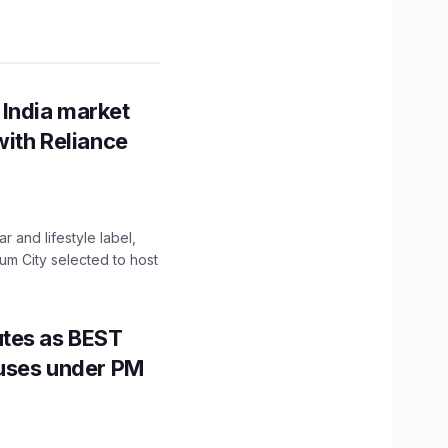
 India market
with Reliance
 and lifestyle label,
mum City selected to host
utes as BEST
Buses under PM