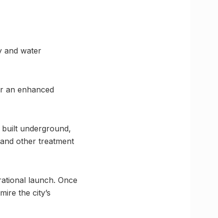
y and water
for an enhanced
 built underground,
 and other treatment
rational launch. Once
ire the city’s