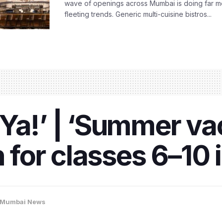
wave of openings across Mumbai is doing far m
fleeting trends. Generic multi-cuisine bistros...
Ya!’ | ‘Summer va
en for classes 6–1
Mumbai News