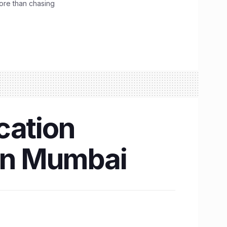
ore than chasing
cation
0 in Mumbai