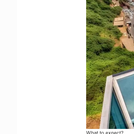
What to expect?