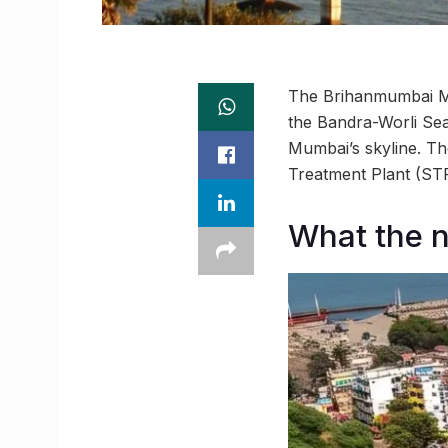
The Brihanmumbai Mun
the Bandra-Worli Sea
Mumbai’s skyline. Th
Treatment Plant (STP)
What the 