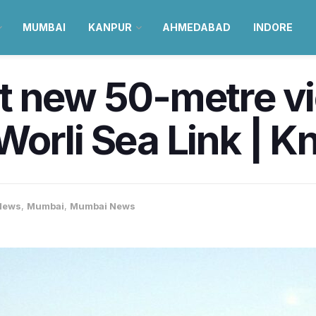
MUMBAI
KANPUR
AHMEDABAD
INDORE
t new 50-metre v
orli Sea Link | K
News
,
Mumbai
,
Mumbai News