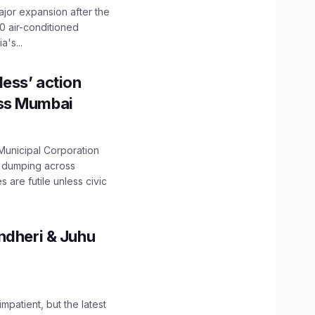
ajor expansion after the
0 air-conditioned
's...
ess’ action
oss Mumbai
unicipal Corporation
e dumping across
are futile unless civic
ndheri & Juhu
impatient, but the latest