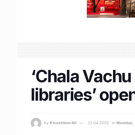
‘Chala Vachu 
libraries’ op
by
Khushboo Ali
22.04.2025
in
Mumbai
,