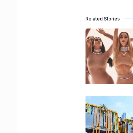
Related Stories