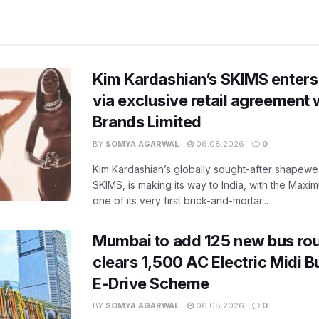
Kim Kardashian’s SKIMS enters
via exclusive retail agreement 
Brands Limited
BY
SOMYA AGARWAL
06.08.2026
0
Kim Kardashian’s globally sought-after shapewear
SKIMS, is making its way to India, with the Maxi
one of its very first brick-and-mortar...
Mumbai to add 125 new bus ro
clears 1,500 AC Electric Midi 
E-Drive Scheme
BY
SOMYA AGARWAL
06.08.2026
0