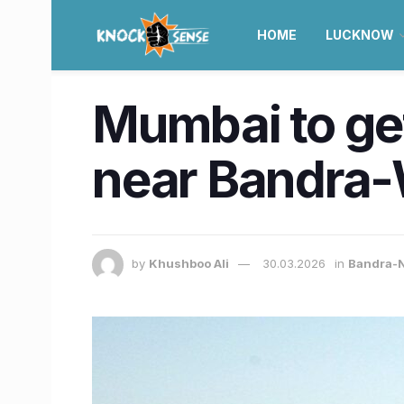
HOME
LUCKNOW
Mumbai to ge
near Bandra-W
by
Khushboo Ali
30.03.2026
in
Bandra-