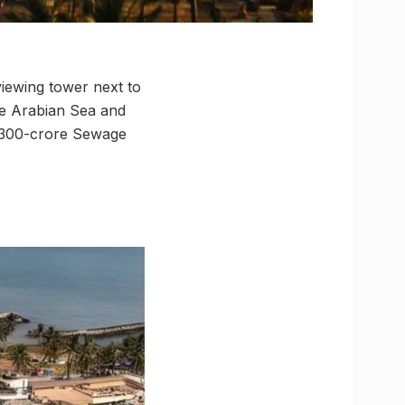
viewing tower next to
he Arabian Sea and
₹4,300-crore Sewage