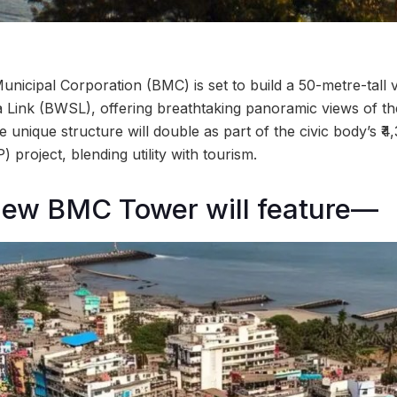
icipal Corporation (BMC) is set to build a 50-metre-tall 
 Link (BWSL), offering breathtaking panoramic views of t
e unique structure will double as part of the civic body’s 
 project, blending utility with tourism.
new BMC Tower will feature—