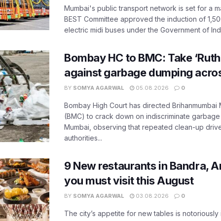
Mumbai's public transport network is set for a m
BEST Committee approved the induction of 1,50
electric midi buses under the Government of India
Bombay HC to BMC: Take ‘Ruthl
against garbage dumping acr
BY
SOMYA AGARWAL
05.08.2026
0
Bombay High Court has directed Brihanmumbai M
(BMC) to crack down on indiscriminate garbag
Mumbai, observing that repeated clean-up drives 
authorities...
9 New restaurants in Bandra, A
you must visit this August
BY
SOMYA AGARWAL
03.08.2026
0
The city’s appetite for new tables is notoriously 