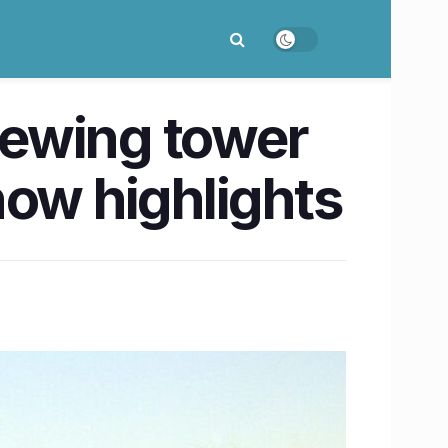
iewing tower
now highlights