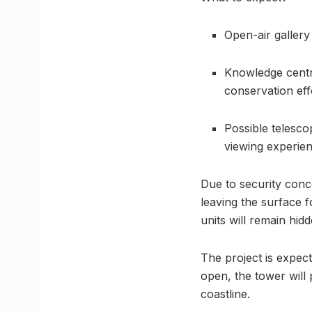
Open-air gallery
Knowledge centr
conservation eff
Possible telesco
viewing experien
Due to security conc
leaving the surface 
units will remain hid
The project is expec
open, the tower will
coastline.