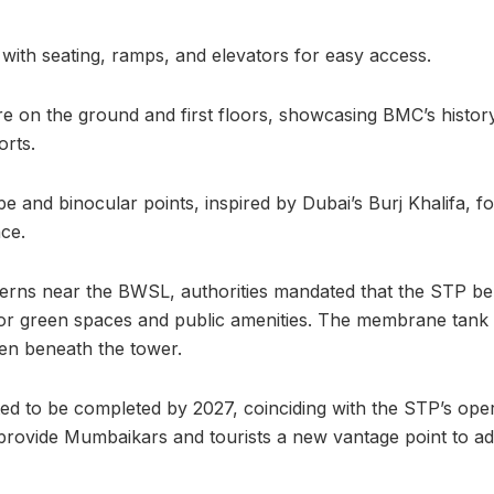
 with seating, ramps, and elevators for easy access.
e on the ground and first floors, showcasing BMC’s histor
orts.
pe and binocular points, inspired by Dubai’s Burj Khalifa, 
ce.
erns near the BWSL, authorities mandated that the STP be
for green spaces and public amenities. The membrane tank
den beneath the tower.
ted to be completed by 2027, coinciding with the STP’s ope
 provide Mumbaikars and tourists a new vantage point to adm