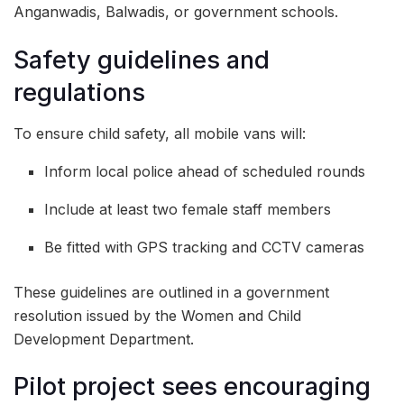
Anganwadis, Balwadis, or government schools.
Safety guidelines and
regulations
To ensure child safety, all mobile vans will:
Inform local police ahead of scheduled rounds
Include at least two female staff members
Be fitted with GPS tracking and CCTV cameras
These guidelines are outlined in a government
resolution issued by the Women and Child
Development Department.
Pilot project sees encouraging