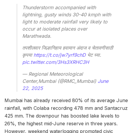
Thunderstorm accompanied with
lightning, gusty winds 30-40 kmph with
light to moderate rainfall very likely to
occur at isolated places over
Marathwada.
तपशीलवार जिल्हानिहाय हवामान अंदाज व चेतावणीसाठी
कृपया
https://t.co/jw7yrf9chD
भेट घ्या.
pic.twitter.com/3Hs3XRHC3H
— Regional Meteorological
Center,Mumbai (@RMC_Mumbai)
June
22, 2025
Mumbai has already received 80% of its average June
rainfall, with Colaba recording 478 mm and Santacruz
425 mm. The downpour has boosted lake levels to
26%, the highest mid-June reserve in three years.
However, weekend waterlogging prompted civic