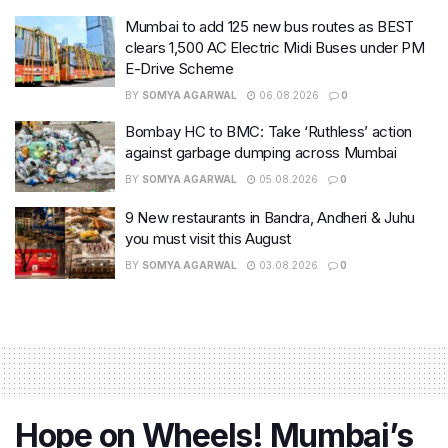
Mumbai to add 125 new bus routes as BEST
clears 1,500 AC Electric Midi Buses under PM
E-Drive Scheme
BY
SOMYA AGARWAL
06.08.2026
0
Bombay HC to BMC: Take ‘Ruthless’ action
against garbage dumping across Mumbai
BY
SOMYA AGARWAL
05.08.2026
0
9 New restaurants in Bandra, Andheri & Juhu
you must visit this August
BY
SOMYA AGARWAL
03.08.2026
0
Hope on Wheels! Mumbai’s