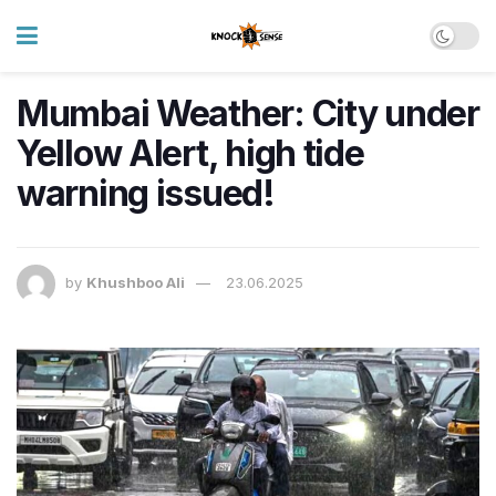
Mumbai Weather: City under
Yellow Alert, high tide
warning issued!
by
Khushboo Ali
23.06.2025