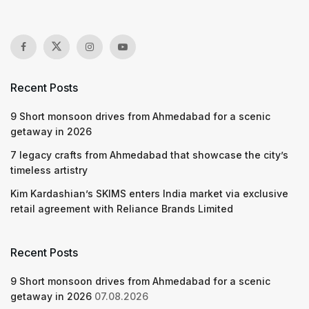
Recent Posts
9 Short monsoon drives from Ahmedabad for a scenic
getaway in 2026
7 legacy crafts from Ahmedabad that showcase the city’s
timeless artistry
Kim Kardashian’s SKIMS enters India market via exclusive
retail agreement with Reliance Brands Limited
Recent Posts
9 Short monsoon drives from Ahmedabad for a scenic
getaway in 2026
07.08.2026