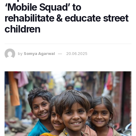
‘Mobile Squad’ to
rehabilitate & educate street
children
by
Somya Agarwal
20.06.2025