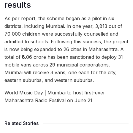
results
As per report, the scheme began as a pilot in six
districts, including Mumbai. In one year, 3,813 out of
70,000 children were successfully counselled and
admitted to schools. Following this success, the project
is now being expanded to 26 cities in Maharashtra. A
total of ₹8.06 crore has been sanctioned to deploy 31
mobile vans across 29 municipal corporations.
Mumbai will receive 3 vans, one each for the city,
eastern suburbs, and western suburbs.
World Music Day | Mumbai to host first-ever
Maharashtra Radio Festival on June 21
Related Stories