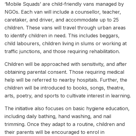
‘Mobile Squads’ are child-friendly vans managed by
NGOs. Each van will include a counsellor, teacher,
caretaker, and driver, and accommodate up to 25
children. These vans will travel through urban areas
to identify children in need. This includes beggars,
child labourers, children living in slums or working at
traffic junctions, and those requiring rehabilitation.
Children will be approached with sensitivity, and after
obtaining parental consent. Those requiring medical
help will be referred to nearby hospitals. Further, the
children will be introduced to books, songs, theatre,
arts, poetry, and sports to cultivate interest in learning.
The initiative also focuses on basic hygiene education,
including daily bathing, hand washing, and nail
trimming. Once they adapt to a routine, children and
their parents will be encouraged to enrol in