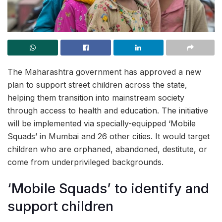
The Maharashtra government has approved a new
plan to support street children across the state,
helping them transition into mainstream society
through access to health and education. The initiative
will be implemented via specially-equipped ‘Mobile
Squads’ in Mumbai and 26 other cities. It would target
children who are orphaned, abandoned, destitute, or
come from underprivileged backgrounds.
‘Mobile Squads’ to identify and
support children