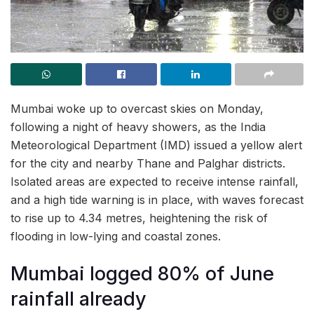
Mumbai woke up to overcast skies on Monday,
following a night of heavy showers, as the India
Meteorological Department (IMD) issued a yellow alert
for the city and nearby Thane and Palghar districts.
Isolated areas are expected to receive intense rainfall,
and a high tide warning is in place, with waves forecast
to rise up to 4.34 metres, heightening the risk of
flooding in low-lying and coastal zones.
Mumbai logged 80% of June
rainfall already