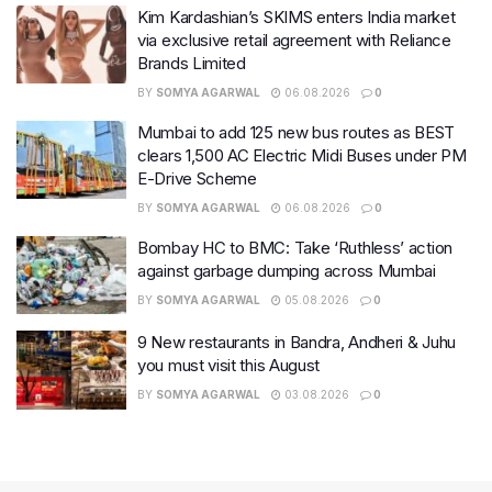
Kim Kardashian’s SKIMS enters India market
via exclusive retail agreement with Reliance
Brands Limited
BY
SOMYA AGARWAL
06.08.2026
0
Mumbai to add 125 new bus routes as BEST
clears 1,500 AC Electric Midi Buses under PM
E-Drive Scheme
BY
SOMYA AGARWAL
06.08.2026
0
Bombay HC to BMC: Take ‘Ruthless’ action
against garbage dumping across Mumbai
BY
SOMYA AGARWAL
05.08.2026
0
9 New restaurants in Bandra, Andheri & Juhu
you must visit this August
BY
SOMYA AGARWAL
03.08.2026
0