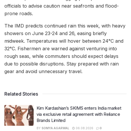
officials to advise caution near seafronts and flood-
prone roads.
The IMD predicts continued rain this week, with heavy
showers on June 23-24 and 26, easing briefly
midweek. Temperatures will hover between 24°C and
32°C. Fishermen are warned against venturing into
rough seas, while commuters should expect delays
due to possible disruptions. Stay prepared with rain
gear and avoid unnecessary travel.
Related Stories
Kim Kardashian’s SKIMS enters India market
via exclusive retail agreement with Reliance
Brands Limited
BY
SOMYA AGARWAL
06.08.2026
0