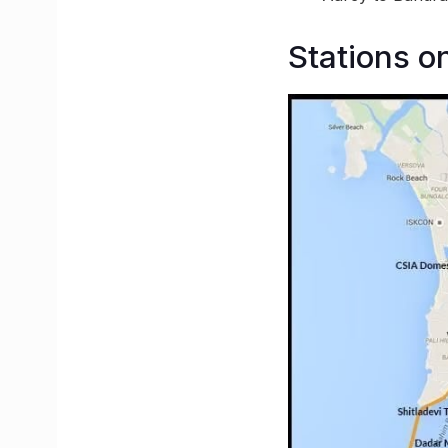
Stations o