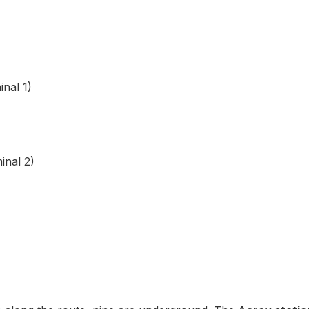
nal 1)
nal 2)