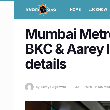
HOME
LUCKNOW
Mumbai Metro
BKC & Aarey 
details
by
Somya Agarwal
30.03.2026
in
Mumba