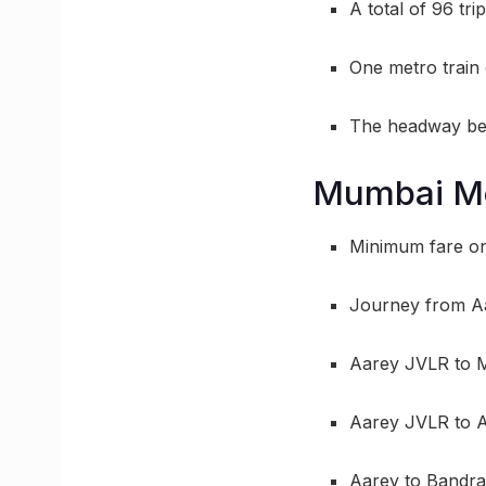
A total of 96 tr
One metro train
The headway bet
Mumbai Met
Minimum fare on
Journey from Aa
Aarey JVLR to M
Aarey JVLR to Ai
Aarey to Bandra 