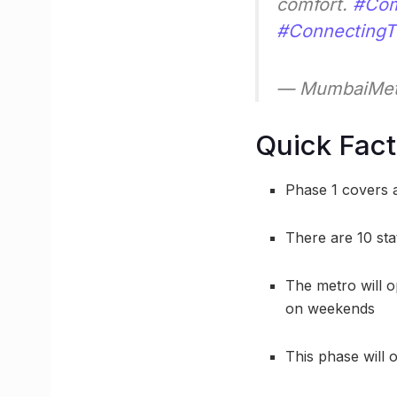
comfort.
#Com
#Connecting
— MumbaiMet
Quick Fac
Phase 1 covers a
There are 10 sta
The metro will 
on weekends
This phase will 