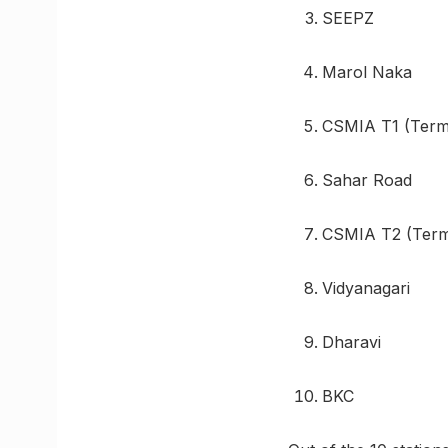
SEEPZ
Marol Naka
CSMIA T1 (Termi
Sahar Road
CSMIA T2 (Termi
Vidyanagari
Dharavi
BKC