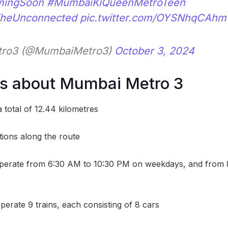
ingSoon
#MumbaiKiQueenMetroTeen
TheUnconnected
pic.twitter.com/OYSNhqCAhm
ro3 (@MumbaiMetro3)
October 3, 2024
ts about Mumbai Metro 3
 total of 12.44 kilometres
tions along the route
operate from 6:30 AM to 10:30 PM on weekdays, and from
operate 9 trains, each consisting of 8 cars