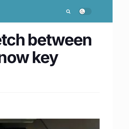
etch between
Know key