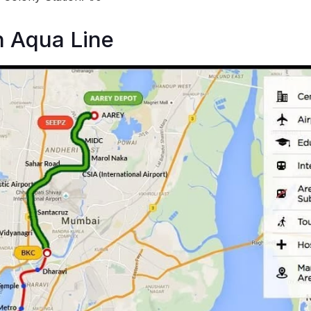
n Aqua Line