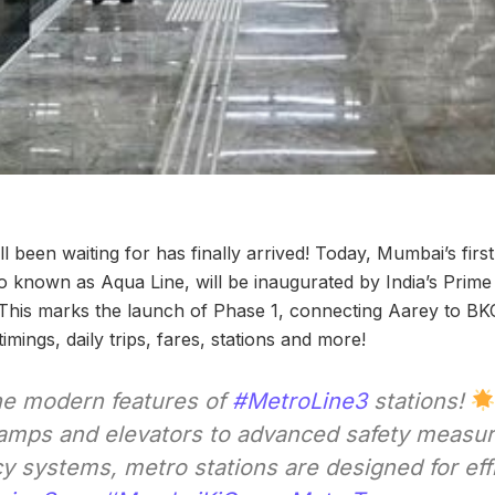
 been waiting for has finally arrived! Today, Mumbai’s fir
 known as Aqua Line, will be inaugurated by India’s Prime 
de. This marks the launch of Phase 1, connecting Aarey to B
 timings, daily trips, fares, stations and more!
he modern features of
#MetroLine3
stations!
 ramps and elevators to advanced safety measu
 systems, metro stations are designed for eff