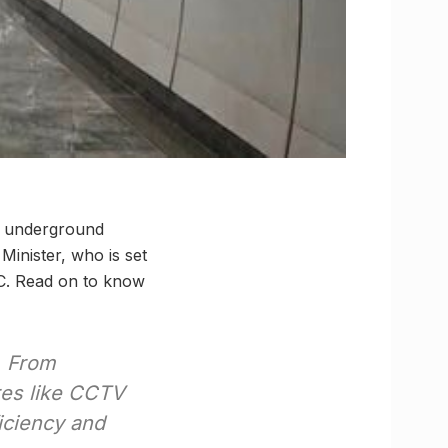
st underground
Minister, who is set
KC. Read on to know
From
res like CCTV
iciency and