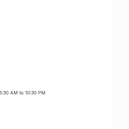
 8:30 AM to 10:30 PM