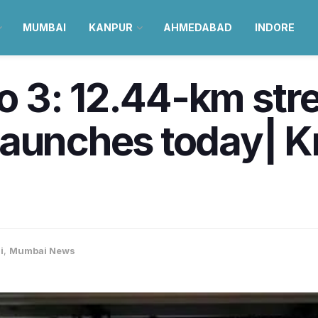
MUMBAI
KANPUR
AHMEDABAD
INDORE
 3: 12.44-km str
launches today| 
i
,
Mumbai News