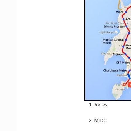
Aarey
MIDC