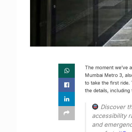
The moment we’ve all
Mumbai Metro 3, also
to take the first ri
the details, including
Discover t
accessibility
and emergency