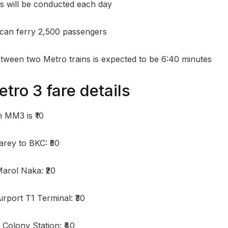
ips will be conducted each day
 can ferry 2,500 passengers
ween two Metro trains is expected to be 6:40 minutes
ro 3 fare details
 MM3 is ₹10
rey to BKC: ₹50
arol Naka: ₹20
rport T1 Terminal: ₹30
Colony Station: ₹40