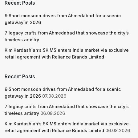
Recent Posts
9 Short monsoon drives from Ahmedabad for a scenic
getaway in 2026
7 legacy crafts from Ahmedabad that showcase the city’s
timeless artistry
Kim Kardashian’s SKIMS enters India market via exclusive
retail agreement with Reliance Brands Limited
Recent Posts
9 Short monsoon drives from Ahmedabad for a scenic
getaway in 2026
07.08.2026
7 legacy crafts from Ahmedabad that showcase the city’s
timeless artistry
06.08.2026
Kim Kardashian’s SKIMS enters India market via exclusive
retail agreement with Reliance Brands Limited
06.08.2026