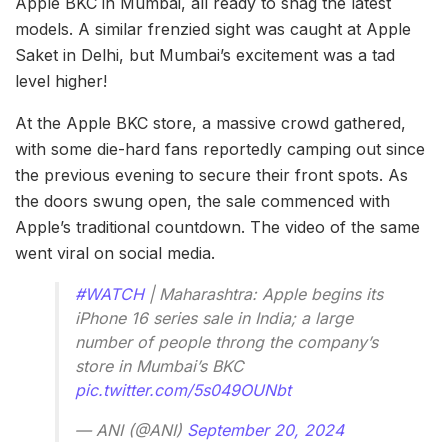
Apple BKC in Mumbai, all ready to snag the latest
models. A similar frenzied sight was caught at Apple
Saket in Delhi, but Mumbai’s excitement was a tad
level higher!
At the Apple BKC store, a massive crowd gathered,
with some die-hard fans reportedly camping out since
the previous evening to secure their front spots. As
the doors swung open, the sale commenced with
Apple’s traditional countdown. The video of the same
went viral on social media.
#WATCH
| Maharashtra: Apple begins its
iPhone 16 series sale in India; a large
number of people throng the company’s
store in Mumbai’s BKC
pic.twitter.com/5s049OUNbt
— ANI (@ANI)
September 20, 2024