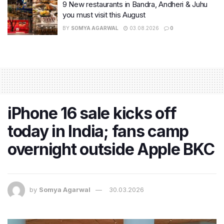
9 New restaurants in Bandra, Andheri & Juhu
you must visit this August
BY
SOMYA AGARWAL
03.08.2026
0
iPhone 16 sale kicks off
today in India; fans camp
overnight outside Apple BKC
by
Somya Agarwal
30.03.2026