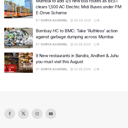
Mumbai to add 125 new bus routes as BEST
clears 1,500 AC Electric Midi Buses under PM
E-Drive Scheme
BY
SOMYA AGARWAL
06.08.2026
0
Bombay HC to BMC: Take ‘Ruthless’ action
against garbage dumping across Mumbai
BY
SOMYA AGARWAL
05.08.2026
0
9 New restaurants in Bandra, Andheri & Juhu
you must visit this August
BY
SOMYA AGARWAL
03.08.2026
0