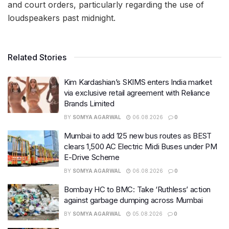
and court orders, particularly regarding the use of
loudspeakers past midnight.
Related Stories
Kim Kardashian’s SKIMS enters India market
via exclusive retail agreement with Reliance
Brands Limited
BY
SOMYA AGARWAL
06.08.2026
0
Mumbai to add 125 new bus routes as BEST
clears 1,500 AC Electric Midi Buses under PM
E-Drive Scheme
BY
SOMYA AGARWAL
06.08.2026
0
Bombay HC to BMC: Take ‘Ruthless’ action
against garbage dumping across Mumbai
BY
SOMYA AGARWAL
05.08.2026
0