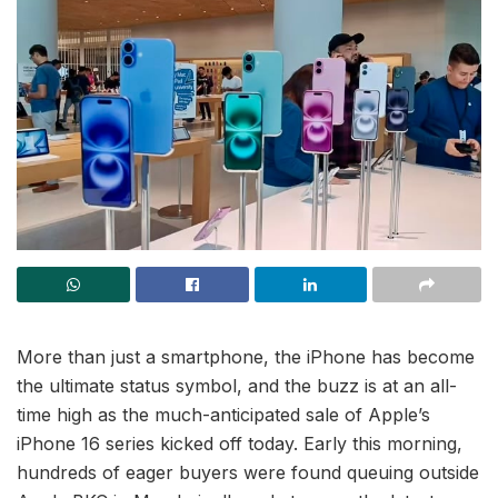
More than just a smartphone, the iPhone has become
the ultimate status symbol, and the buzz is at an all-
time high as the much-anticipated sale of Apple’s
iPhone 16 series kicked off today. Early this morning,
hundreds of eager buyers were found queuing outside