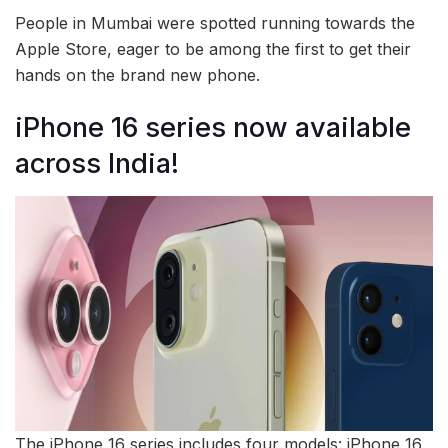
People in Mumbai were spotted running towards the
Apple Store, eager to be among the first to get their
hands on the brand new phone.
iPhone 16 series now available
across India!
The iPhone 16 series includes four models: iPhone 16,