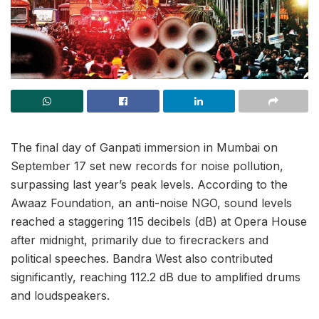
The final day of Ganpati immersion in Mumbai on
September 17 set new records for noise pollution,
surpassing last year’s peak levels. According to the
Awaaz Foundation, an anti-noise NGO, sound levels
reached a staggering 115 decibels (dB) at Opera House
after midnight, primarily due to firecrackers and
political speeches. Bandra West also contributed
significantly, reaching 112.2 dB due to amplified drums
and loudspeakers.