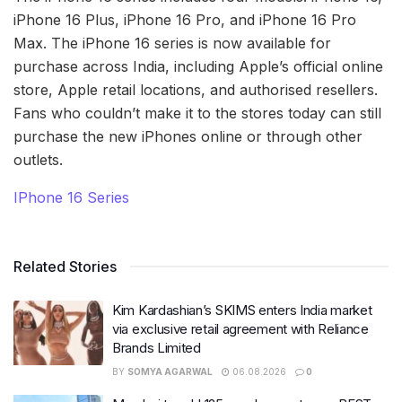
iPhone 16 Plus, iPhone 16 Pro, and iPhone 16 Pro
Max. The iPhone 16 series is now available for
purchase across India, including Apple’s official online
store, Apple retail locations, and authorised resellers.
Fans who couldn’t make it to the stores today can still
purchase the new iPhones online or through other
outlets.
IPhone 16 Series
Related Stories
Kim Kardashian’s SKIMS enters India market
via exclusive retail agreement with Reliance
Brands Limited
BY
SOMYA AGARWAL
06.08.2026
0