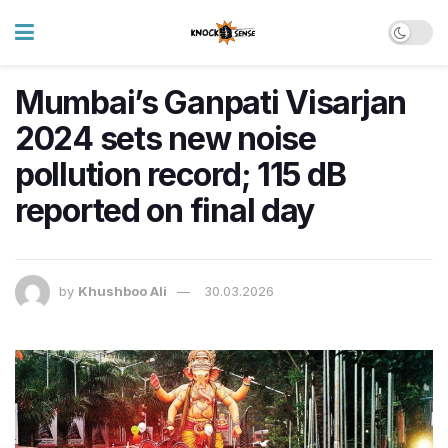
Mumbai’s Ganpati Visarjan
2024 sets new noise
pollution record; 115 dB
reported on final day
by
Khushboo Ali
30.03.2026