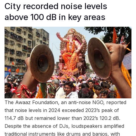
City recorded noise levels
above 100 dB in key areas
The Awaaz Foundation, an anti-noise NGO, reported
that noise levels in 2024 exceeded 2023’s peak of
114.7 dB but remained lower than 2022’s 120.2 dB.
Despite the absence of DJs, loudspeakers amplified
traditional instruments like drums and banjos, with