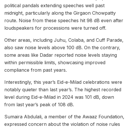
political pandals extending speeches well past
midnight, particularly along the Girgaon Chowpatty
route. Noise from these speeches hit 98 dB even after
loudspeakers for processions were turned off.
Other areas, including Juhu, Colaba, and Cuff Parade,
also saw noise levels above 100 dB. On the contrary,
some areas like Dadar reported noise levels staying
within permissible limits, showcasing improved
compliance from past years.
Interestingly, this year’s Eid-e-Milad celebrations were
notably quieter than last year’s. The highest recorded
level during Eid-e-Milad in 2024 was 101 dB, down
from last year’s peak of 108 dB.
Sumaira Abdulali, a member of the Awaaz Foundation,
expressed concern about the violation of noise rules