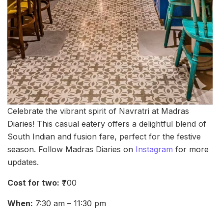
Celebrate the vibrant spirit of Navratri at Madras
Diaries! This casual eatery offers a delightful blend of
South Indian and fusion fare, perfect for the festive
season. Follow Madras Diaries on
Instagram
for more
updates.
Cost for two:
₹700
When:
7:30 am – 11:30 pm