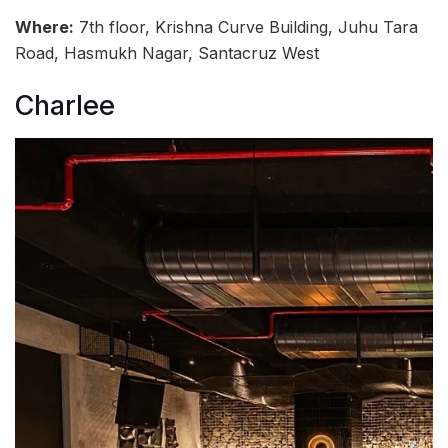
Where:
7th floor, Krishna Curve Building, Juhu Tara
Road, Hasmukh Nagar, Santacruz West
Charlee