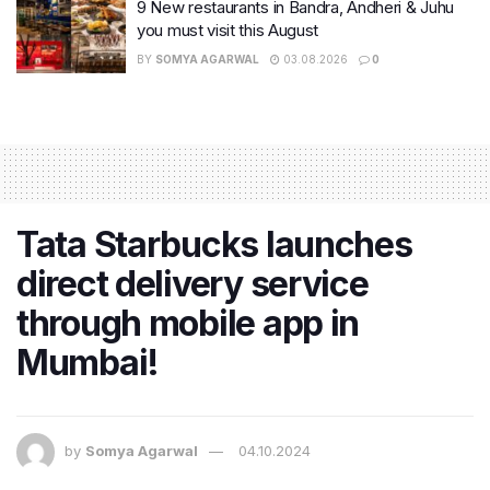
9 New restaurants in Bandra, Andheri & Juhu
you must visit this August
BY
SOMYA AGARWAL
03.08.2026
0
Tata Starbucks launches
direct delivery service
through mobile app in
Mumbai!
by
Somya Agarwal
04.10.2024