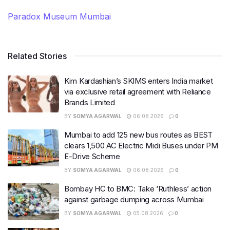
Paradox Museum Mumbai
Related Stories
Kim Kardashian’s SKIMS enters India market
via exclusive retail agreement with Reliance
Brands Limited
BY
SOMYA AGARWAL
06.08.2026
0
Mumbai to add 125 new bus routes as BEST
clears 1,500 AC Electric Midi Buses under PM
E-Drive Scheme
BY
SOMYA AGARWAL
06.08.2026
0
Bombay HC to BMC: Take ‘Ruthless’ action
against garbage dumping across Mumbai
BY
SOMYA AGARWAL
05.08.2026
0