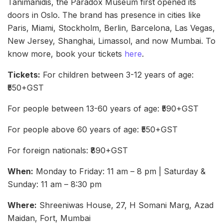
Tanimanidis, the Paradox Museum first opened its
doors in Oslo. The brand has presence in cities like
Paris, Miami, Stockholm, Berlin, Barcelona, Las Vegas,
New Jersey, Shanghai, Limassol, and now Mumbai. To
know more, book your tickets
here
.
Tickets:
For children between 3-12 years of age:
₹550+GST
For people between 13-60 years of age: ₹590+GST
For people above 60 years of age: ₹550+GST
For foreign nationals: ₹890+GST
When:
Monday to Friday: 11 am – 8 pm | Saturday &
Sunday: 11 am – 8:30 pm
Where:
Shreeniwas House, 27, H Somani Marg, Azad
Maidan, Fort, Mumbai