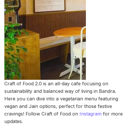
Craft of Food 2.0 is an all-day cafe focusing on
sustainability and balanced way of living in Bandra.
Here you can dive into a vegetarian menu featuring
vegan and Jain options, perfect for those festive
cravings! Follow Craft of Food on
Instagram
for more
updates.