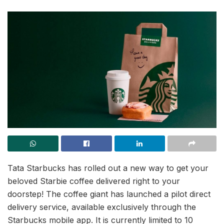
Tata Starbucks has rolled out a new way to get your
beloved Starbie coffee delivered right to your
doorstep! The coffee giant has launched a pilot direct
delivery service, available exclusively through the
Starbucks mobile app. It is currently limited to 10