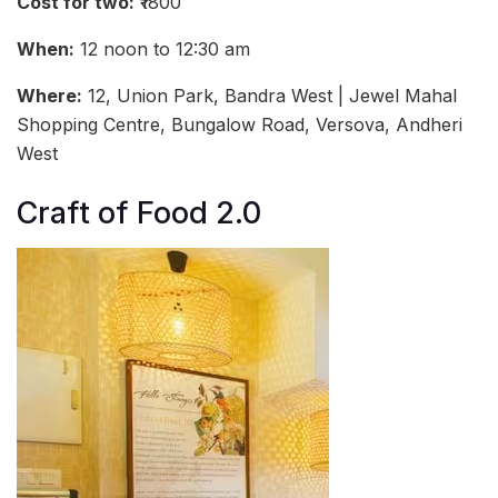
Cost for two:
₹1800
When:
12 noon to 12:30 am
Where:
12, Union Park, Bandra West | Jewel Mahal
Shopping Centre, Bungalow Road, Versova, Andheri
West
Craft of Food 2.0