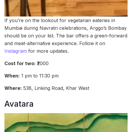
If you’re on the lookout for vegetarian eateries in
Mumbai during Navratri celebrations, Arggo’s Bombay
should be on your list. The bar offers a green-forward
and meat-alternative experience. Follow it on
Instagram
for more updates.
Cost for two:
₹2000
When:
1 pm to 11:30 pm
Where:
538, Linking Road, Khar West
Avatara