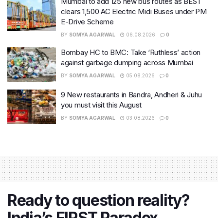
Mumbai to add 125 new bus routes as BEST
clears 1,500 AC Electric Midi Buses under PM
E-Drive Scheme
BY
SOMYA AGARWAL
06.08.2026
0
Bombay HC to BMC: Take ‘Ruthless’ action
against garbage dumping across Mumbai
BY
SOMYA AGARWAL
05.08.2026
0
9 New restaurants in Bandra, Andheri & Juhu
you must visit this August
BY
SOMYA AGARWAL
03.08.2026
0
Ready to question reality?
India’s FIRST Paradox