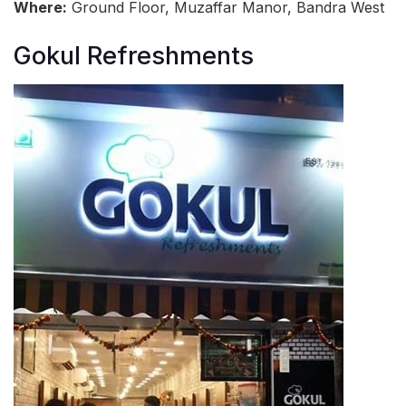
Where:
Ground Floor, Muzaffar Manor, Bandra West
Gokul Refreshments