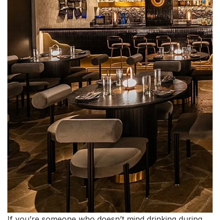
If you’re someone who doesn’t mind drinking during