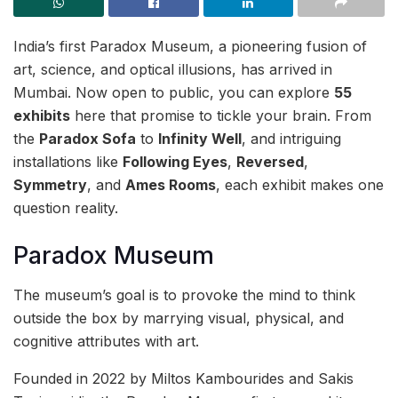
India’s first Paradox Museum, a pioneering fusion of
art, science, and optical illusions, has arrived in
Mumbai. Now open to public, you can explore
55
exhibits
here that promise to tickle your brain. From
the
Paradox Sofa
to
Infinity Well
, and intriguing
installations like
Following Eyes
,
Reversed
,
Symmetry
, and
Ames Rooms
, each exhibit makes one
question reality.
Paradox Museum
The museum’s goal is to provoke the mind to think
outside the box by marrying visual, physical, and
cognitive attributes with art.
Founded in 2022 by Miltos Kambourides and Sakis