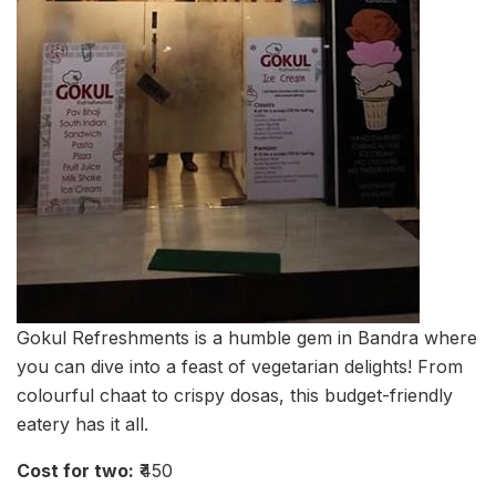
Gokul Refreshments is a humble gem in Bandra where
you can dive into a feast of vegetarian delights! From
colourful chaat to crispy dosas, this budget-friendly
eatery has it all.
Cost for two:
₹450