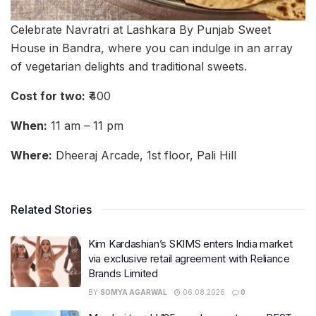
Celebrate Navratri at Lashkara By Punjab Sweet
House in Bandra, where you can indulge in an array
of vegetarian delights and traditional sweets.
Cost for two:
₹400
When:
11 am – 11 pm
Where:
Dheeraj Arcade, 1st floor, Pali Hill
Related Stories
Kim Kardashian’s SKIMS enters India market
via exclusive retail agreement with Reliance
Brands Limited
BY
SOMYA AGARWAL
06.08.2026
0