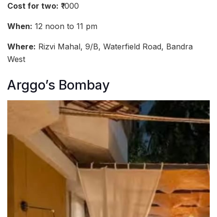
Cost for two:
₹1000
When:
12 noon to 11 pm
Where:
Rizvi Mahal, 9/B, Waterfield Road, Bandra
West
Arggo’s Bombay