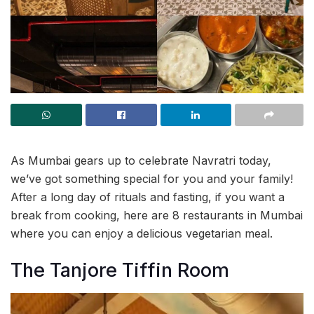
As Mumbai gears up to celebrate Navratri today,
we’ve got something special for you and your family!
After a long day of rituals and fasting, if you want a
break from cooking, here are 8 restaurants in Mumbai
where you can enjoy a delicious vegetarian meal.
The Tanjore Tiffin Room