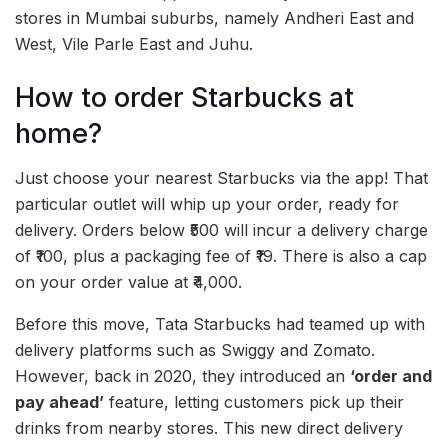
stores in Mumbai suburbs, namely Andheri East and
West, Vile Parle East and Juhu.
How to order Starbucks at
home?
Just choose your nearest Starbucks via the app! That
particular outlet will whip up your order, ready for
delivery. Orders below ₹500 will incur a delivery charge
of ₹100, plus a packaging fee of ₹19. There is also a cap
on your order value at ₹4,000.
Before this move, Tata Starbucks had teamed up with
delivery platforms such as Swiggy and Zomato.
However, back in 2020, they introduced an
‘order and
pay ahead’
feature, letting customers pick up their
drinks from nearby stores. This new direct delivery