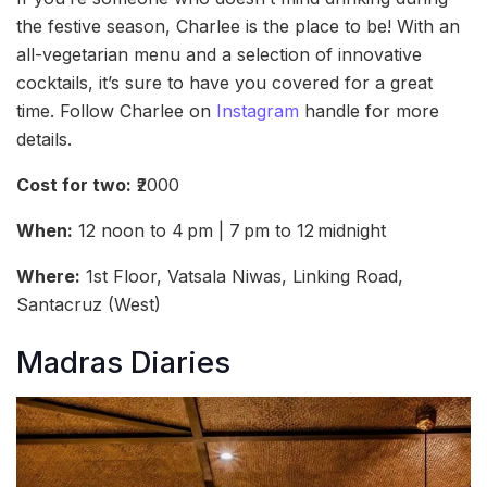
the festive season, Charlee is the place to be! With an
all-vegetarian menu and a selection of innovative
cocktails, it’s sure to have you covered for a great
time. Follow Charlee on
Instagram
handle for more
details.
Cost for two:
₹2000
When:
12 noon to 4 pm | 7 pm to 12 midnight
Where:
1st Floor, Vatsala Niwas, Linking Road,
Santacruz (West)
Madras Diaries