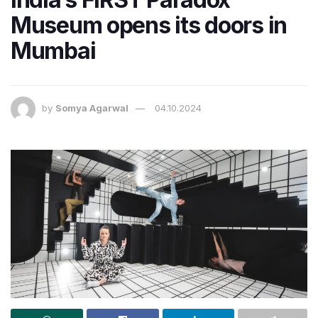
Museum opens its doors in
Mumbai
by
Somya Agarwal
04.10.2024