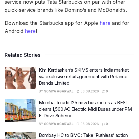
service now puts Tata Starbucks on par with other
quick-service brands like Domino’s and McDonald’s.
Download the Starbucks app for Apple
here
and for
Android
here
!
Related Stories
Kim Kardashian’s SKIMS enters India market
via exclusive retail agreement with Reliance
Brands Limited
BY
SOMYA AGARWAL
06.08.2026
0
Mumbai to add 125 new bus routes as BEST
clears 1,500 AC Electric Midi Buses under PM
E-Drive Scheme
BY
SOMYA AGARWAL
06.08.2026
0
Bombay HC to BMC: Take ‘Ruthless’ action