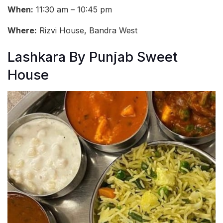
When:
11:30 am – 10:45 pm
Where:
Rizvi House, Bandra West
Lashkara By Punjab Sweet
House