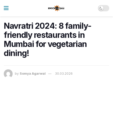
Navratri 2024: 8 family-
friendly restaurants in
Mumbai for vegetarian
dining!
by
Somya Agarwal
30.03.2026