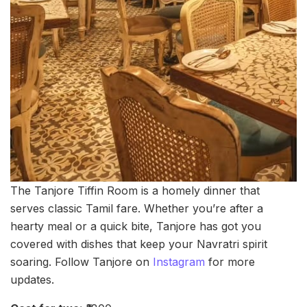
The Tanjore Tiffin Room is a homely dinner that
serves classic Tamil fare. Whether you’re after a
hearty meal or a quick bite, Tanjore has got you
covered with dishes that keep your Navratri spirit
soaring. Follow Tanjore on
Instagram
for more
updates.