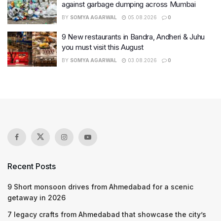
against garbage dumping across Mumbai
BY
SOMYA AGARWAL
05.08.2026
0
9 New restaurants in Bandra, Andheri & Juhu
you must visit this August
BY
SOMYA AGARWAL
03.08.2026
0
Recent Posts
9 Short monsoon drives from Ahmedabad for a scenic
getaway in 2026
7 legacy crafts from Ahmedabad that showcase the city’s