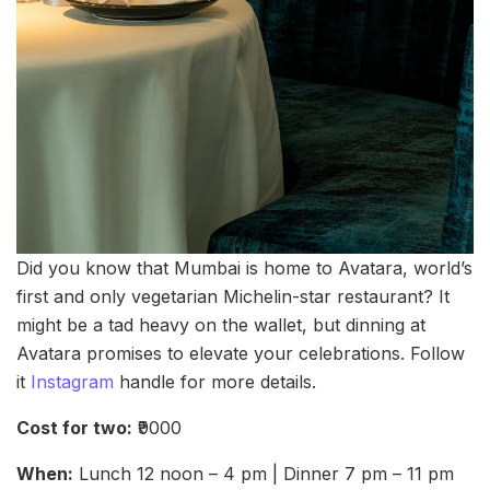
Did you know that Mumbai is home to Avatara, world’s
first and only vegetarian Michelin-star restaurant? It
might be a tad heavy on the wallet, but dinning at
Avatara promises to elevate your celebrations. Follow
it
Instagram
handle for more details.
Cost for two:
₹9000
When:
Lunch 12 noon – 4 pm | Dinner 7 pm – 11 pm