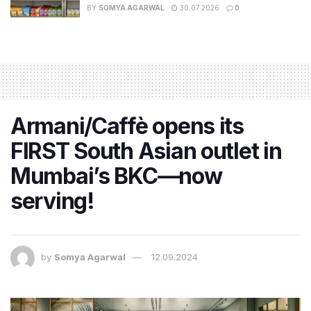
BY
SOMYA AGARWAL
30.07.2026
0
Armani/Caffè opens its
FIRST South Asian outlet in
Mumbai’s BKC—now
serving!
by
Somya Agarwal
12.09.2024