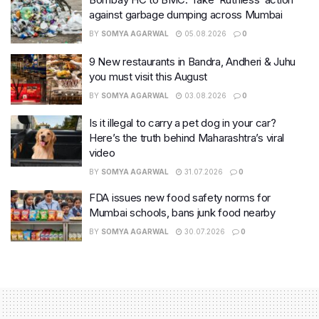
against garbage dumping across Mumbai
BY
SOMYA AGARWAL
05.08.2026
0
9 New restaurants in Bandra, Andheri & Juhu
you must visit this August
BY
SOMYA AGARWAL
03.08.2026
0
Is it illegal to carry a pet dog in your car?
Here’s the truth behind Maharashtra’s viral
video
BY
SOMYA AGARWAL
31.07.2026
0
FDA issues new food safety norms for
Mumbai schools, bans junk food nearby
BY
SOMYA AGARWAL
30.07.2026
0