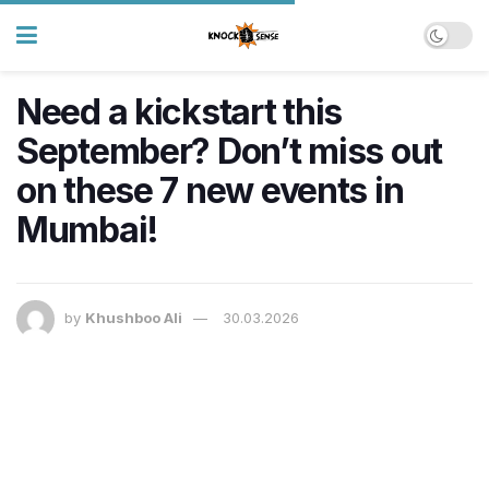
Need a kickstart this
September? Don’t miss out
on these 7 new events in
Mumbai!
by
Khushboo Ali
30.03.2026