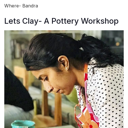
Where- Bandra
Lets Clay- A Pottery Workshop