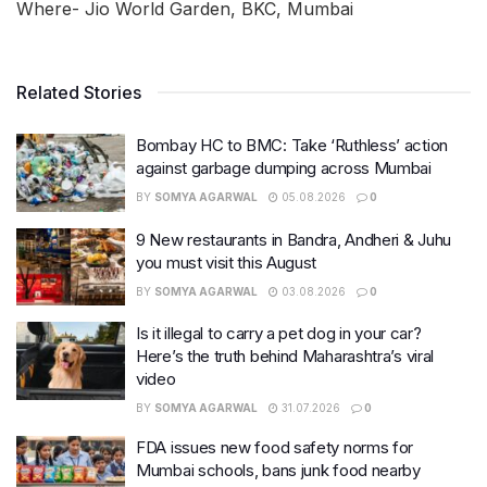
Where- Jio World Garden, BKC, Mumbai
Related Stories
Bombay HC to BMC: Take ‘Ruthless’ action
against garbage dumping across Mumbai
BY
SOMYA AGARWAL
05.08.2026
0
9 New restaurants in Bandra, Andheri & Juhu
you must visit this August
BY
SOMYA AGARWAL
03.08.2026
0
Is it illegal to carry a pet dog in your car?
Here’s the truth behind Maharashtra’s viral
video
BY
SOMYA AGARWAL
31.07.2026
0
FDA issues new food safety norms for
Mumbai schools, bans junk food nearby