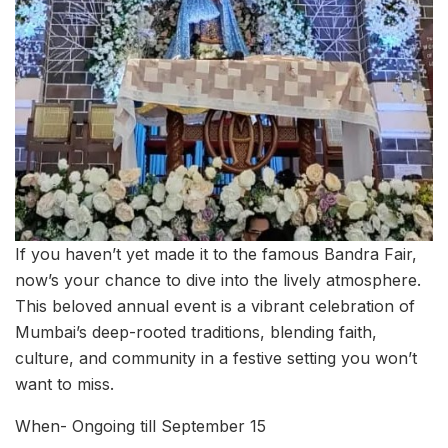
If you haven’t yet made it to the famous Bandra Fair,
now’s your chance to dive into the lively atmosphere.
This beloved annual event is a vibrant celebration of
Mumbai’s deep-rooted traditions, blending faith,
culture, and community in a festive setting you won’t
want to miss.
When- Ongoing till September 15