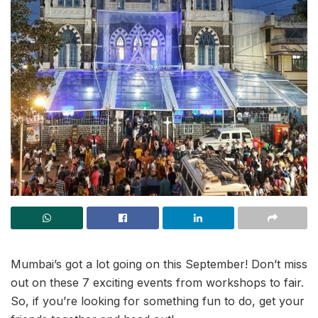
Mumbai’s got a lot going on this September! Don’t miss
out on these 7 exciting events from workshops to fair.
So, if you’re looking for something fun to do, get your