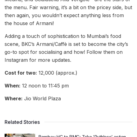
the menu. Fair warning, it’s a bit on the pricey side, but
then again, you wouldn’t expect anything less from
the house of Armani!
Adding a touch of sophistication to Mumbai’s food
scene, BKC’s Armani/Caffè is set to become the city’s
go-to spot for socialising and how! Follow them on
Instagram for more updates.
Cost for two:
12,000 (approx.)
When:
12 noon to 11:45 pm
Where:
Jio World Plaza
Related Stories
Bombay HC to BMC: Take ‘Ruthless’ action