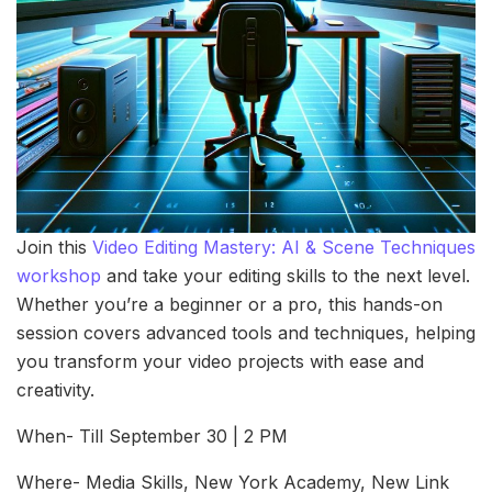
Join this
Video Editing Mastery: AI & Scene Techniques
workshop
and take your editing skills to the next level.
Whether you’re a beginner or a pro, this hands-on
session covers advanced tools and techniques, helping
you transform your video projects with ease and
creativity.
When- Till September 30 | 2 PM
Where- Media Skills, New York Academy, New Link