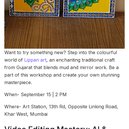
Want to try something new? Step into the colourful
world of
Lippan art
, an enchanting traditional craft
from Gujarat that blends mud and mirror work. Be a
part of this workshop and create your own stunning
masterpiece.
When- September 15 | 2 PM
Where- Art Station, 13th Rd, Opposite Linking Road,
Khar West, Mumbai