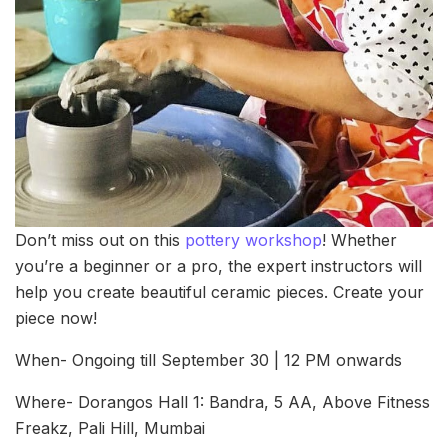
Don’t miss out on this
pottery workshop
! Whether
you’re a beginner or a pro, the expert instructors will
help you create beautiful ceramic pieces. Create your
piece now!
When- Ongoing till September 30 | 12 PM onwards
Where- Dorangos Hall 1: Bandra, 5 AA, Above Fitness
Freakz, Pali Hill, Mumbai