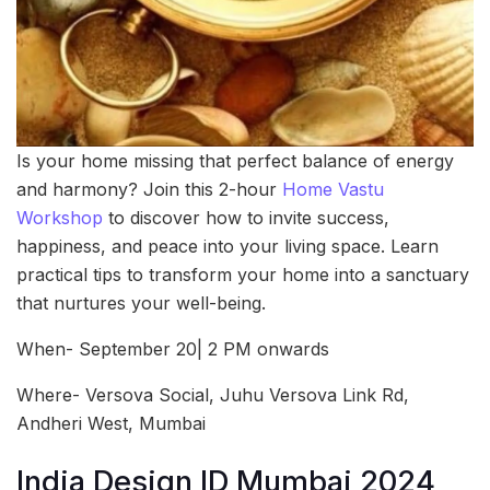
Is your home missing that perfect balance of energy
and harmony? Join this 2-hour
Home Vastu
Workshop
to discover how to invite success,
happiness, and peace into your living space. Learn
practical tips to transform your home into a sanctuary
that nurtures your well-being.
When- September 20| 2 PM onwards
Where- Versova Social, Juhu Versova Link Rd,
Andheri West, Mumbai
India Design ID Mumbai 2024