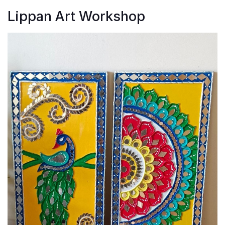
Lippan Art Workshop