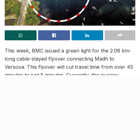
This week, BMC issued a green light for the 2.06 km-
long cable-stayed flyover connecting Madh to
Versova. This flyover will cut travel time from over 45
minutes to just 5 minutes. Currently, the journey
involves navigating Link Road, S.V. Road, or the
Western Express Highway, with the jetty service often
suspended during monsoons. The project is expected
to be complete in the next 3 years.
Six months after the tenders were floated, the
project’s cost has seen a 60% rise, jumping from
₹1,800 crore to ₹3,246 crore due to market fluctuations