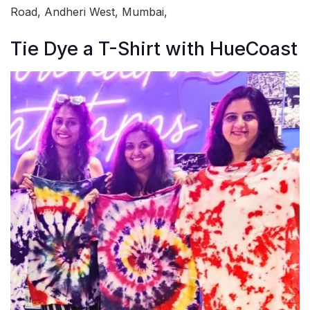
Road, Andheri West, Mumbai,
Tie Dye a T-Shirt with HueCoast