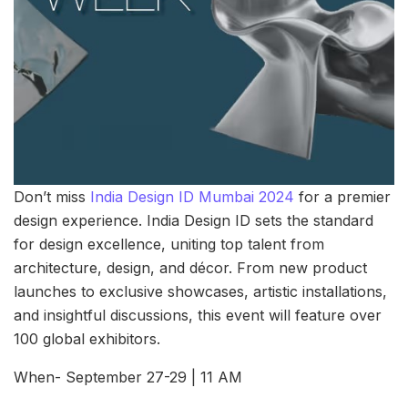
Don’t miss
India Design ID Mumbai 2024
for a premier
design experience. India Design ID sets the standard
for design excellence, uniting top talent from
architecture, design, and décor. From new product
launches to exclusive showcases, artistic installations,
and insightful discussions, this event will feature over
100 global exhibitors.
When- September 27-29 | 11 AM