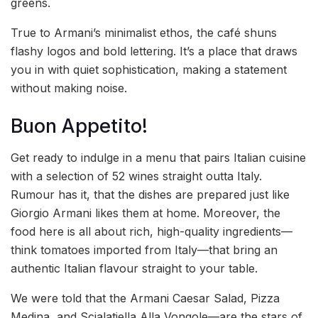
greens.
True to Armani’s minimalist ethos, the café shuns
flashy logos and bold lettering. It’s a place that draws
you in with quiet sophistication, making a statement
without making noise.
Buon Appetito!
Get ready to indulge in a menu that pairs Italian cuisine
with a selection of 52 wines straight outta Italy.
Rumour has it, that the dishes are prepared just like
Giorgio Armani likes them at home. Moreover, the
food here is all about rich, high-quality ingredients—
think tomatoes imported from Italy—that bring an
authentic Italian flavour straight to your table.
We were told that the Armani Caesar Salad, Pizza
Medina, and Scialatiella Alla Vongole—are the stars of