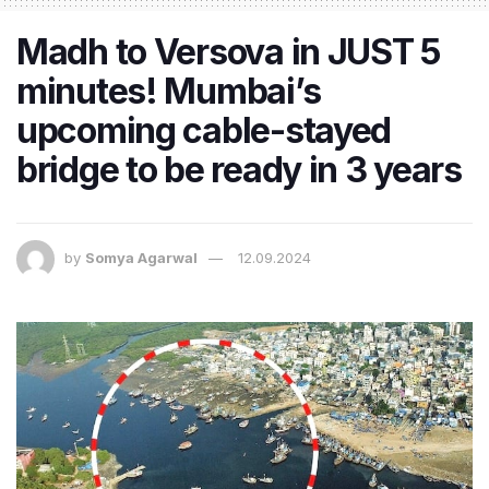
Madh to Versova in JUST 5
minutes! Mumbai’s
upcoming cable-stayed
bridge to be ready in 3 years
by
Somya Agarwal
12.09.2024