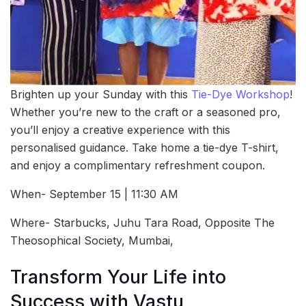
Brighten up your Sunday with this
Tie-Dye Workshop
!
Whether you’re new to the craft or a seasoned pro,
you’ll enjoy a creative experience with this
personalised guidance. Take home a tie-dye T-shirt,
and enjoy a complimentary refreshment coupon.
When- September 15 | 11:30 AM
Where- Starbucks, Juhu Tara Road, Opposite The
Theosophical Society, Mumbai,
Transform Your Life into
Success with Vastu