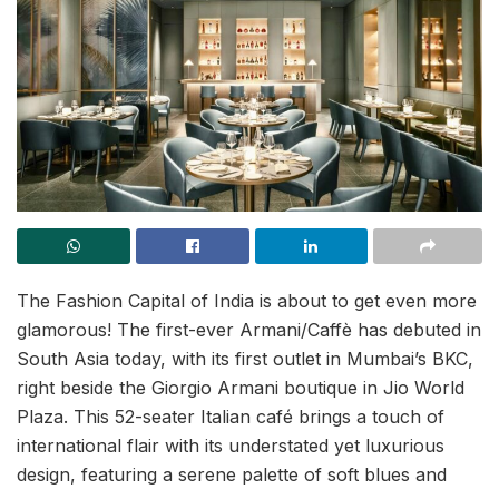
The Fashion Capital of India is about to get even more
glamorous! The first-ever Armani/Caffè has debuted in
South Asia today, with its first outlet in Mumbai’s BKC,
right beside the Giorgio Armani boutique in Jio World
Plaza. This 52-seater Italian café brings a touch of
international flair with its understated yet luxurious
design, featuring a serene palette of soft blues and