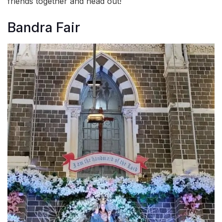
friends together and head out!
Bandra Fair