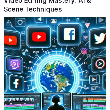
Video Editing Mastery: AI &
Scene Techniques