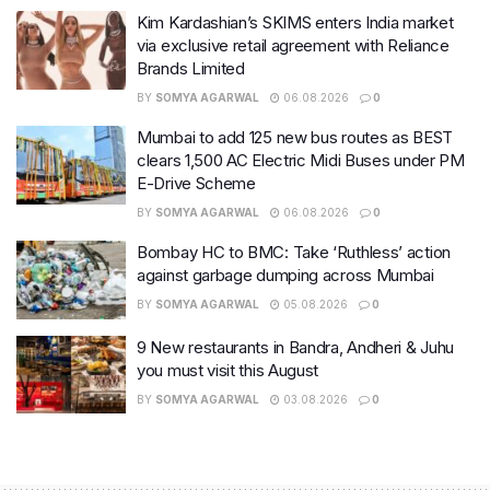
Kim Kardashian’s SKIMS enters India market
via exclusive retail agreement with Reliance
Brands Limited
BY
SOMYA AGARWAL
06.08.2026
0
Mumbai to add 125 new bus routes as BEST
clears 1,500 AC Electric Midi Buses under PM
E-Drive Scheme
BY
SOMYA AGARWAL
06.08.2026
0
Bombay HC to BMC: Take ‘Ruthless’ action
against garbage dumping across Mumbai
BY
SOMYA AGARWAL
05.08.2026
0
9 New restaurants in Bandra, Andheri & Juhu
you must visit this August
BY
SOMYA AGARWAL
03.08.2026
0