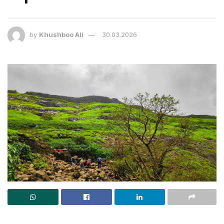
by
Khushboo Ali
30.03.2026