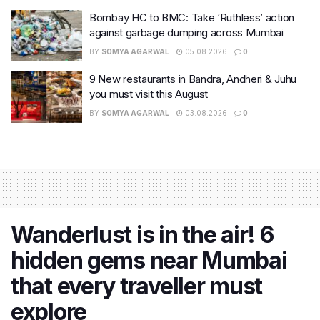
Bombay HC to BMC: Take ‘Ruthless’ action
against garbage dumping across Mumbai
BY
SOMYA AGARWAL
05.08.2026
0
9 New restaurants in Bandra, Andheri & Juhu
you must visit this August
BY
SOMYA AGARWAL
03.08.2026
0
Wanderlust is in the air! 6
hidden gems near Mumbai
that every traveller must
explore