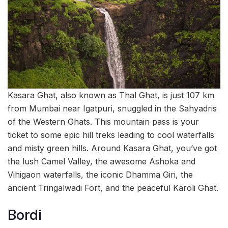
Kasara Ghat, also known as Thal Ghat, is just 107 km
from Mumbai near Igatpuri, snuggled in the Sahyadris
of the Western Ghats. This mountain pass is your
ticket to some epic hill treks leading to cool waterfalls
and misty green hills. Around Kasara Ghat, you’ve got
the lush Camel Valley, the awesome Ashoka and
Vihigaon waterfalls, the iconic Dhamma Giri, the
ancient Tringalwadi Fort, and the peaceful Karoli Ghat.
Bordi