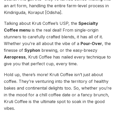
an art form, handling the entire farm-level process in
Kindiriguda, Koraput [Odisha].
Talking about Kruti Coffee’s USP, the
Specialty
Coffee menu
is the real deal! From single-origin
stunners to carefully crafted blends, it has all of it.
Whether you’re all about the vibe of a
Pour-Over
, the
finesse of
Syphon
brewing, or the easy-breezy
Aeropress
, Kruti Coffee has nailed every technique to
give you that perfect cup, every time.
Hold up, there’s more! Kruti Coffee isn’t just about
coffee. They’re venturing into the territory of healthy
bakes and continental delights too. So, whether you’re
in the mood for a chill coffee date or a fancy brunch,
Kruti Coffee is the ultimate spot to soak in the good
vibes.