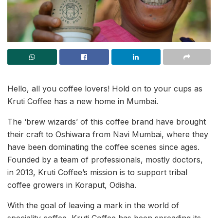
Hello, all you coffee lovers! Hold on to your cups as
Kruti Coffee has a new home in Mumbai.
The ‘brew wizards’ of this coffee brand have brought
their craft to Oshiwara from Navi Mumbai, where they
have been dominating the coffee scenes since ages.
Founded by a team of professionals, mostly doctors,
in 2013, Kruti Coffee’s mission is to support tribal
coffee growers in Koraput, Odisha.
With the goal of leaving a mark in the world of