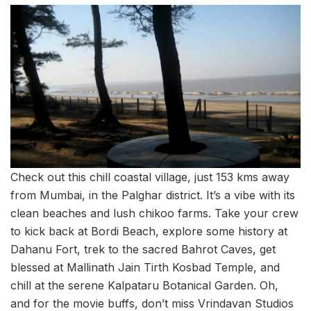
Check out this chill coastal village, just 153 kms away
from Mumbai, in the Palghar district. It’s a vibe with its
clean beaches and lush chikoo farms. Take your crew
to kick back at Bordi Beach, explore some history at
Dahanu Fort, trek to the sacred Bahrot Caves, get
blessed at Mallinath Jain Tirth Kosbad Temple, and
chill at the serene Kalpataru Botanical Garden. Oh,
and for the movie buffs, don’t miss Vrindavan Studios