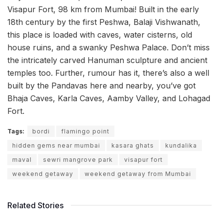
Visapur Fort, 98 km from Mumbai! Built in the early
18th century by the first Peshwa, Balaji Vishwanath,
this place is loaded with caves, water cisterns, old
house ruins, and a swanky Peshwa Palace. Don’t miss
the intricately carved Hanuman sculpture and ancient
temples too. Further, rumour has it, there’s also a well
built by the Pandavas here and nearby, you’ve got
Bhaja Caves, Karla Caves, Aamby Valley, and Lohagad
Fort.
Tags:
bordi
flamingo point
hidden gems near mumbai
kasara ghats
kundalika
maval
sewri mangrove park
visapur fort
weekend getaway
weekend getaway from Mumbai
Related Stories