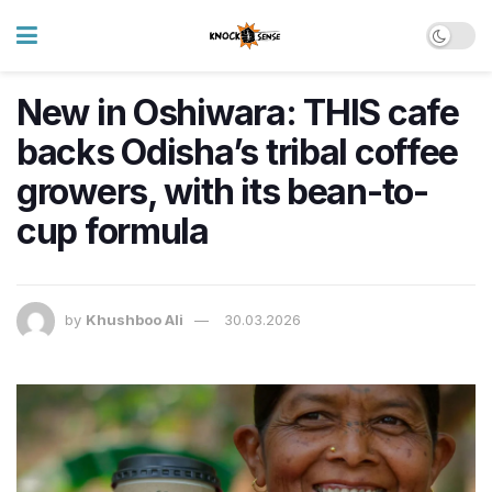
New in Oshiwara: THIS cafe
backs Odisha’s tribal coffee
growers, with its bean-to-
cup formula
by
Khushboo Ali
30.03.2026