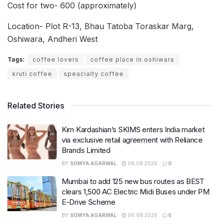
Cost for two- 600 (approximately)
Location- Plot R-13, Bhau Tatoba Toraskar Marg,
Oshiwara, Andheri West
Tags:
coffee lovers
coffee place in oshiwara
kruti coffee
speacialty coffee
Related Stories
Kim Kardashian’s SKIMS enters India market
via exclusive retail agreement with Reliance
Brands Limited
BY
SOMYA AGARWAL
06.08.2026
0
Mumbai to add 125 new bus routes as BEST
clears 1,500 AC Electric Midi Buses under PM
E-Drive Scheme
BY
SOMYA AGARWAL
06.08.2026
0