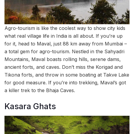
Agro-tourism is like the coolest way to show city kids
what real village life in India is all about. If you’re up
for it, head to Maval, just 88 km away from Mumbai –
a total gem for agro-tourism. Nestled in the Sahyadri
Mountains, Maval boasts rolling hills, serene dams,
ancient forts, and caves. Don’t miss the Korigad and
Tikona forts, and throw in some boating at Takve Lake
for good measure. If you’re into trekking, Maval’s got
a killer trek to the Bhaja Caves.
Kasara Ghats