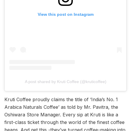
View this post on Instagram
A post shared by Kruti Coffee (@kruticoffee)
Kruti Coffee proudly claims the title of ‘India’s No. 1
Arabica Naturals Coffee’ as told by Mr. Pavitra, the
Oshiwara Store Manager. Every sip at Kruti is like a
first-class ticket through the world of the finest coffee
beans. And get this -they’ve turned coffee-making into