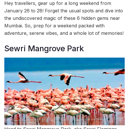
Hey travellers, gear up for a long weekend from
January 26 to 28! Forget the usual spots and dive into
the undiscovered magic of these 6 hidden gems near
Mumbai. So, prep for a weekend packed with
adventure, serene vibes, and a whole lot of memories!
Sewri Mangrove Park