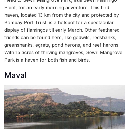
Head to Sewri Mangrove Park, aka Sewri Flamingo
Point, for an early morning adventure. This bird
haven, located 13 km from the city and protected by
Bombay Port Trust, is a hotspot for a spectacular
display of flamingos till early March. Other feathered
friends can be found here, like godwits, redshanks,
greenshanks, egrets, pond herons, and reef herons.
With 15 acres of thriving mangroves, Sewri Mangrove
Park is a haven for both fish and birds.
Maval