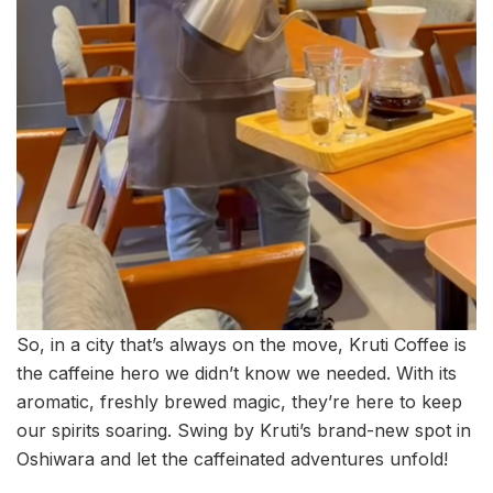
So, in a city that’s always on the move, Kruti Coffee is
the caffeine hero we didn’t know we needed. With its
aromatic, freshly brewed magic, they’re here to keep
our spirits soaring. Swing by Kruti’s brand-new spot in
Oshiwara and let the caffeinated adventures unfold!