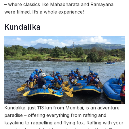
– where classics like Mahabharata and Ramayana
were filmed. It’s a whole experience!
Kundalika
Kundalika, just 113 km from Mumbai, is an adventure
paradise – offering everything from rafting and
kayaking to rappelling and flying fox. Rafting with your