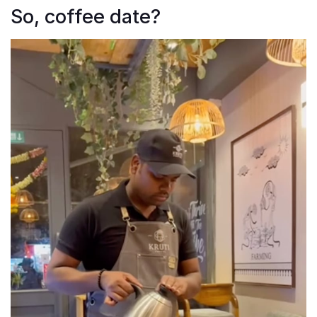
So, coffee date?