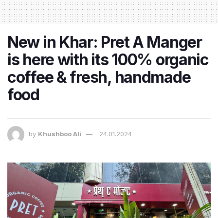
New in Khar: Pret A Manger
is here with its 100% organic
coffee & fresh, handmade
food
by
Khushboo Ali
24.01.2024