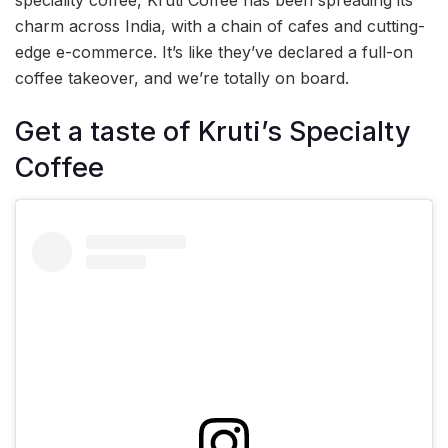
speciality coffee, Kruti Coffee has been spreading its
charm across India, with a chain of cafes and cutting-
edge e-commerce. It’s like they’ve declared a full-on
coffee takeover, and we’re totally on board.
Get a taste of Kruti’s Specialty
Coffee