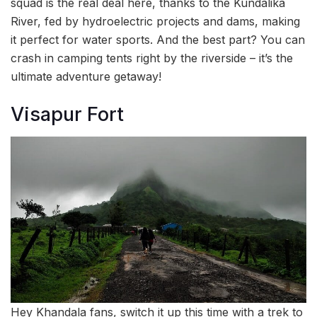
squad is the real deal here, thanks to the Kundalika
River, fed by hydroelectric projects and dams, making
it perfect for water sports. And the best part? You can
crash in camping tents right by the riverside – it’s the
ultimate adventure getaway!
Visapur Fort
Hey Khandala fans, switch it up this time with a trek to