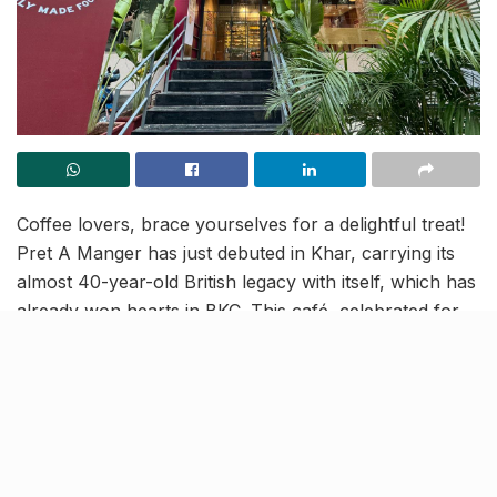
Coffee lovers, brace yourselves for a delightful treat!
Pret A Manger has just debuted in Khar, carrying its
almost 40-year-old British legacy with itself, which has
already won hearts in BKC. This café, celebrated for
its unwavering commitment to quality, doesn’t just
serve your regular cup of joe; it brings forth 100%
organic brews crafted from locally sourced
ingredients.
It’s coffee bliss here!