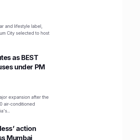
 and lifestyle label,
mum City selected to host
utes as BEST
Buses under PM
ajor expansion after the
0 air-conditioned
's...
ess’ action
oss Mumbai