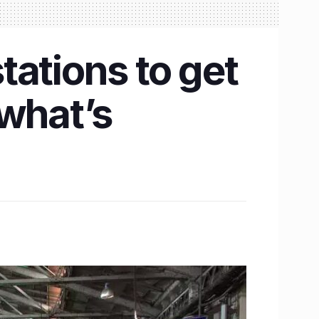
tations to get
 what’s