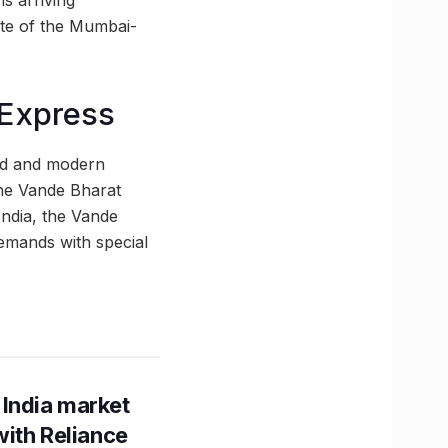
s arriving
rate of the Mumbai-
 Express
eed and modern
the Vande Bharat
India, the Vande
emands with special
 India market
with Reliance