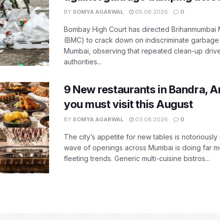
BY
SOMYA AGARWAL
05.08.2026
0
Bombay High Court has directed Brihanmumbai M
(BMC) to crack down on indiscriminate garbag
Mumbai, observing that repeated clean-up drives 
authorities...
9 New restaurants in Bandra, A
you must visit this August
BY
SOMYA AGARWAL
03.08.2026
0
The city’s appetite for new tables is notoriously 
wave of openings across Mumbai is doing far m
fleeting trends. Generic multi-cuisine bistros...