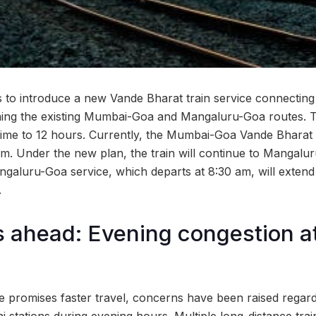
s to introduce a new Vande Bharat train service connecting
ning the existing Mumbai-Goa and Mangaluru-Goa routes. 
 time to 12 hours. Currently, the Mumbai-Goa Vande Bharat 
m. Under the new plan, the train will continue to Mangaluru
angaluru-Goa service, which departs at 8:30 am, will extend
.
s ahead: Evening congestion 
e promises faster travel, concerns have been raised regard