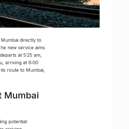
 Mumbai directly to
The new service aims
departs at 5:25 am,
, arriving at 6:00
 its route to Mumbai,
at Mumbai
ing potential