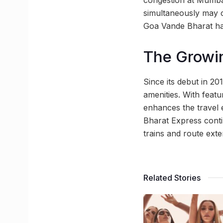
congestion at Mumbai 
simultaneously may cr
Goa Vande Bharat ha
The Growin
Since its debut in 2
amenities. With feat
enhances the travel 
Bharat Express conti
trains and route exte
Related Stories