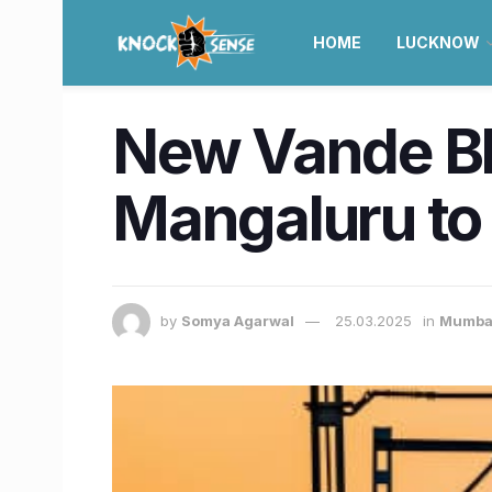
HOME
LUCKNOW
New Vande Bh
Mangaluru to c
by
Somya Agarwal
25.03.2025
in
Mumba