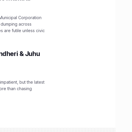
unicipal Corporation
e dumping across
are futile unless civic
ndheri & Juhu
impatient, but the latest
ore than chasing