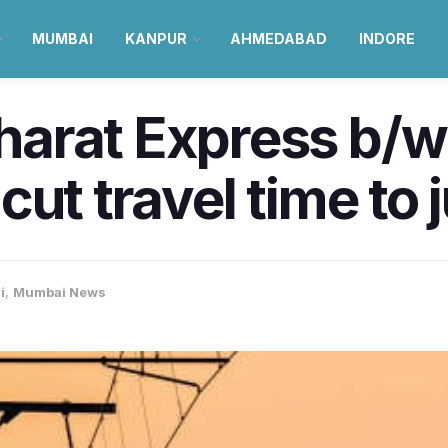
MUMBAI
KANPUR
AHMEDABAD
INDORE
arat Express b/
ut travel time to j
i
,
Mumbai News