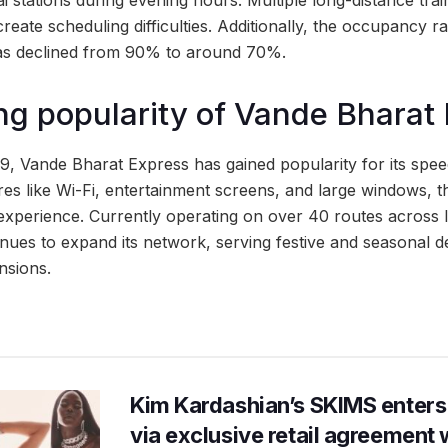
stations during evening hours. Multiple long-distance train
eate scheduling difficulties. Additionally, the occupancy 
s declined from 90% to around 70%.
g popularity of Vande Bharat
019, Vande Bharat Express has gained popularity for its sp
ures like Wi-Fi, entertainment screens, and large windows, 
experience. Currently operating on over 40 routes across 
nues to expand its network, serving festive and seasonal d
nsions.
Kim Kardashian’s SKIMS enters
via exclusive retail agreement 