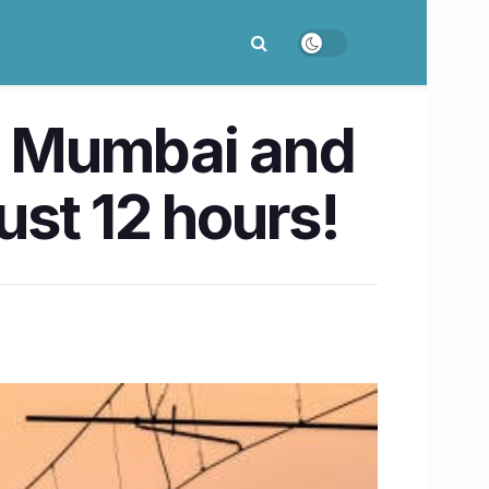
w Mumbai and
ust 12 hours!