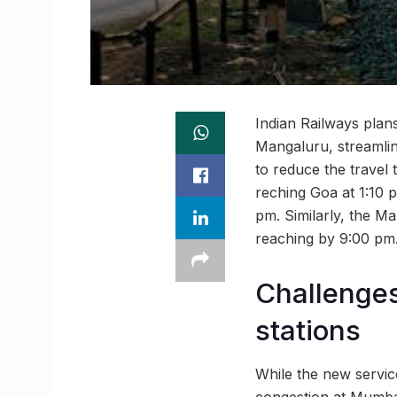
Indian Railways plan
Mangaluru, streamli
to reduce the travel
reching Goa at 1:10 p
pm. Similarly, the M
reaching by 9:00 pm
Challenge
stations
While the new servic