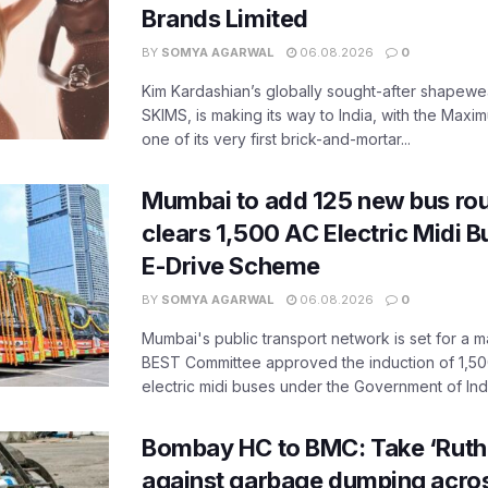
Brands Limited
BY
SOMYA AGARWAL
06.08.2026
0
Kim Kardashian’s globally sought-after shapewear
SKIMS, is making its way to India, with the Maxi
one of its very first brick-and-mortar...
Mumbai to add 125 new bus ro
clears 1,500 AC Electric Midi 
E-Drive Scheme
BY
SOMYA AGARWAL
06.08.2026
0
Mumbai's public transport network is set for a m
BEST Committee approved the induction of 1,50
electric midi buses under the Government of India
Bombay HC to BMC: Take ‘Ruthl
against garbage dumping acr