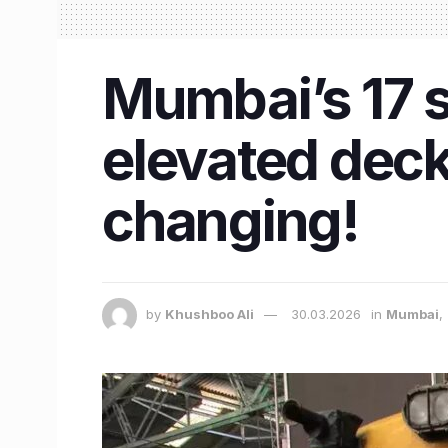
Mumbai’s 17 s
elevated deck
changing!
by
Khushboo Ali
30.03.2026
in
Mumbai
,