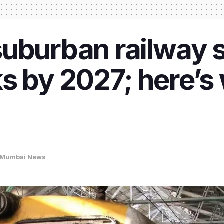
uburban railway s
s by 2027; here’s
Mumbai News