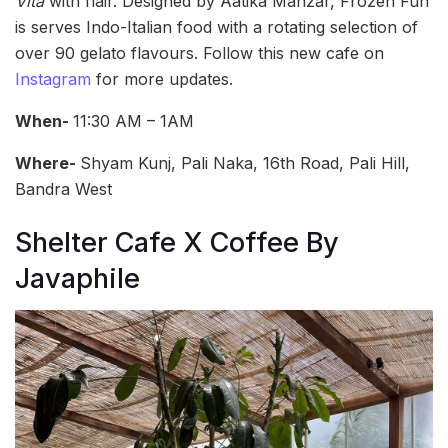
Vita
with flair. Designed by Aatika Manzar, Frozen Fun
is serves Indo-Italian food with a rotating selection of
over 90 gelato flavours. Follow this new cafe on
Instagram
for more updates.
When-
11:30 AM – 1AM
Where-
Shyam Kunj, Pali Naka, 16th Road, Pali Hill,
Bandra West
Shelter Cafe X Coffee By
Javaphile