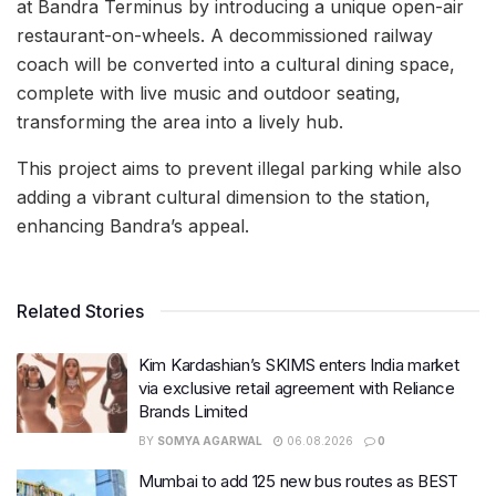
at Bandra Terminus by introducing a unique open-air
restaurant-on-wheels. A decommissioned railway
coach will be converted into a cultural dining space,
complete with live music and outdoor seating,
transforming the area into a lively hub.
This project aims to prevent illegal parking while also
adding a vibrant cultural dimension to the station,
enhancing Bandra’s appeal.
Related Stories
Kim Kardashian’s SKIMS enters India market
via exclusive retail agreement with Reliance
Brands Limited
BY
SOMYA AGARWAL
06.08.2026
0
Mumbai to add 125 new bus routes as BEST