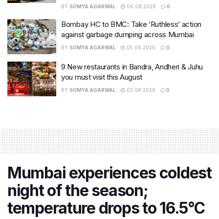
BY
SOMYA AGARWAL
06.08.2026
0
Bombay HC to BMC: Take ‘Ruthless’ action
against garbage dumping across Mumbai
BY
SOMYA AGARWAL
05.08.2026
0
9 New restaurants in Bandra, Andheri & Juhu
you must visit this August
BY
SOMYA AGARWAL
03.08.2026
0
Mumbai experiences coldest
night of the season;
temperature drops to 16.5°C