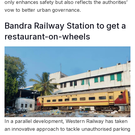
only enhances safety but also reflects the authorities’
vow to better urban governance.
Bandra Railway Station to get a
restaurant-on-wheels
In a parallel development, Western Railway has taken
an innovative approach to tackle unauthorised parking