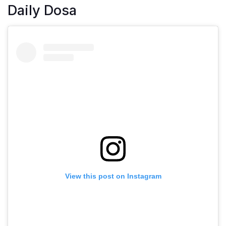
Daily Dosa
View this post on Instagram