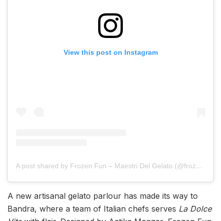
View this post on Instagram
A post shared by Frozen Fun – Maestri Del Gelato (@frozenfungelato)
A new artisanal gelato parlour has made its way to
Bandra, where a team of Italian chefs serves
La Dolce