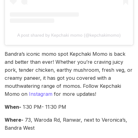
A post shared by Kepchaki momo (@kepchakimomo)
Bandra’s iconic momo spot Kepchaki Momo is back
and better than ever! Whether you’re craving juicy
pork, tender chicken, earthy mushroom, fresh veg, or
creamy paneer, it has got you covered with a
mouthwatering range of momos. Follow Kepchaki
Momo on
Instagram
for more updates!
When-
1:30 PM- 11:30 PM
Where-
73, Waroda Rd, Ranwar, next to Veronica’s,
Bandra West