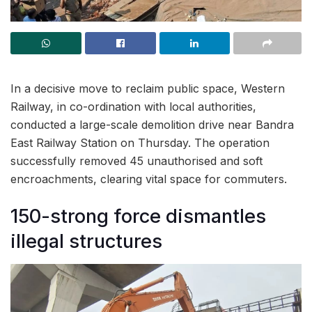
In a decisive move to reclaim public space, Western
Railway, in co-ordination with local authorities,
conducted a large-scale demolition drive near Bandra
East Railway Station on Thursday. The operation
successfully removed 45 unauthorised and soft
encroachments, clearing vital space for commuters.
150-strong force dismantles
illegal structures