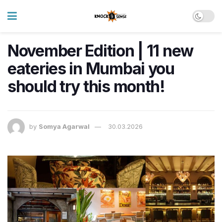
November Edition | 11 new
eateries in Mumbai you
should try this month!
by
Somya Agarwal
30.03.2026