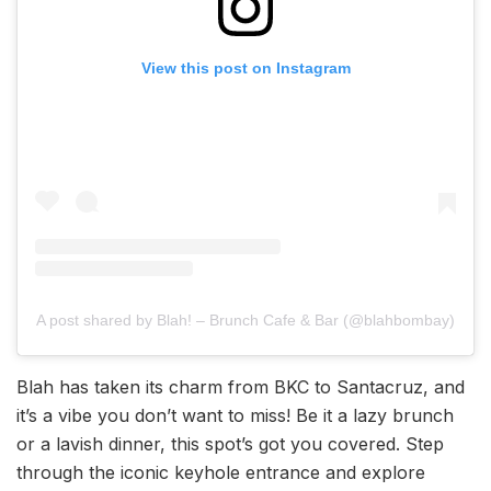
View this post on Instagram
A post shared by Blah! – Brunch Cafe & Bar (@blahbombay)
Blah has taken its charm from BKC to Santacruz, and
it’s a vibe you don’t want to miss! Be it a lazy brunch
or a lavish dinner, this spot’s got you covered. Step
through the iconic keyhole entrance and explore