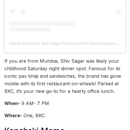
A post shared by Shiv Sagar Restaurants®️ (@shivsagarrestaurants)
If you are from Mumbai, Shiv Sagar was likely your
childhood Saturday night dinner spot. Famous for its
iconic pav bhaji and sandwiches, the brand has gone
mobile with its first restaurant-on-wheels! Parked at
BKC, it’s your new go-to for a hearty office lunch.
When-
9 AM- 7 PM
Where-
One, BKC