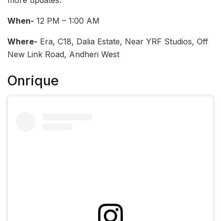
more updates.
When-
12 PM – 1:00 AM
Where-
Era, C18, Dalia Estate, Near YRF Studios, Off
New Link Road, Andheri West
Onrique