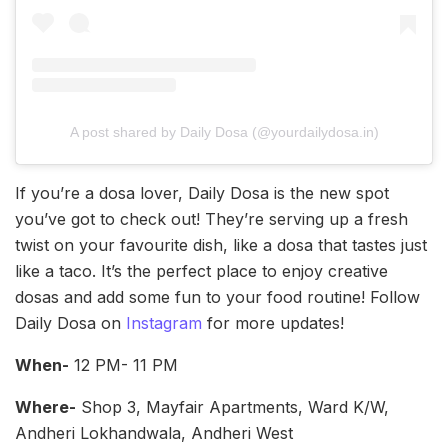
A post shared by Daily Dosa (@yourdailydosa.in)
If you’re a dosa lover, Daily Dosa is the new spot
you’ve got to check out! They’re serving up a fresh
twist on your favourite dish, like a dosa that tastes just
like a taco. It’s the perfect place to enjoy creative
dosas and add some fun to your food routine! Follow
Daily Dosa on
Instagram
for more updates!
When-
12 PM- 11 PM
Where-
Shop 3, Mayfair Apartments, Ward K/W,
Andheri Lokhandwala, Andheri West