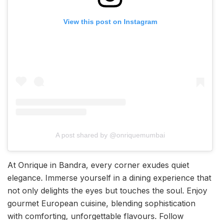
View this post on Instagram
A post shared by @onriquemumbai
At Onrique in Bandra, every corner exudes quiet
elegance. Immerse yourself in a dining experience that
not only delights the eyes but touches the soul. Enjoy
gourmet European cuisine, blending sophistication
with comforting, unforgettable flavours. Follow