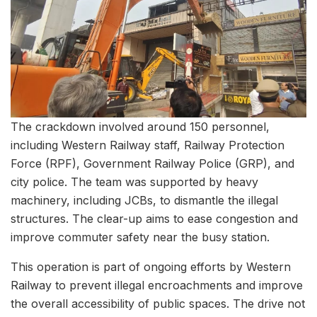
The crackdown involved around 150 personnel,
including Western Railway staff, Railway Protection
Force (RPF), Government Railway Police (GRP), and
city police. The team was supported by heavy
machinery, including JCBs, to dismantle the illegal
structures. The clear-up aims to ease congestion and
improve commuter safety near the busy station.
This operation is part of ongoing efforts by Western
Railway to prevent illegal encroachments and improve
the overall accessibility of public spaces. The drive not