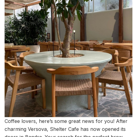
Coffee lovers, here’s some great news for you! After
charming Versova, Shelter Cafe has now opened its