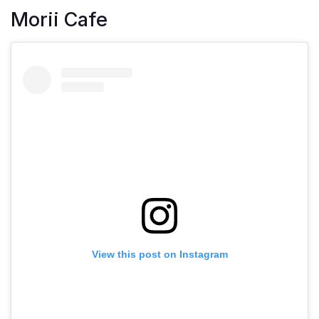
Morii Cafe
View this post on Instagram