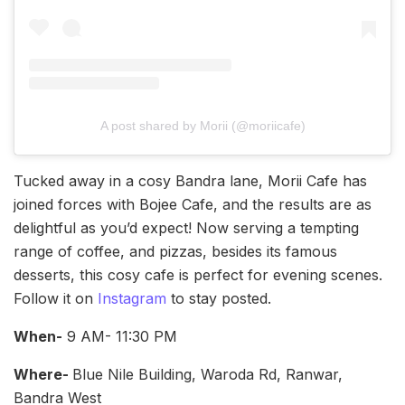
A post shared by Morii (@moriicafe)
Tucked away in a cosy Bandra lane, Morii Cafe has
joined forces with Bojee Cafe, and the results are as
delightful as you’d expect! Now serving a tempting
range of coffee, and pizzas, besides its famous
desserts, this cosy cafe is perfect for evening scenes.
Follow it on
Instagram
to stay posted.
When-
9 AM- 11:30 PM
Where-
Blue Nile Building, Waroda Rd, Ranwar,
Bandra West