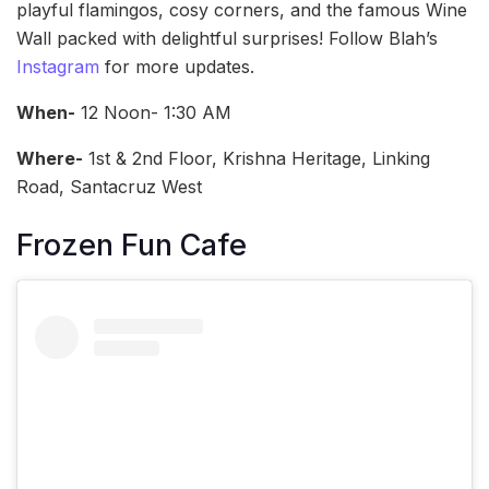
playful flamingos, cosy corners, and the famous Wine
Wall packed with delightful surprises! Follow Blah’s
Instagram
for more updates.
When-
12 Noon- 1:30 AM
Where-
1st & 2nd Floor, Krishna Heritage, Linking
Road, Santacruz West
Frozen Fun Cafe