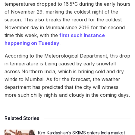
temperatures dropped to 16.5°C during the early hours
of November 29, marking the coldest night of the
season. This also breaks the record for the coldest
November day in Mumbai since 2016 for the second
time this week, with the
first such instance
happening on Tuesday
.
According to the Meteorological Department, this drop
in temperature is being caused by early snowfall
across Northern India, which is brining cold and dry
winds to Mumbai. As for the forecast, the weather
department has predicted that the city will witness
more such chilly nights and cloudy in the coming days.
Related Stories
Kim Kardashian’s SKIMS enters India market