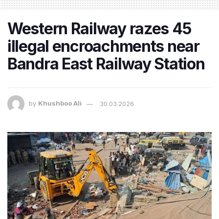
Western Railway razes 45
illegal encroachments near
Bandra East Railway Station
by
Khushboo Ali
30.03.2026