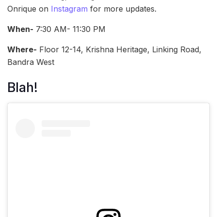
Onrique on
Instagram
for more updates.
When-
7:30 AM- 11:30 PM
Where-
Floor 12-14, Krishna Heritage, Linking Road,
Bandra West
Blah!