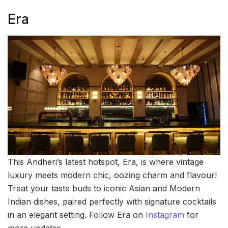
Era
This Andheri’s latest hotspot, Era, is where vintage
luxury meets modern chic, oozing charm and flavour!
Treat your taste buds to iconic Asian and Modern
Indian dishes, paired perfectly with signature cocktails
in an elegant setting. Follow Era on
Instagram
for