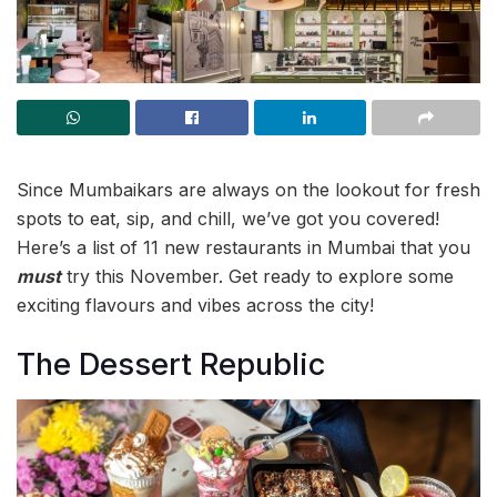
Since Mumbaikars are always on the lookout for fresh
spots to eat, sip, and chill, we’ve got you covered!
Here’s a list of 11 new restaurants in Mumbai that you
must
try this November. Get ready to explore some
exciting flavours and vibes across the city!
The Dessert Republic