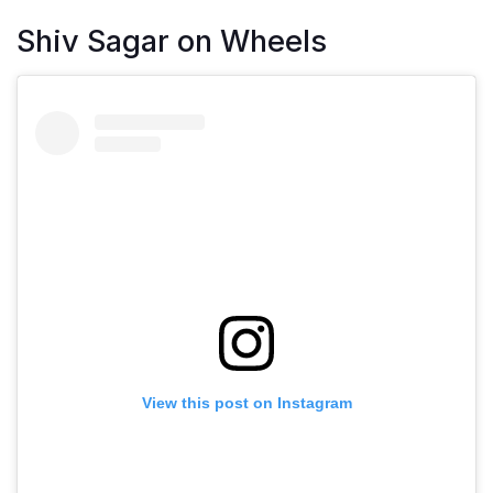
Shiv Sagar on Wheels
View this post on Instagram