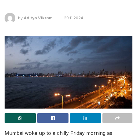
by
Aditya Vikram
29.11.2024
Mumbai woke up to a chilly Friday morning as