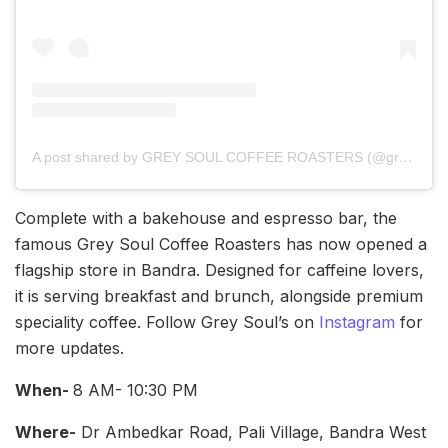
A post shared by GREY SOUL COFFEE ROASTERS (@greysoulcoffee)
Complete with a bakehouse and espresso bar, the
famous Grey Soul Coffee Roasters has now opened a
flagship store in Bandra. Designed for caffeine lovers,
it is serving breakfast and brunch, alongside premium
speciality coffee. Follow Grey Soul’s on
Instagram
for
more updates.
When-
8 AM- 10:30 PM
Where-
Dr Ambedkar Road, Pali Village, Bandra West