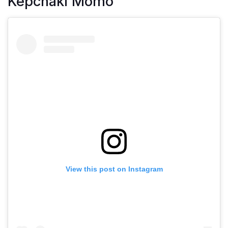
Kepchaki Momo
View this post on Instagram