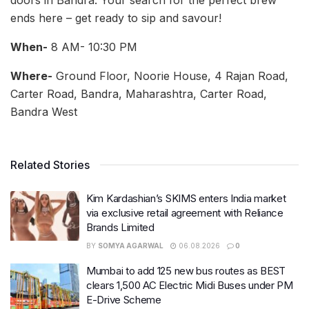
doors in Bandra. Your search for the perfect brew
ends here – get ready to sip and savour!
When-
8 AM- 10:30 PM
Where-
Ground Floor, Noorie House, 4 Rajan Road,
Carter Road, Bandra, Maharashtra, Carter Road,
Bandra West
Related Stories
Kim Kardashian’s SKIMS enters India market
via exclusive retail agreement with Reliance
Brands Limited
BY
SOMYA AGARWAL
06.08.2026
0
Mumbai to add 125 new bus routes as BEST
clears 1,500 AC Electric Midi Buses under PM
E-Drive Scheme