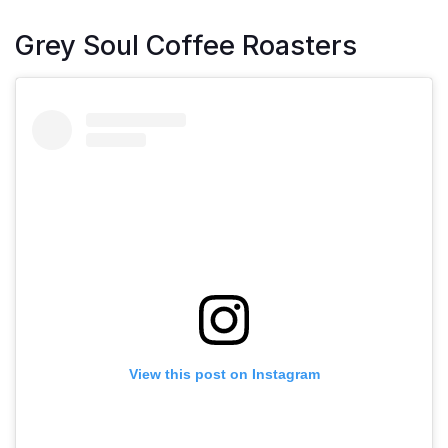
Grey Soul Coffee Roasters
View this post on Instagram