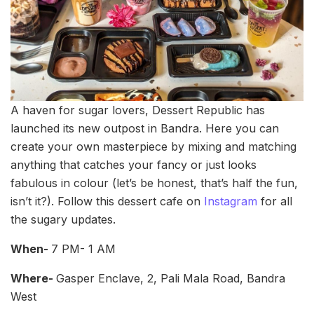
A haven for sugar lovers, Dessert Republic has
launched its new outpost in Bandra. Here you can
create your own masterpiece by mixing and matching
anything that catches your fancy or just looks
fabulous in colour (let’s be honest, that’s half the fun,
isn’t it?). Follow this dessert cafe on
Instagram
for all
the sugary updates.
When-
7 PM- 1 AM
Where-
Gasper Enclave, 2, Pali Mala Road, Bandra
West