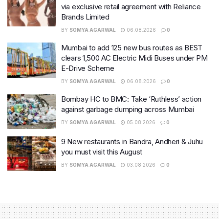
via exclusive retail agreement with Reliance
Brands Limited
BY
SOMYA AGARWAL
06.08.2026
0
Mumbai to add 125 new bus routes as BEST
clears 1,500 AC Electric Midi Buses under PM
E-Drive Scheme
BY
SOMYA AGARWAL
06.08.2026
0
Bombay HC to BMC: Take ‘Ruthless’ action
against garbage dumping across Mumbai
BY
SOMYA AGARWAL
05.08.2026
0
9 New restaurants in Bandra, Andheri & Juhu
you must visit this August
BY
SOMYA AGARWAL
03.08.2026
0