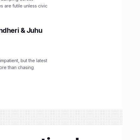
are futile unless civic
ndheri & Juhu
impatient, but the latest
ore than chasing