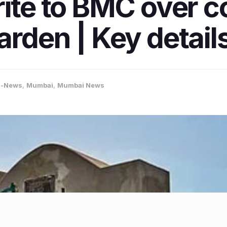
rite to BMC over c
rden | Key details
a-News
,
Mumbai
,
Mumbai News