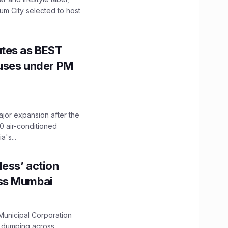
mum City selected to host
utes as BEST
Buses under PM
ajor expansion after the
0 air-conditioned
's...
ess’ action
oss Mumbai
unicipal Corporation
e dumping across