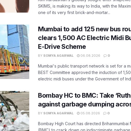
SKIMS, is making its way to India, with the Maxi
one of its very first brick-and-mortar...
Mumbai to add 125 new bus ro
clears 1,500 AC Electric Midi 
E-Drive Scheme
BY
SOMYA AGARWAL
06.08.2026
0
Mumbai's public transport network is set for a m
BEST Committee approved the induction of 1,50
electric midi buses under the Government of India
Bombay HC to BMC: Take ‘Ruthl
against garbage dumping acr
BY
SOMYA AGARWAL
05.08.2026
0
Bombay High Court has directed Brihanmumbai M
(BMC) to crack down on indiscriminate garbag