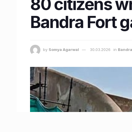
80 citizens w
Bandra Fort ga
by
Somya Agarwal
30.03.2026
in
Bandr