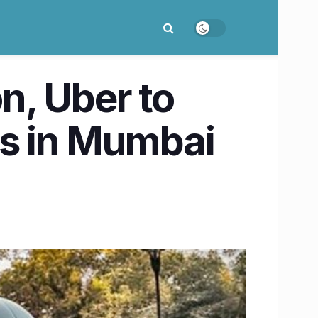
on, Uber to
es in Mumbai