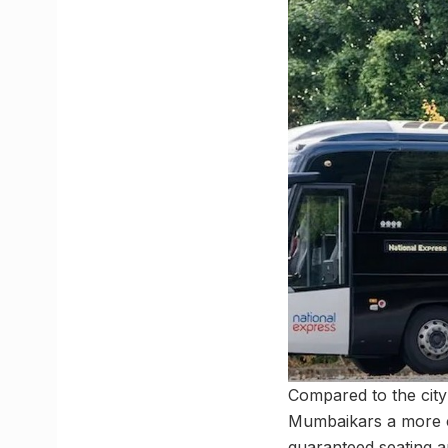
Compared to the city
Mumbaikars a more co
guaranteed seating an