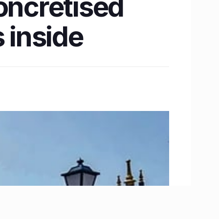
oncretised
 inside