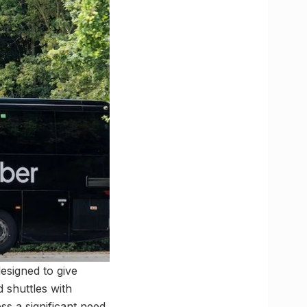
esigned to give
 shuttles with
ss a significant need