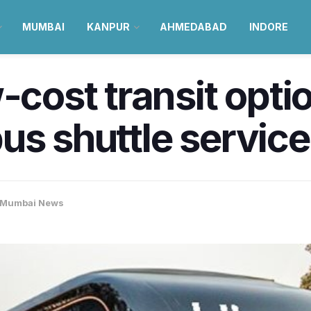
MUMBAI
KANPUR
AHMEDABAD
INDORE
-cost transit opti
us shuttle servic
Mumbai News