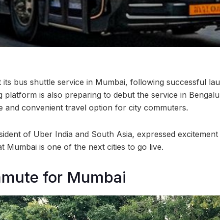
ut its bus shuttle service in Mumbai, following successful l
ng platform is also preparing to debut the service in Benga
le and convenient travel option for city commuters.
sident of Uber India and South Asia, expressed excitement
t Mumbai is one of the next cities to go live.
mmute for Mumbai