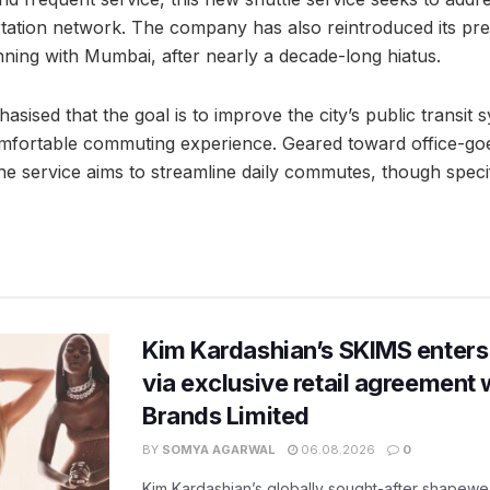
rtation network. The company has also reintroduced its p
inning with Mumbai, after nearly a decade-long hiatus.
sised that the goal is to improve the city’s public transit 
omfortable commuting experience. Geared toward office-go
he service aims to streamline daily commutes, though specif
Kim Kardashian’s SKIMS enters
via exclusive retail agreement 
Brands Limited
BY
SOMYA AGARWAL
06.08.2026
0
Kim Kardashian’s globally sought-after shapewear