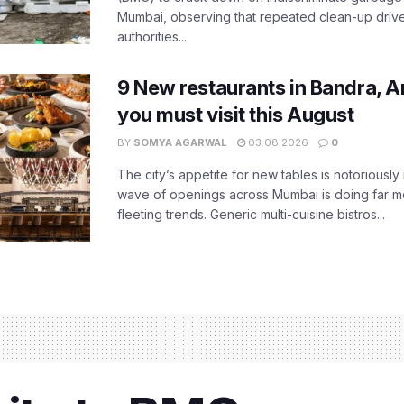
Mumbai, observing that repeated clean-up drives 
authorities...
9 New restaurants in Bandra, A
you must visit this August
BY
SOMYA AGARWAL
03.08.2026
0
The city’s appetite for new tables is notoriously 
wave of openings across Mumbai is doing far m
fleeting trends. Generic multi-cuisine bistros...