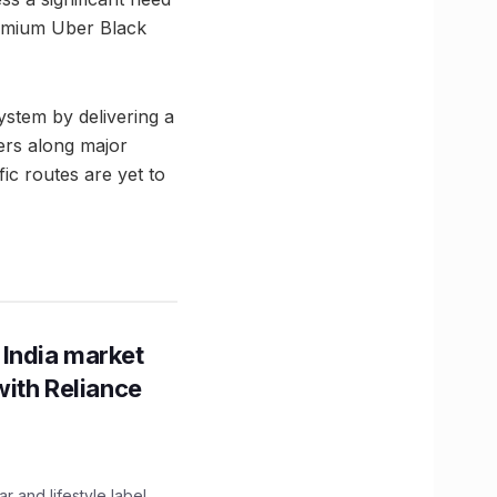
remium Uber Black
system by delivering a
ers along major
ic routes are yet to
 India market
with Reliance
 and lifestyle label,