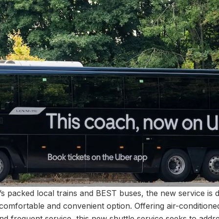
’s packed local trains and BEST buses, the new service is d
mfortable and convenient option. Offering air-conditioned
d frequent service, this new shuttle service seeks to addre