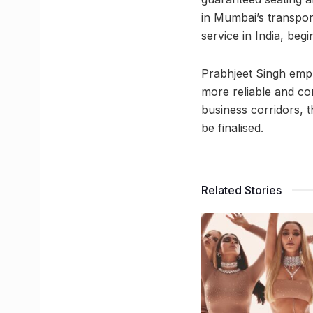
in Mumbai’s transpo
service in India, beg
Prabhjeet Singh empha
more reliable and c
business corridors, t
be finalised.
Related Stories