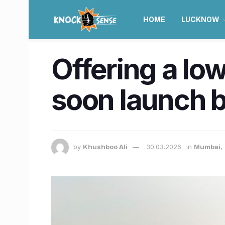
HOME
LUCKNOW
Offering a low
soon launch b
by
Khushboo Ali
30.03.2026
in
Mumbai
,