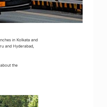
aunches in Kolkata and
luru and Hyderabad,
 about the