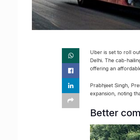
Uber is set to roll o
Delhi. The cab-haili
offering an affordab
Prabhjeet Singh, Pre
expansion, noting tha
Better co