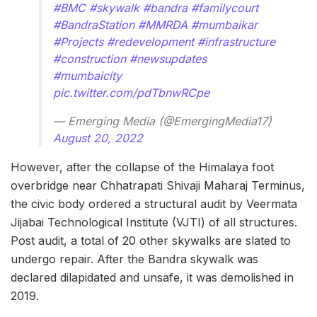
#BMC
#skywalk
#bandra
#familycourt
#BandraStation
#MMRDA
#mumbaikar
#Projects
#redevelopment
#infrastructure
#construction
#newsupdates
#mumbaicity
pic.twitter.com/pdTbnwRCpe
— Emerging Media (@EmergingMedia17)
August 20, 2022
However, after the collapse of the Himalaya foot
overbridge near Chhatrapati Shivaji Maharaj Terminus,
the civic body ordered a structural audit by Veermata
Jijabai Technological Institute (VJTI) of all structures.
Post audit, a total of 20 other skywalks are slated to
undergo repair. After the Bandra skywalk was
declared dilapidated and unsafe, it was demolished in
2019.