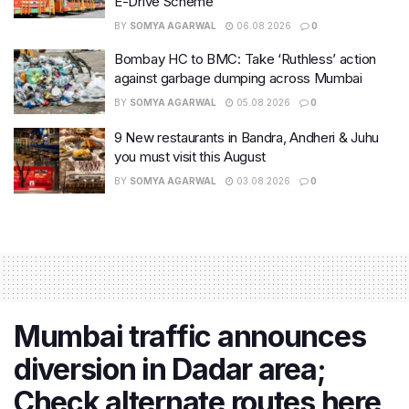
E-Drive Scheme
BY
SOMYA AGARWAL
06.08.2026
0
Bombay HC to BMC: Take ‘Ruthless’ action
against garbage dumping across Mumbai
BY
SOMYA AGARWAL
05.08.2026
0
9 New restaurants in Bandra, Andheri & Juhu
you must visit this August
BY
SOMYA AGARWAL
03.08.2026
0
Mumbai traffic announces
diversion in Dadar area;
Check alternate routes here