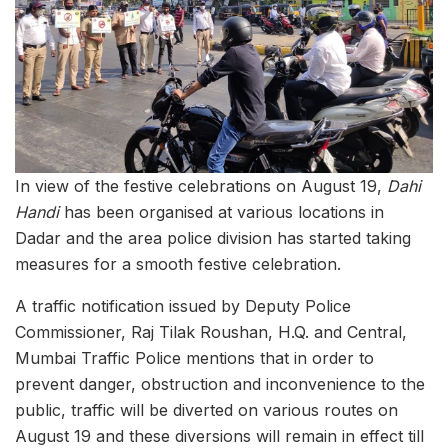
In view of the festive celebrations on August 19,
Dahi
Handi
has been organised at various locations in
Dadar and the area police division has started taking
measures for a smooth festive celebration.
A traffic notification issued by Deputy Police
Commissioner, Raj Tilak Roushan, H.Q. and Central,
Mumbai Traffic Police mentions that in order to
prevent danger, obstruction and inconvenience to the
public, traffic will be diverted on various routes on
August 19 and these diversions will remain in effect till