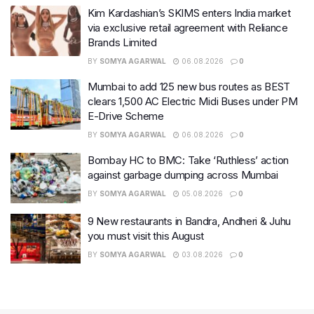
Kim Kardashian’s SKIMS enters India market
via exclusive retail agreement with Reliance
Brands Limited
BY
SOMYA AGARWAL
06.08.2026
0
Mumbai to add 125 new bus routes as BEST
clears 1,500 AC Electric Midi Buses under PM
E-Drive Scheme
BY
SOMYA AGARWAL
06.08.2026
0
Bombay HC to BMC: Take ‘Ruthless’ action
against garbage dumping across Mumbai
BY
SOMYA AGARWAL
05.08.2026
0
9 New restaurants in Bandra, Andheri & Juhu
you must visit this August
BY
SOMYA AGARWAL
03.08.2026
0