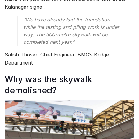
Kalanagar signal.
“We have already laid the foundation
while the testing and piling work is under
way. The 500-metre skywalk will be
completed next year.”
Satish Thosar, Chief Engineer, BMC’s Bridge
Department
Why was the skywalk
demolished?