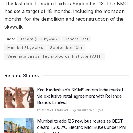
The last date to submit bids is September 13. The BMC
has set a target of 18 months, including the monsoon
months, for the demolition and reconstruction of the
skywalk.
Tags:
Bandra (E) Skywalk
Bandra East
Mumbai Skywalks
September 13th
Veermata Jijabai Technological Institute (VJTI)
Related Stories
Kim Kardashian’s SKIMS enters India market
via exclusive retail agreement with Reliance
Brands Limited
BY
SOMYA AGARWAL
06.08.2026
0
Mumbai to add 125 new bus routes as BEST
clears 1,500 AC Electric Midi Buses under PM