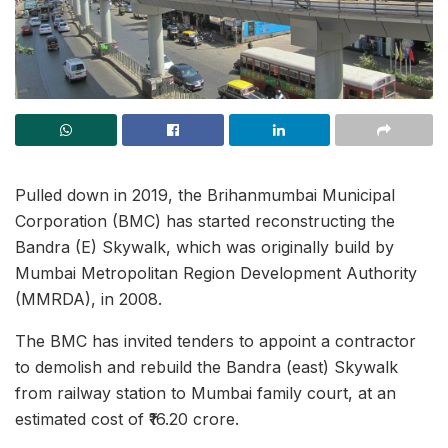
Pulled down in 2019, the Brihanmumbai Municipal
Corporation (BMC) has started reconstructing the
Bandra (E) Skywalk, which was originally build by
Mumbai Metropolitan Region Development Authority
(MMRDA), in 2008.
The BMC has invited tenders to appoint a contractor
to demolish and rebuild the Bandra (east) Skywalk
from railway station to Mumbai family court, at an
estimated cost of ₹16.20 crore.