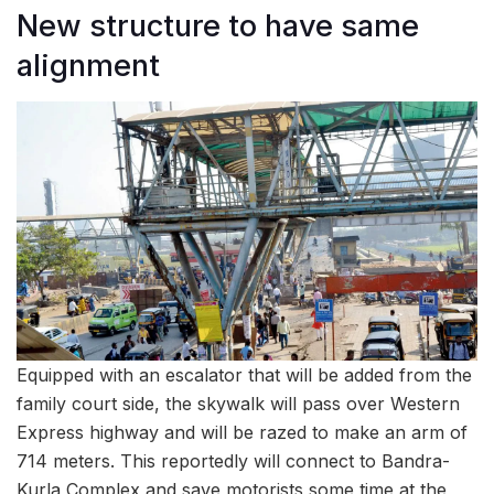
New structure to have same
alignment
Equipped with an escalator that will be added from the
family court side, the skywalk will pass over Western
Express highway and will be razed to make an arm of
714 meters. This reportedly will connect to Bandra-
Kurla Complex and save motorists some time at the