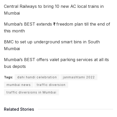
Central Railways to bring 10 new AC local trains in
Mumbai
Mumbai’s BEST extends ₹1 freedom plan till the end of
this month
BMC to set up underground smart bins in South
Mumbai
Mumbai’s BEST offers valet parking services at all its
bus depots
Tags:
dahi handi celebration
janmashtami 2022
mumbai news
traffic diversion
traffic diversions in Mumbai
Related Stories