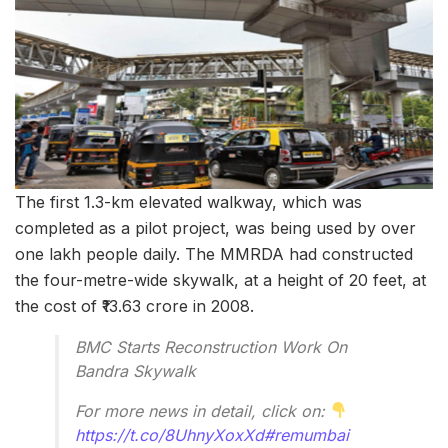
The first 1.3-km elevated walkway, which was
completed as a pilot project, was being used by over
one lakh people daily. The MMRDA had constructed
the four-metre-wide skywalk, at a height of 20 feet, at
the cost of ₹13.63 crore in 2008.
BMC Starts Reconstruction Work On
Bandra Skywalk
For more news in detail, click on:
https://t.co/8UhnyXoxXd
#remumbai