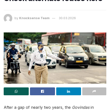
by
Knocksense Team
30.03.2026
After a gap of nearly two years, the
Govindas
in