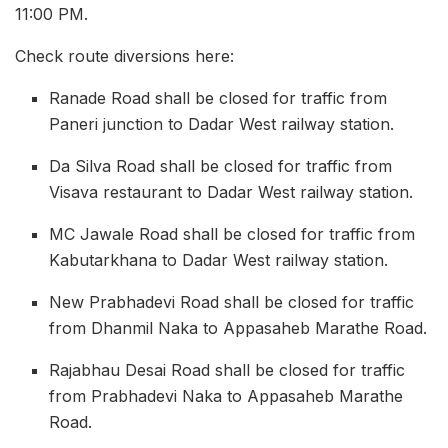
11:00 PM.
Check route diversions here:
Ranade Road shall be closed for traffic from
Paneri junction to Dadar West railway station.
Da Silva Road shall be closed for traffic from
Visava restaurant to Dadar West railway station.
MC Jawale Road shall be closed for traffic from
Kabutarkhana to Dadar West railway station.
New Prabhadevi Road shall be closed for traffic
from Dhanmil Naka to Appasaheb Marathe Road.
Rajabhau Desai Road shall be closed for traffic
from Prabhadevi Naka to Appasaheb Marathe
Road.