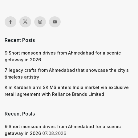
Recent Posts
9 Short monsoon drives from Ahmedabad for a scenic
getaway in 2026
7 legacy crafts from Ahmedabad that showcase the city’s
timeless artistry
Kim Kardashian’s SKIMS enters India market via exclusive
retail agreement with Reliance Brands Limited
Recent Posts
9 Short monsoon drives from Ahmedabad for a scenic
getaway in 2026
07.08.2026