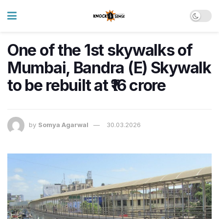
One of the 1st skywalks of
Mumbai, Bandra (E) Skywalk
to be rebuilt at ₹16 crore
by
Somya Agarwal
30.03.2026