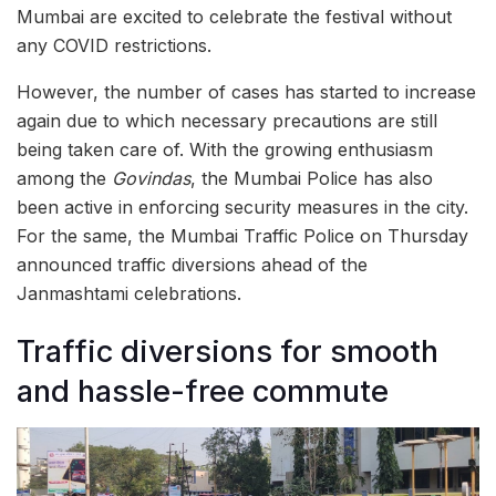
Mumbai are excited to celebrate the festival without
any COVID restrictions.
However, the number of cases has started to increase
again due to which necessary precautions are still
being taken care of. With the growing enthusiasm
among the
Govindas
, the Mumbai Police has also
been active in enforcing security measures in the city.
For the same, the Mumbai Traffic Police on Thursday
announced traffic diversions ahead of the
Janmashtami celebrations.
Traffic diversions for smooth
and hassle-free commute