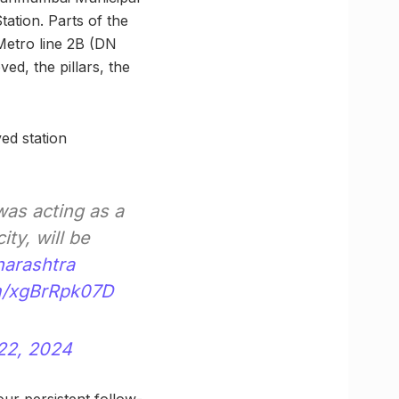
ation. Parts of the
Metro line 2B (DN
ed, the pillars, the
ed station
was acting as a
ity, will be
arashtra
om/xgBrRpk07D
22, 2024