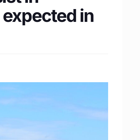
 expected in