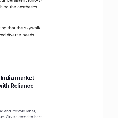
ur persistent follow-
bing the aesthetics
ing that the skywalk
ed diverse needs,
 India market
with Reliance
 and lifestyle label,
mum City selected to host