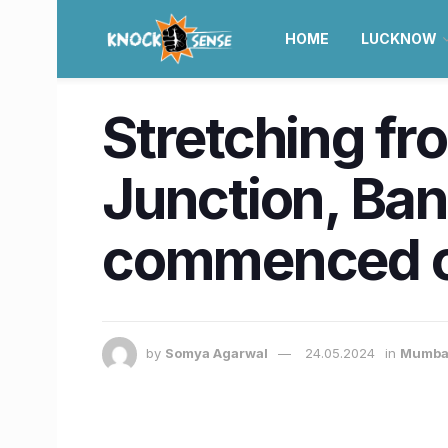
HOME
LUCKNOW
Stretching fr
Junction, Ban
commenced o
by
Somya Agarwal
24.05.2024
in
Mumba