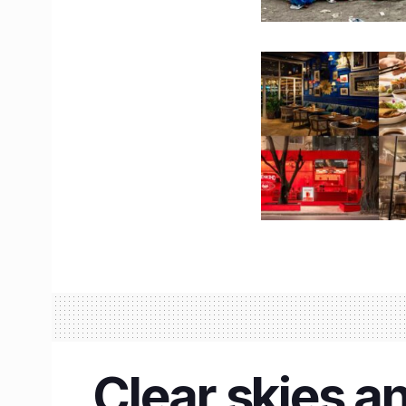
Clear skies an