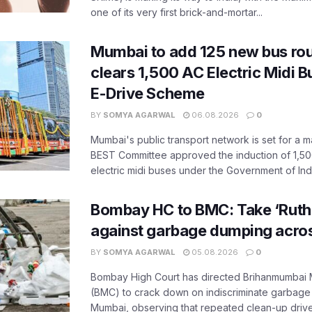
one of its very first brick-and-mortar...
Mumbai to add 125 new bus ro
clears 1,500 AC Electric Midi 
E-Drive Scheme
BY
SOMYA AGARWAL
06.08.2026
0
Mumbai's public transport network is set for a m
BEST Committee approved the induction of 1,50
electric midi buses under the Government of India
Bombay HC to BMC: Take ‘Ruthl
against garbage dumping acr
BY
SOMYA AGARWAL
05.08.2026
0
Bombay High Court has directed Brihanmumbai M
(BMC) to crack down on indiscriminate garbag
Mumbai, observing that repeated clean-up drives 