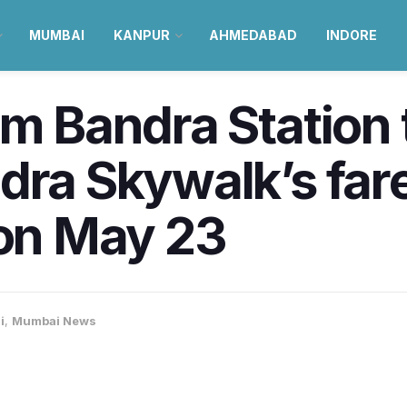
MUMBAI
KANPUR
AHMEDABAD
INDORE
om Bandra Station
dra Skywalk’s far
n May 23
i
,
Mumbai News