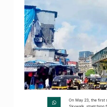
On May 23, the first 
Skywalk, stretching