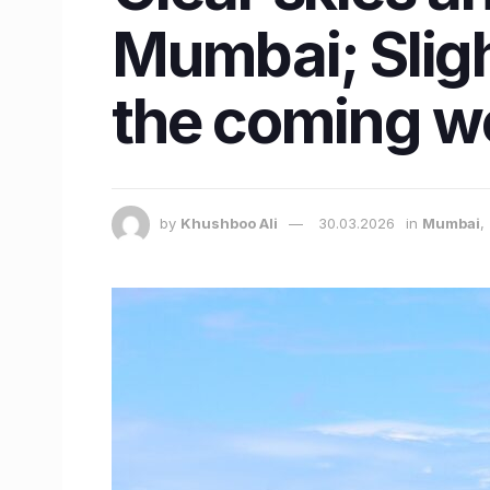
Mumbai; Sligh
the coming w
by
Khushboo Ali
30.03.2026
in
Mumbai
,