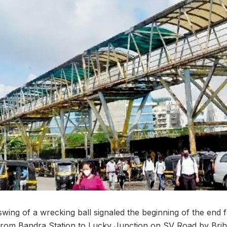
swing of a wrecking ball signaled the beginning of the end 
 from Bandra Station to Lucky Junction on SV Road by Br