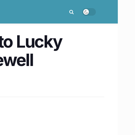
 to Lucky
ewell