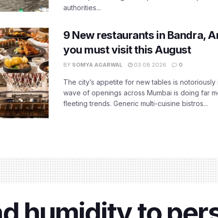
authorities...
9 New restaurants in Bandra, A
you must visit this August
BY
SOMYA AGARWAL
03.08.2026
0
The city’s appetite for new tables is notoriously 
wave of openings across Mumbai is doing far m
fleeting trends. Generic multi-cuisine bistros...
d humidity to pers