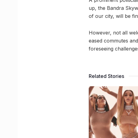
A prominent politici
up, the Bandra Skywal
of our city, will be 
However, not all wel
eased commutes and e
foreseeing challenges
Related Stories