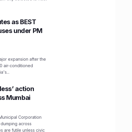
utes as BEST
Buses under PM
ajor expansion after the
0 air-conditioned
's...
ess’ action
oss Mumbai
unicipal Corporation
e dumping across
are futile unless civic