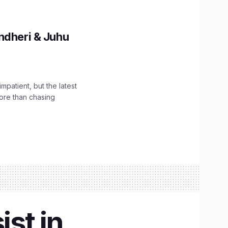
ndheri & Juhu
impatient, but the latest
ore than chasing
ist in