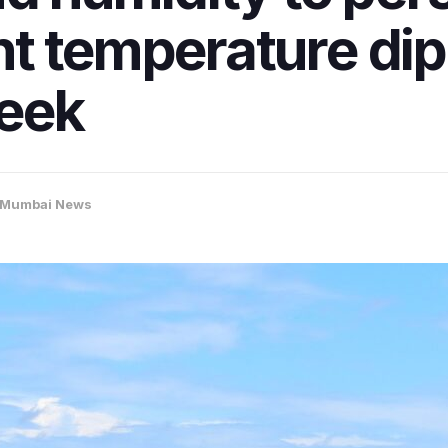
t temperature dip
eek
Mumbai News