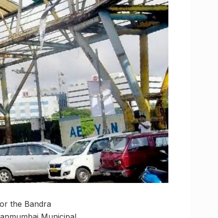
for the Bandra
ihanmumbai Municipal