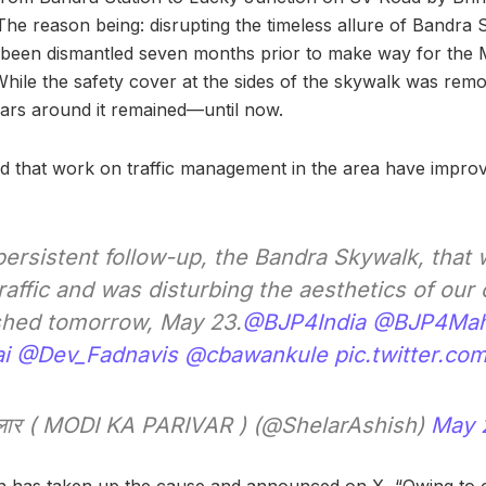
e reason being: disrupting the timeless allure of Bandra St
 been dismantled seven months prior to make way for the 
ile the safety cover at the sides of the skywalk was remov
ars around it remained—until now.
d that work on traffic management in the area have improv
ersistent follow-up, the Bandra Skywalk, that 
raffic and was disturbing the aesthetics of our c
ished tomorrow, May 23.
@BJP4India
@BJP4Mah
i
@Dev_Fadnavis
@cbawankule
pic.twitter.c
लार ( MODI KA PARIVAR ) (@ShelarAshish)
May 