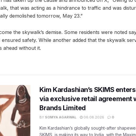
an has taken up the cause and announced on X, “Owing to o
k, that was acting as a hindrance to traffic and was distur
finally demolished tomorrow, May 23.”
come the skywalk’s demise. Some residents were noted say
nsured safety. While another added that the skywalk serv
 ahead without it.
Kim Kardashian’s SKIMS enters
via exclusive retail agreement 
Brands Limited
BY
SOMYA AGARWAL
06.08.2026
0
Kim Kardashian’s globally sought-after shapewear
SKIMS, is making its way to India, with the Maxi