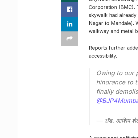
Corporation (BMC). Th
skywalk had already
Nagar to Mandale). Wh
walkway and metal b
Reports further adde
accessibility.
Owing to our p
hindrance to t
finally demol
@BJP4Mumba
— ॲड. आशिष शे