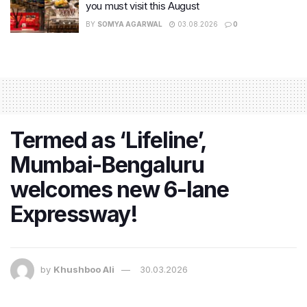
you must visit this August
BY
SOMYA AGARWAL
03.08.2026
0
Termed as ‘Lifeline’,
Mumbai-Bengaluru
welcomes new 6-lane
Expressway!
by
Khushboo Ali
30.03.2026