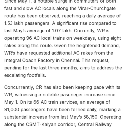
Since May 1, a notable surge in commuters of both
fast and slow AC locals along the Virar-Churchgate
route has been observed, reaching a daily average of
1.53 lakh passengers. A significant rise compared to
last May’s average of 1.07 lakh. Currently, WR is
operating 96 AC local trains on weekdays, using eight
rakes along this route. Given the heightened demand,
WR’s have requested additional AC rakes from the
Integral Coach Factory in Chennai. This request,
pending for the last three months, aims to address the
escalating footfalls.
Concurrently, CR has also been keeping pace with its
WR, witnessing a notable paseneger increase since
May 1. On its 66 AC train services, an average of
91,000 passengers have been ferried daily, marking a
substantial increase from last May’s 58,150. Operating
along the CSMT-Kalyan corridor, Central Railway