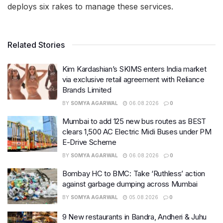
deploys six rakes to manage these services.
Related Stories
Kim Kardashian’s SKIMS enters India market
via exclusive retail agreement with Reliance
Brands Limited
BY
SOMYA AGARWAL
06.08.2026
0
Mumbai to add 125 new bus routes as BEST
clears 1,500 AC Electric Midi Buses under PM
E-Drive Scheme
BY
SOMYA AGARWAL
06.08.2026
0
Bombay HC to BMC: Take ‘Ruthless’ action
against garbage dumping across Mumbai
BY
SOMYA AGARWAL
05.08.2026
0
9 New restaurants in Bandra, Andheri & Juhu