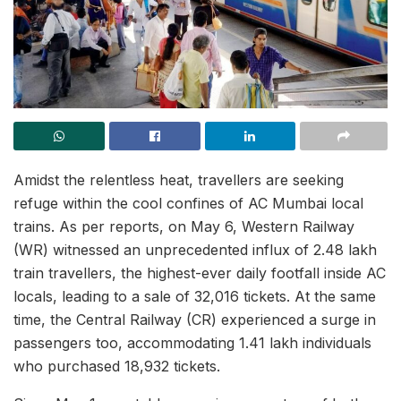
Amidst the relentless heat, travellers are seeking
refuge within the cool confines of AC Mumbai local
trains. As per reports, on May 6, Western Railway
(WR) witnessed an unprecedented influx of 2.48 lakh
train travellers, the highest-ever daily footfall inside AC
locals, leading to a sale of 32,016 tickets. At the same
time, the Central Railway (CR) experienced a surge in
passengers too, accommodating 1.41 lakh individuals
who purchased 18,932 tickets.