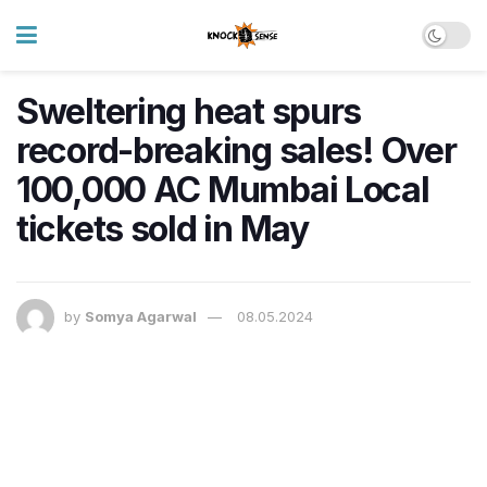
Sweltering heat spurs
record-breaking sales! Over
100,000 AC Mumbai Local
tickets sold in May
by
Somya Agarwal
08.05.2024