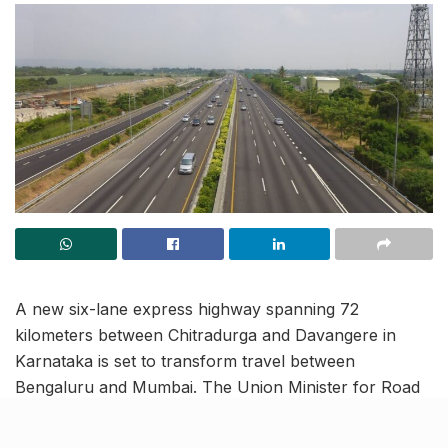
A new six-lane express highway spanning 72
kilometers between Chitradurga and Davangere in
Karnataka is set to transform travel between
Bengaluru and Mumbai. The Union Minister for Road
Transport and Highways lauded the project as a
“lifeline” connecting the financial capital with the tech