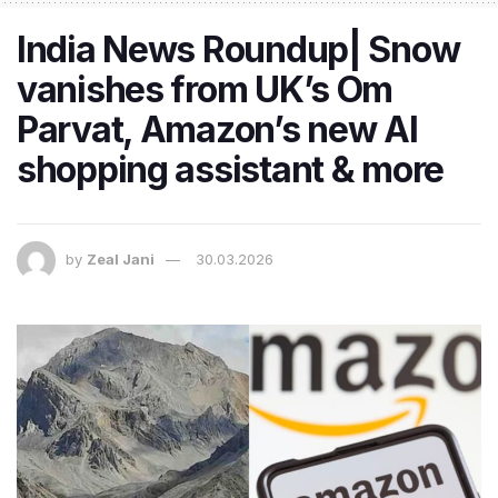
India News Roundup| Snow
vanishes from UK’s Om
Parvat, Amazon’s new AI
shopping assistant & more
by
Zeal Jani
30.03.2026