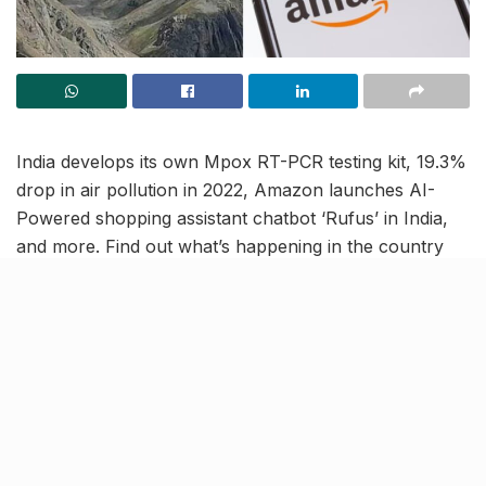
India develops its own Mpox RT-PCR testing kit, 19.3%
drop in air pollution in 2022, Amazon launches AI-
Powered shopping assistant chatbot ‘Rufus’ in India,
and more. Find out what’s happening in the country
with this India News Roundup.
Amazon launches AI-powered
shopping assistant chatbot
‘Rufus’ in India