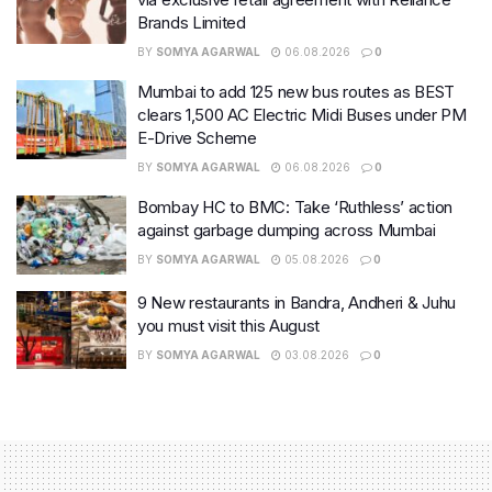
Brands Limited
BY
SOMYA AGARWAL
06.08.2026
0
Mumbai to add 125 new bus routes as BEST
clears 1,500 AC Electric Midi Buses under PM
E-Drive Scheme
BY
SOMYA AGARWAL
06.08.2026
0
Bombay HC to BMC: Take ‘Ruthless’ action
against garbage dumping across Mumbai
BY
SOMYA AGARWAL
05.08.2026
0
9 New restaurants in Bandra, Andheri & Juhu
you must visit this August
BY
SOMYA AGARWAL
03.08.2026
0