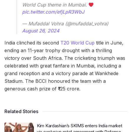
World Cup theme in Mumbai.
pic.twitter.com/efjLpR3WbJ
— Mufaddal Vohra (@mufaddal_vohra)
August 26, 2024
India clinched its second
T20 World Cup
title in June,
ending an 11-year trophy drought with a thrilling
victory over South Africa. The cricketing triumph was
celebrated with great fanfare in Mumbai, including a
grand reception and a victory parade at Wankhede
Stadium. The BCCI honoured the team with a
generous cash prize of ₹125 crore.
Related Stories
Kim Kardashian’s SKIMS enters India market
via exclusive retail agreement with Reliance