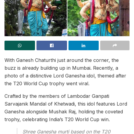
With Ganesh Chaturthi just around the corner, the
buzz is already building up in Mumbai. Recently, a
photo of a distinctive Lord Ganesha idol, themed after
the T20 World Cup trophy went viral.
Crafted by the members of Lambodar Ganpati
Sarvajanik Mandal of Khetwadi, this idol features Lord
Ganesha alongside Mushak Raj, holding the coveted
trophy, celebrating India’s T20 World Cup win.
Shree Ganesha murti based on the T20