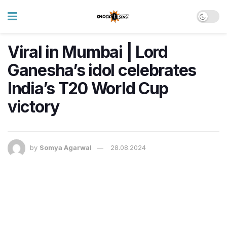
Viral in Mumbai | Lord
Ganesha’s idol celebrates
India’s T20 World Cup
victory
by
Somya Agarwal
28.08.2024