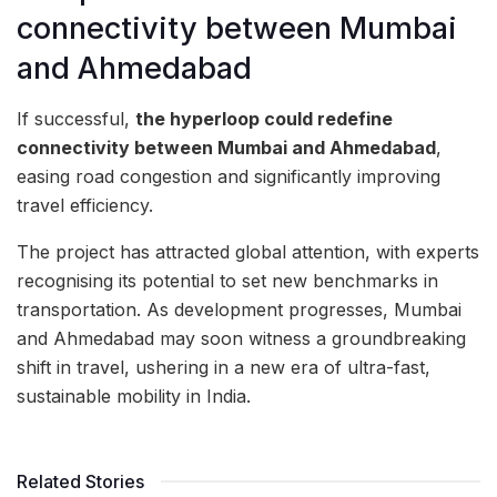
connectivity between Mumbai
and Ahmedabad
If successful,
the hyperloop could redefine
connectivity between Mumbai and Ahmedabad
,
easing road congestion and significantly improving
travel efficiency.
The project has attracted global attention, with experts
recognising its potential to set new benchmarks in
transportation. As development progresses, Mumbai
and Ahmedabad may soon witness a groundbreaking
shift in travel, ushering in a new era of ultra-fast,
sustainable mobility in India.
Related Stories