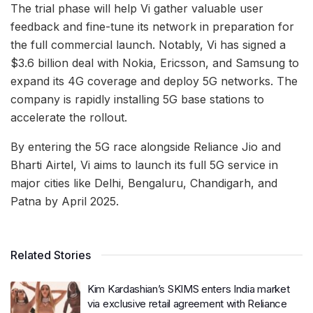
The trial phase will help Vi gather valuable user
feedback and fine-tune its network in preparation for
the full commercial launch. Notably, Vi has signed a
$3.6 billion deal with Nokia, Ericsson, and Samsung to
expand its 4G coverage and deploy 5G networks. The
company is rapidly installing 5G base stations to
accelerate the rollout.
By entering the 5G race alongside Reliance Jio and
Bharti Airtel, Vi aims to launch its full 5G service in
major cities like Delhi, Bengaluru, Chandigarh, and
Patna by April 2025.
Related Stories
Kim Kardashian’s SKIMS enters India market
via exclusive retail agreement with Reliance