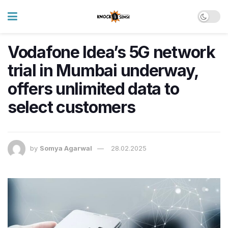
Vodafone Idea’s 5G network
trial in Mumbai underway,
offers unlimited data to
select customers
by
Somya Agarwal
28.02.2025