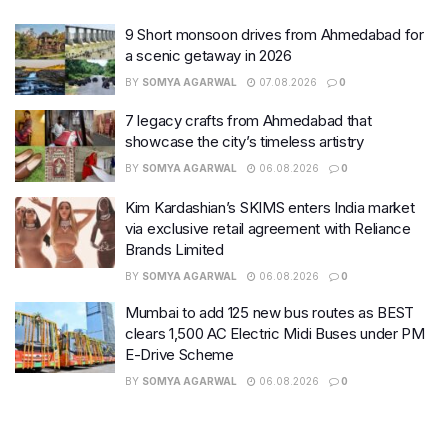
9 Short monsoon drives from Ahmedabad for
a scenic getaway in 2026
BY
SOMYA AGARWAL
07.08.2026
0
7 legacy crafts from Ahmedabad that
showcase the city’s timeless artistry
BY
SOMYA AGARWAL
06.08.2026
0
Kim Kardashian’s SKIMS enters India market
via exclusive retail agreement with Reliance
Brands Limited
BY
SOMYA AGARWAL
06.08.2026
0
Mumbai to add 125 new bus routes as BEST
clears 1,500 AC Electric Midi Buses under PM
E-Drive Scheme
BY
SOMYA AGARWAL
06.08.2026
0