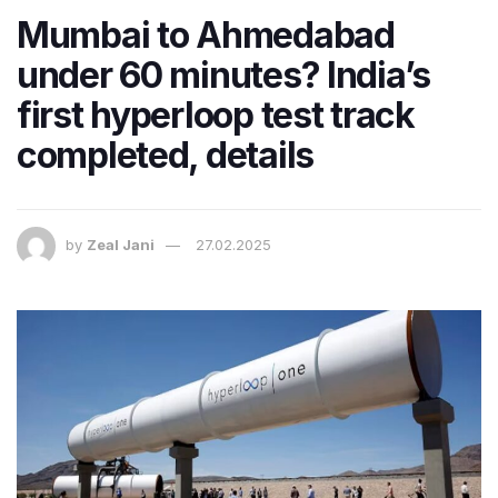
Mumbai to Ahmedabad
under 60 minutes? India’s
first hyperloop test track
completed, details
by
Zeal Jani
27.02.2025