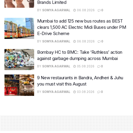
Brands Limited
BY
SOMYA AGARWAL
06.08.2026
0
Mumbai to add 125 new bus routes as BEST
clears 1,500 AC Electric Midi Buses under PM
E-Drive Scheme
BY
SOMYA AGARWAL
06.08.2026
0
Bombay HC to BMC: Take ‘Ruthless’ action
against garbage dumping across Mumbai
BY
SOMYA AGARWAL
05.08.2026
0
9 New restaurants in Bandra, Andheri & Juhu
you must visit this August
BY
SOMYA AGARWAL
03.08.2026
0