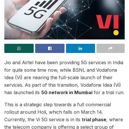
Jio and Airtel have been providing 5G services in India
for quite some time now, while BSNL and Vodafone
Idea (Vi) are nearing the full-scale launch of their
services. As part of this transition, Vodafone Idea (Vi)
has launched its
5G network in Mumbai
for a trial run.
This is a strategic step towards a full commercial
rollout around Holi, which falls on March 14.
Currently, the Vi 5G service is in its
trial phase
, where
the telecom company is offering a select group of