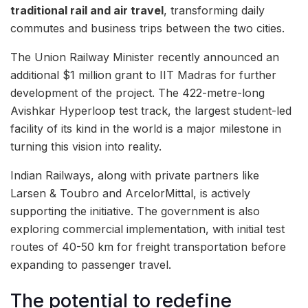
traditional rail and air travel
, transforming daily
commutes and business trips between the two cities.
The Union Railway Minister recently announced an
additional $1 million grant to IIT Madras for further
development of the project. The 422-metre-long
Avishkar Hyperloop test track, the largest student-led
facility of its kind in the world is a major milestone in
turning this vision into reality.
Indian Railways, along with private partners like
Larsen & Toubro and ArcelorMittal, is actively
supporting the initiative. The government is also
exploring commercial implementation, with initial test
routes of 40-50 km for freight transportation before
expanding to passenger travel.
The potential to redefine