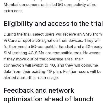
Mumbai consumers unlimited 5G connectivity at no
extra cost.
Eligibility and access to the trial
During the trial, select users will receive an SMS from
Vi Care or spot a 5G signal on their devices. They will
further need a 5G-compatible handset and a 5G-ready
SIM (existing 4G SIMs are compatible too). However,
if they move out of the coverage area, their
connection will switch to 4G, and they will consume
data from their existing 4G plan. Further, users will be
alerted about their data usage.
Feedback and network
optimisation ahead of launch