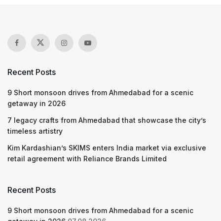
Recent Posts
9 Short monsoon drives from Ahmedabad for a scenic
getaway in 2026
7 legacy crafts from Ahmedabad that showcase the city’s
timeless artistry
Kim Kardashian’s SKIMS enters India market via exclusive
retail agreement with Reliance Brands Limited
Recent Posts
9 Short monsoon drives from Ahmedabad for a scenic