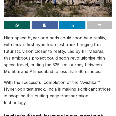
High-speed hyperloop pods could soon be a reality,
with India’s first hyperloop test track bringing this
futuristic vision closer to reality. Led by IIT Madras,
this ambitious project could soon revolutionise high-
speed travel, cutting the 525-km journey between
Mumbai and Ahmedabad to less than 60 minutes.
With the successful completion of the “Avishkar”
Hyperloop test track, India is making significant strides
in adopting this cutting-edge transportation
technology.