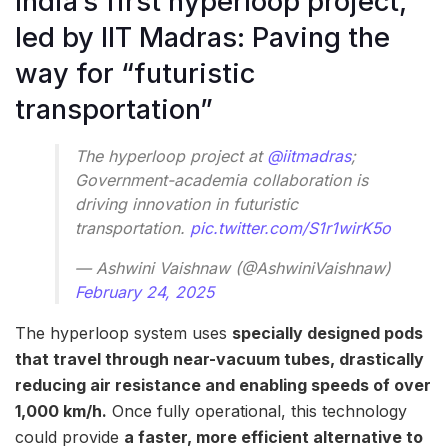
India’s first hyperloop project,
led by IIT Madras: Paving the
way for “futuristic
transportation”
The hyperloop project at
@iitmadras
;
Government-academia collaboration is
driving innovation in futuristic
transportation.
pic.twitter.com/S1r1wirK5o
— Ashwini Vaishnaw (@AshwiniVaishnaw)
February 24, 2025
The hyperloop system uses
specially designed pods
that travel through near-vacuum tubes, drastically
reducing air resistance and enabling speeds of over
1,000 km/h.
Once fully operational, this technology
could provide
a faster, more efficient alternative to