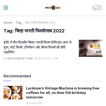
Home
Tag
चित्र भारती फिल्मोत्सव 2022
Tag:
चित्र भारती फिल्मोत्सव 2022
इंदौर में तीन दिवसीय चित्रा भारती फिल्म फेस्टिवल आज से
शुरू, शार्ट फिल्में, एनिमेशन और कैंपस फिल्मों की होगी
स्क्रीनिंग
BY
KNOCKSENSE TEAM
25.03.2022
0
Recommended
Lucknow’s Vintage Machine is brewing free
coffees for all, on their 5th birthday
tomorrow
25.09.2020