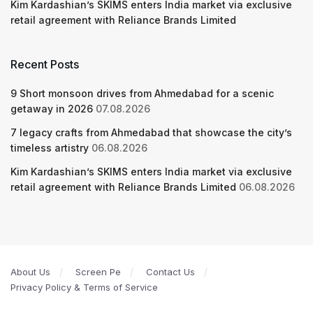
Kim Kardashian’s SKIMS enters India market via exclusive
retail agreement with Reliance Brands Limited
Recent Posts
9 Short monsoon drives from Ahmedabad for a scenic
getaway in 2026
07.08.2026
7 legacy crafts from Ahmedabad that showcase the city’s
timeless artistry
06.08.2026
Kim Kardashian’s SKIMS enters India market via exclusive
retail agreement with Reliance Brands Limited
06.08.2026
About Us
Screen Pe
Contact Us
Privacy Policy & Terms of Service