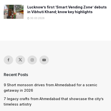
Lucknow’s first ‘Smart Vending Zone’ debuts
in Vibhuti Khand; know key highlights
30.03.2026
Recent Posts
9 Short monsoon drives from Ahmedabad for a scenic
getaway in 2026
7 legacy crafts from Ahmedabad that showcase the city’s
timeless artistry