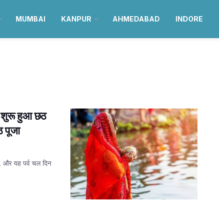
MUMBAI
KANPUR
AHMEDABAD
INDORE
ुरू हुआ छठ
 पूजा
है, और यह पर्व चल दिन