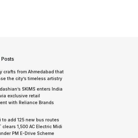
 Posts
y crafts from Ahmedabad that
e the city’s timeless artistry
dashian’s SKIMS enters India
via exclusive retail
nt with Reliance Brands
 to add 125 new bus routes
 clears 1,500 AC Electric Midi
under PM E-Drive Scheme