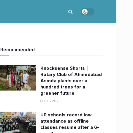
Recommended
Knocksense Shorts |
Rotary Club of Ahmedabad
Asmita plants over a
hundred trees for a
greener future
11.07.2023
UP schools record low
attendance as offline
classes resume after a 6-