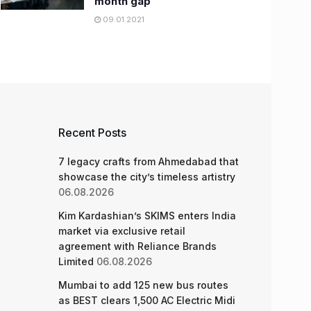
month gap
09.01.2021
Recent Posts
7 legacy crafts from Ahmedabad that
showcase the city’s timeless artistry
06.08.2026
Kim Kardashian’s SKIMS enters India
market via exclusive retail
agreement with Reliance Brands
Limited
06.08.2026
Mumbai to add 125 new bus routes
as BEST clears 1,500 AC Electric Midi