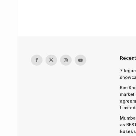
Recent
7 legac
showcas
Kim Kar
market 
agreeme
Limited
Mumbai
as BEST
Buses 