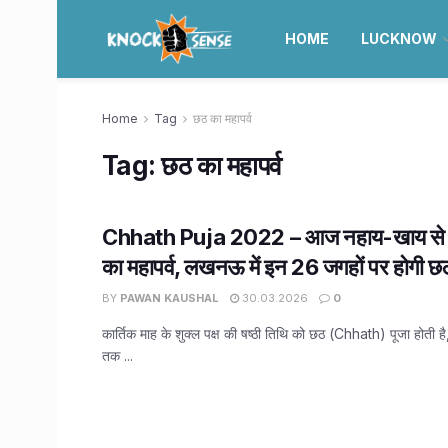
HOME
LUCKNOW
Home
Tag
छठ का महापर्व
Tag:
छठ का महापर्व
Chhath Puja 2022 – आज नहाय-खाय से श
का महापर्व, लखनऊ में इन 26 जगहों पर होगी छठ
BY
PAWAN KAUSHAL
30.03.2026
0
कार्तिक माह के शुक्ल पक्ष की षष्ठी तिथि को छठ (Chhath) पूजा होती 
तक ...