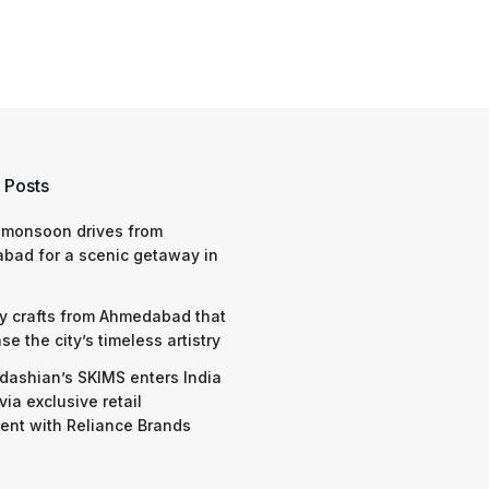
 Posts
 monsoon drives from
bad for a scenic getaway in
y crafts from Ahmedabad that
e the city’s timeless artistry
dashian’s SKIMS enters India
via exclusive retail
nt with Reliance Brands