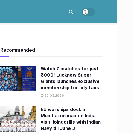
Recommended
Watch 7 matches for just
₹3000! Lucknow Super
Giants launches exclusive
membership for city fans
30.03.2026
EU warships dock in
Mumbai on maiden India
visit; joint drills with Indian
Navy till June 3