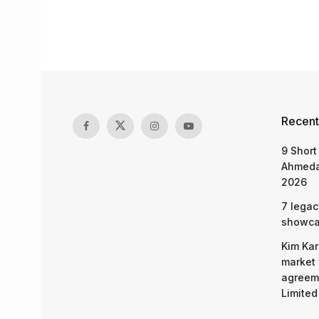
Recent
9 Short
Ahmeda
2026
7 legac
showcas
Kim Kar
market 
agreeme
Limited