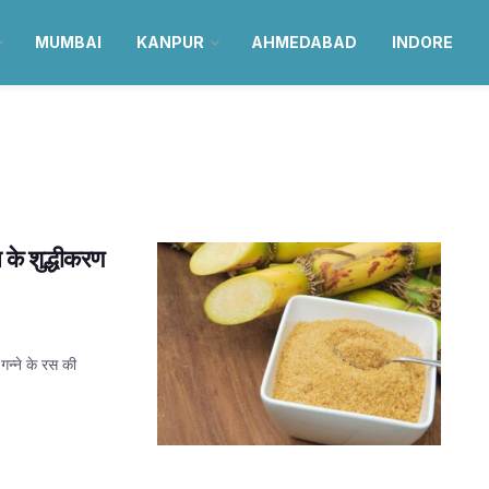
MUMBAI
KANPUR
AHMEDABAD
INDORE
स के शुद्धीकरण
गन्ने के रस की