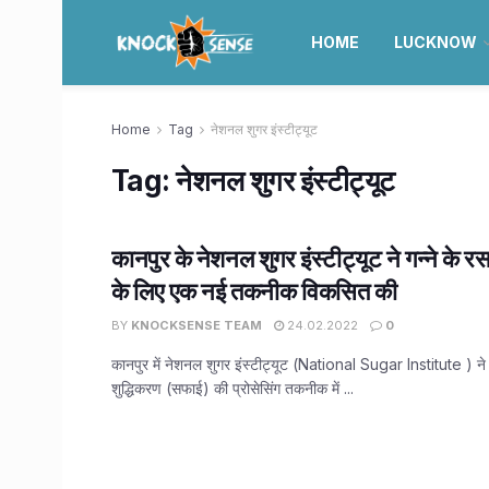
HOME
LUCKNOW
Home
Tag
नेशनल शुगर इंस्टीट्यूट
Tag:
नेशनल शुगर इंस्टीट्यूट
कानपुर के नेशनल शुगर इंस्टीट्यूट ने गन्ने के र
के लिए एक नई तकनीक विकसित की
BY
KNOCKSENSE TEAM
24.02.2022
0
कानपुर में नेशनल शुगर इंस्टीट्यूट (National Sugar Institute ) ने 
शुद्धिकरण (सफाई) की प्रोसेसिंग तकनीक में ...