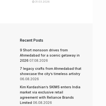
31.03.2026
Recent Posts
9 Short monsoon drives from
Ahmedabad for a scenic getaway in
2026
07.08.2026
7 legacy crafts from Ahmedabad that
showcase the city’s timeless artistry
06.08.2026
Kim Kardashian’s SKIMS enters India
market via exclusive retail
agreement with Reliance Brands
Limited
06.08.2026