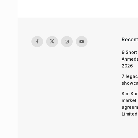
Recent
9 Short
Ahmeda
2026
7 legac
showcas
Kim Kar
market 
agreeme
Limited