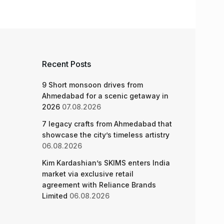
Recent Posts
9 Short monsoon drives from
Ahmedabad for a scenic getaway in
2026
07.08.2026
7 legacy crafts from Ahmedabad that
showcase the city’s timeless artistry
06.08.2026
Kim Kardashian’s SKIMS enters India
market via exclusive retail
agreement with Reliance Brands
Limited
06.08.2026