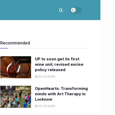
Recommended
UP to soon get its first
wine unit; revised excise
policy released
30.03.2026
OpenHearts: Transforming
minds with Art Therapy in
Lucknow
30.03.2026