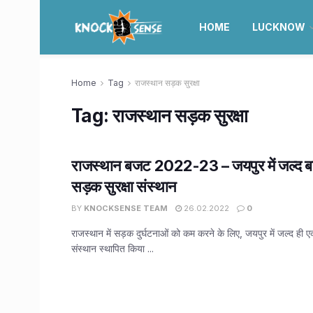
HOME
LUCKNOW
Home
Tag
राजस्थान सड़क सुरक्षा
Tag:
राजस्थान सड़क सुरक्षा
राजस्थान बजट 2022-23 – जयपुर में जल्द बने
सड़क सुरक्षा संस्थान
BY
KNOCKSENSE TEAM
26.02.2022
0
राजस्थान में सड़क दुर्घटनाओं को कम करने के लिए, जयपुर में जल्द ही एक
संस्थान स्थापित किया ...