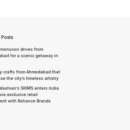
 Posts
 monsoon drives from
bad for a scenic getaway in
y crafts from Ahmedabad that
e the city’s timeless artistry
dashian’s SKIMS enters India
via exclusive retail
nt with Reliance Brands