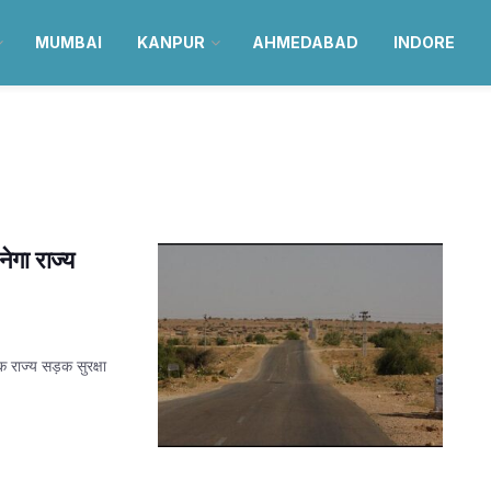
MUMBAI
KANPUR
AHMEDABAD
INDORE
गा राज्य
 राज्य सड़क सुरक्षा