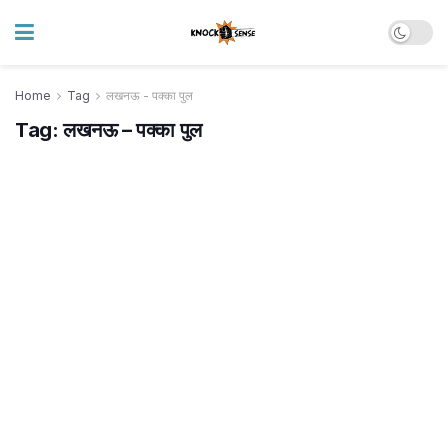
Home
Tag
लखनऊ - पक्का पुल
Tag:
लखनऊ – पक्का पुल