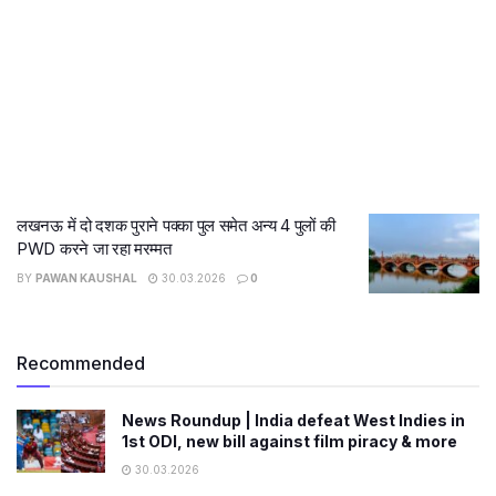
लखनऊ में दो दशक पुराने पक्का पुल समेत अन्य 4 पुलों की
PWD करने जा रहा मरम्मत
BY
PAWAN KAUSHAL
30.03.2026
0
Recommended
News Roundup | India defeat West Indies in
1st ODI, new bill against film piracy & more
30.03.2026