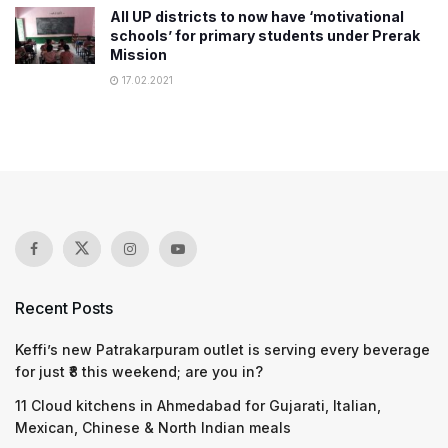
All UP districts to now have ‘motivational
schools’ for primary students under Prerak
Mission
17.02.2021
Recent Posts
Keffi’s new Patrakarpuram outlet is serving every beverage
for just ₹8 this weekend; are you in?
11 Cloud kitchens in Ahmedabad for Gujarati, Italian,
Mexican, Chinese & North Indian meals