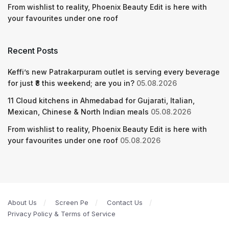
From wishlist to reality, Phoenix Beauty Edit is here with
your favourites under one roof
Recent Posts
Keffi’s new Patrakarpuram outlet is serving every beverage
for just ₹8 this weekend; are you in?
05.08.2026
11 Cloud kitchens in Ahmedabad for Gujarati, Italian,
Mexican, Chinese & North Indian meals
05.08.2026
From wishlist to reality, Phoenix Beauty Edit is here with
your favourites under one roof
05.08.2026
About Us
Screen Pe
Contact Us
Privacy Policy & Terms of Service