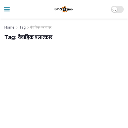
Home
Tag
वैवाहिक बलात्कार
Tag:
वैवाहिक बलात्कार