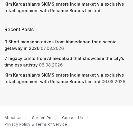
Kim Kardashian’s SKIMS enters India market via exclusive
retail agreement with Reliance Brands Limited
Recent Posts
9 Short monsoon drives from Ahmedabad for a scenic
getaway in 2026
07.08.2026
7 legacy crafts from Ahmedabad that showcase the city’s
timeless artistry
06.08.2026
Kim Kardashian’s SKIMS enters India market via exclusive
retail agreement with Reliance Brands Limited
06.08.2026
About Us
Screen Pe
Contact Us
Privacy Policy & Terms of Service