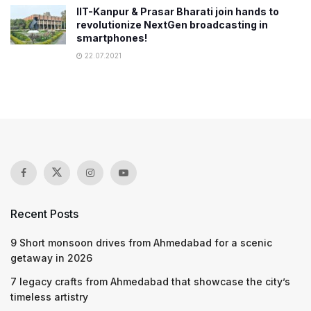
IIT-Kanpur & Prasar Bharati join hands to
revolutionize NextGen broadcasting in
smartphones!
22.07.2021
Recent Posts
9 Short monsoon drives from Ahmedabad for a scenic
getaway in 2026
7 legacy crafts from Ahmedabad that showcase the city’s
timeless artistry