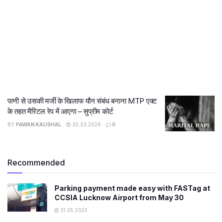
पत्नी से उसकी मर्जी के खिलाफ यौन संबंध बनाना MTP एक्ट
के तहत मैरिटल रेप में आएगा – सुप्रीम कोर्ट
BY
PAWAN KAUSHAL
30.03.2026
0
Recommended
Parking payment made easy with FASTag at
CCSIA Lucknow Airport from May 30
31.05.2023