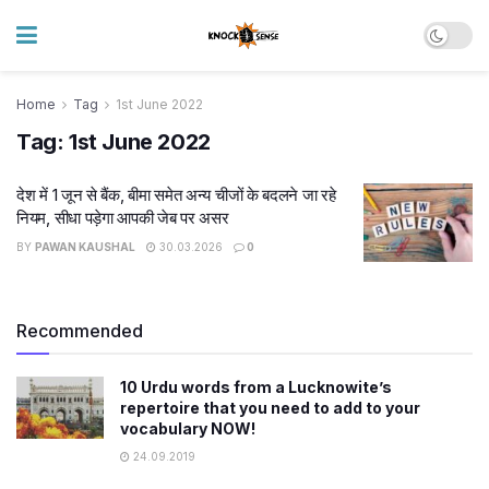
Home
Tag
1st June 2022
Tag:
1st June 2022
देश में 1 जून से बैंक, बीमा समेत अन्य चीजों के बदलने जा रहे
नियम, सीधा पड़ेगा आपकी जेब पर असर
BY
PAWAN KAUSHAL
30.03.2026
0
Recommended
10 Urdu words from a Lucknowite’s
repertoire that you need to add to your
vocabulary NOW!
24.09.2019