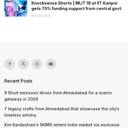
Knocksense Shorts | MLIT 18 at IIT Kanpur
gets 70% funding support from central govt.
12.04.2023
Recent Posts
9 Short monsoon drives from Ahmedabad for a scenic
getaway in 2026
7 legacy crafts from Ahmedabad that showcase the city’s
timeless artistry
Kim Kardashian’s SKIMS enters India market via exclusive