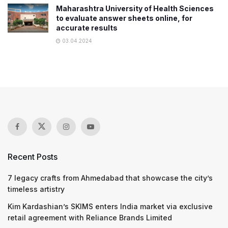
Maharashtra University of Health Sciences
to evaluate answer sheets online, for
accurate results
03.04.2024
Recent Posts
7 legacy crafts from Ahmedabad that showcase the city’s
timeless artistry
Kim Kardashian’s SKIMS enters India market via exclusive
retail agreement with Reliance Brands Limited