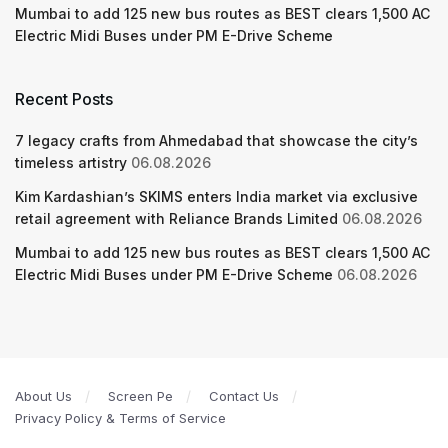
Mumbai to add 125 new bus routes as BEST clears 1,500 AC
Electric Midi Buses under PM E-Drive Scheme
Recent Posts
7 legacy crafts from Ahmedabad that showcase the city’s
timeless artistry
06.08.2026
Kim Kardashian’s SKIMS enters India market via exclusive
retail agreement with Reliance Brands Limited
06.08.2026
Mumbai to add 125 new bus routes as BEST clears 1,500 AC
Electric Midi Buses under PM E-Drive Scheme
06.08.2026
About Us
Screen Pe
Contact Us
Privacy Policy & Terms of Service