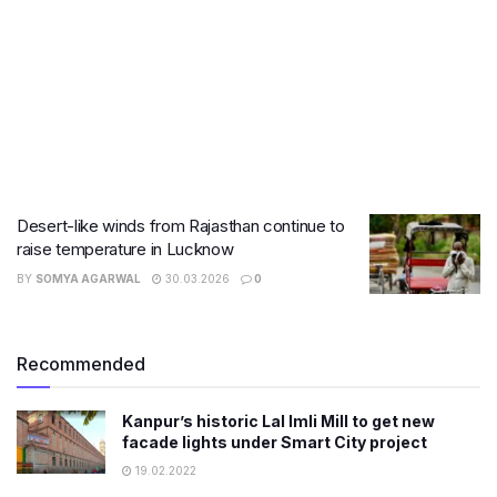
Desert-like winds from Rajasthan continue to
raise temperature in Lucknow
BY
SOMYA AGARWAL
30.03.2026
0
Recommended
Kanpur’s historic Lal Imli Mill to get new
facade lights under Smart City project
19.02.2022