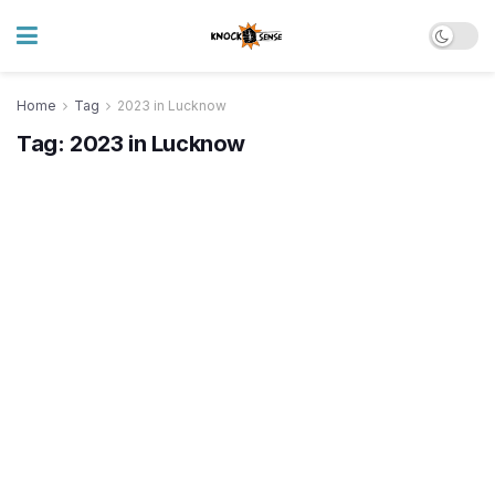
Home
Tag
2023 in Lucknow
Tag:
2023 in Lucknow