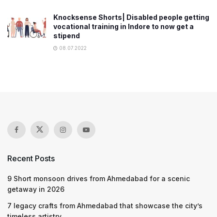
Knocksense Shorts| Disabled people getting
vocational training in Indore to now get a
stipend
08.07.2022
Recent Posts
9 Short monsoon drives from Ahmedabad for a scenic
getaway in 2026
7 legacy crafts from Ahmedabad that showcase the city’s
timeless artistry