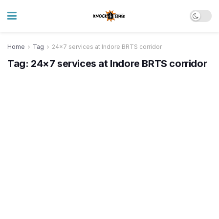
Home
Tag
24x7 services at Indore BRTS corridor
Tag:
24×7 services at Indore BRTS corridor