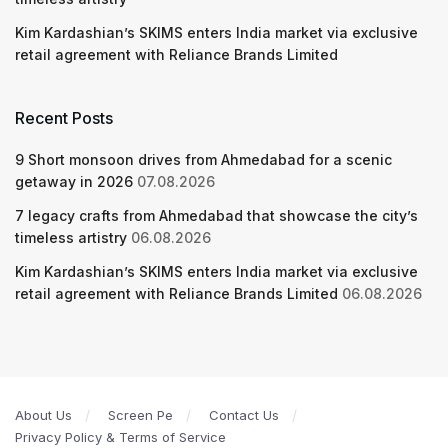
Kim Kardashian’s SKIMS enters India market via exclusive
retail agreement with Reliance Brands Limited
Recent Posts
9 Short monsoon drives from Ahmedabad for a scenic
getaway in 2026
07.08.2026
7 legacy crafts from Ahmedabad that showcase the city’s
timeless artistry
06.08.2026
Kim Kardashian’s SKIMS enters India market via exclusive
retail agreement with Reliance Brands Limited
06.08.2026
About Us
Screen Pe
Contact Us
Privacy Policy & Terms of Service