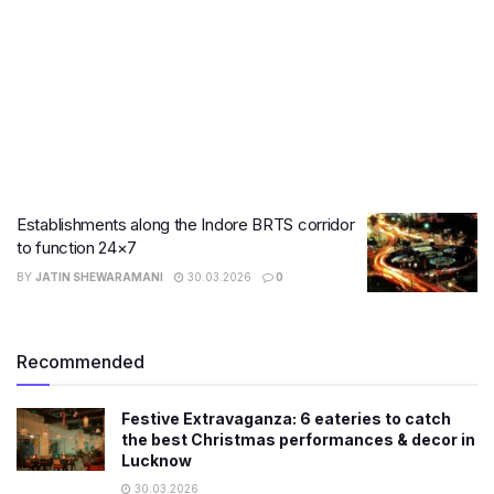
Establishments along the Indore BRTS corridor
to function 24×7
BY
JATIN SHEWARAMANI
30.03.2026
0
Recommended
Festive Extravaganza: 6 eateries to catch
the best Christmas performances & decor in
Lucknow
30.03.2026