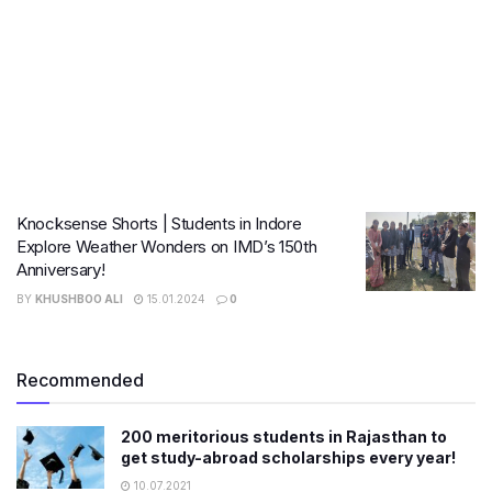
Knocksense Shorts | Students in Indore
Explore Weather Wonders on IMD’s 150th
Anniversary!
BY
KHUSHBOO ALI
15.01.2024
0
Recommended
200 meritorious students in Rajasthan to
get study-abroad scholarships every year!
10.07.2021