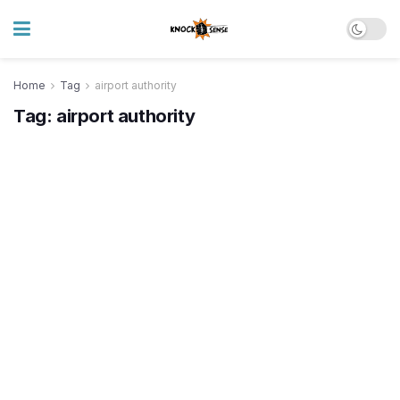
Home
Tag
airport authority
Tag:
airport authority