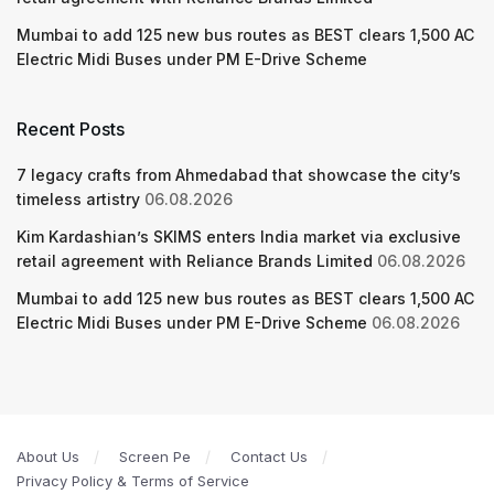
Mumbai to add 125 new bus routes as BEST clears 1,500 AC
Electric Midi Buses under PM E-Drive Scheme
Recent Posts
7 legacy crafts from Ahmedabad that showcase the city’s
timeless artistry
06.08.2026
Kim Kardashian’s SKIMS enters India market via exclusive
retail agreement with Reliance Brands Limited
06.08.2026
Mumbai to add 125 new bus routes as BEST clears 1,500 AC
Electric Midi Buses under PM E-Drive Scheme
06.08.2026
About Us
Screen Pe
Contact Us
Privacy Policy & Terms of Service