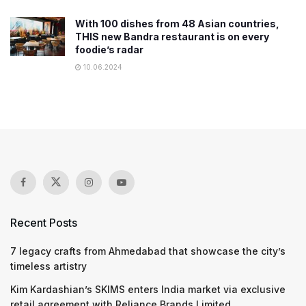
With 100 dishes from 48 Asian countries,
THIS new Bandra restaurant is on every
foodie’s radar
10.06.2024
Recent Posts
7 legacy crafts from Ahmedabad that showcase the city’s
timeless artistry
Kim Kardashian’s SKIMS enters India market via exclusive
retail agreement with Reliance Brands Limited