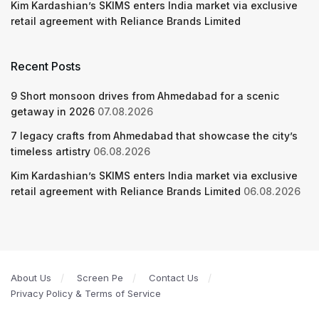
Kim Kardashian’s SKIMS enters India market via exclusive
retail agreement with Reliance Brands Limited
Recent Posts
9 Short monsoon drives from Ahmedabad for a scenic
getaway in 2026
07.08.2026
7 legacy crafts from Ahmedabad that showcase the city’s
timeless artistry
06.08.2026
Kim Kardashian’s SKIMS enters India market via exclusive
retail agreement with Reliance Brands Limited
06.08.2026
About Us
Screen Pe
Contact Us
Privacy Policy & Terms of Service