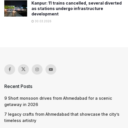
Kanpur: 11 trains cancelled, several diverted
as stations undergo infrastructure
development
30.03.2026
Recent Posts
9 Short monsoon drives from Ahmedabad for a scenic
getaway in 2026
7 legacy crafts from Ahmedabad that showcase the city’s
timeless artistry