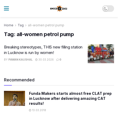
Home
Tag
all-women petrol pump
Tag:
all-women petrol pump
Breaking stereotypes, THIS new filling station
in Lucknow is run by women!
BY
PAWAN KAUSHAL
30.03.2026
0
Recommended
Funda Makers starts almost free CLAT prep
in Lucknow after delivering amazing CAT
results!
13.03.2018