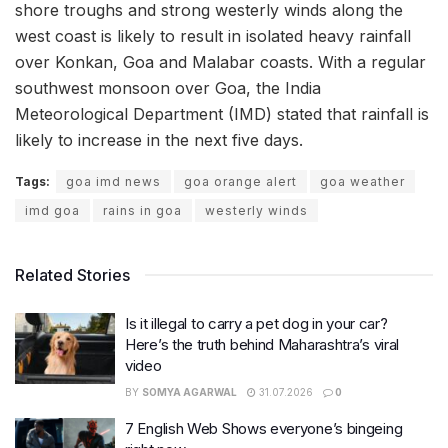
shore troughs and strong westerly winds along the
west coast is likely to result in isolated heavy rainfall
over Konkan, Goa and Malabar coasts. With a regular
southwest monsoon over Goa, the India
Meteorological Department (IMD) stated that rainfall is
likely to increase in the next five days.
Tags:
goa imd news
goa orange alert
goa weather
imd goa
rains in goa
westerly winds
Related Stories
Is it illegal to carry a pet dog in your car?
Here’s the truth behind Maharashtra’s viral
video
BY
SOMYA AGARWAL
31.07.2026
0
7 English Web Shows everyone’s bingeing