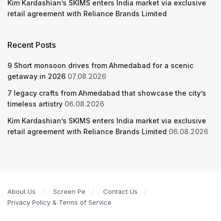
Kim Kardashian’s SKIMS enters India market via exclusive
retail agreement with Reliance Brands Limited
Recent Posts
9 Short monsoon drives from Ahmedabad for a scenic
getaway in 2026
07.08.2026
7 legacy crafts from Ahmedabad that showcase the city’s
timeless artistry
06.08.2026
Kim Kardashian’s SKIMS enters India market via exclusive
retail agreement with Reliance Brands Limited
06.08.2026
About Us
Screen Pe
Contact Us
Privacy Policy & Terms of Service