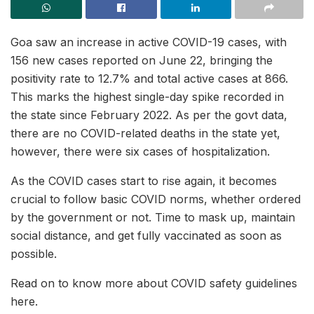
Goa saw an increase in active COVID-19 cases, with
156 new cases reported on June 22, bringing the
positivity rate to 12.7% and total active cases at 866.
This marks the highest single-day spike recorded in
the state since February 2022. As per the govt data,
there are no COVID-related deaths in the state yet,
however, there were six cases of hospitalization.
As the COVID cases start to rise again, it becomes
crucial to follow basic COVID norms, whether ordered
by the government or not. Time to mask up, maintain
social distance, and get fully vaccinated as soon as
possible.
Read on to know more about COVID safety guidelines
here.