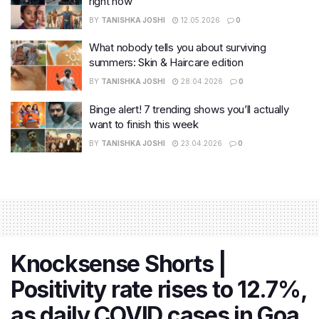
right now
BY
TANISHKA JOSHI
12.05.2026
0
What nobody tells you about surviving
summers: Skin & Haircare edition
BY
TANISHKA JOSHI
28.04.2026
0
Binge alert! 7 trending shows you’ll actually
want to finish this week
BY
TANISHKA JOSHI
23.04.2026
0
Knocksense Shorts |
Positivity rate rises to 12.7%,
as daily COVID cases in Goa