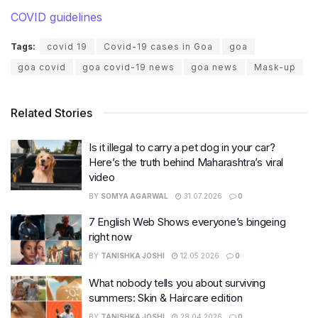
COVID guidelines
Tags:
covid 19
Covid-19 cases in Goa
goa
goa covid
goa covid-19 news
goa news
Mask-up
Related Stories
Is it illegal to carry a pet dog in your car?
Here’s the truth behind Maharashtra’s viral
video
BY
SOMYA AGARWAL
31.07.2026
0
7 English Web Shows everyone’s bingeing
right now
BY
TANISHKA JOSHI
12.05.2026
0
What nobody tells you about surviving
summers: Skin & Haircare edition
BY
TANISHKA JOSHI
28.04.2026
0