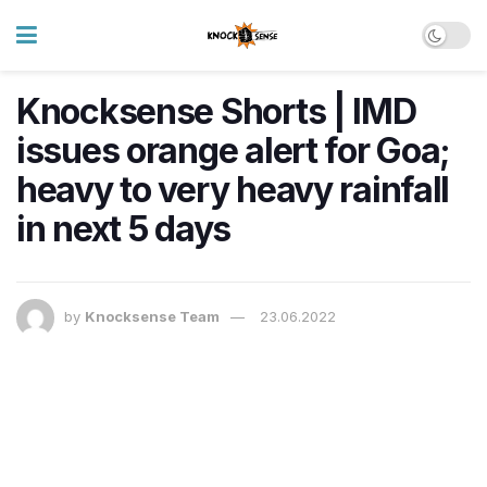
Knocksense Shorts | IMD
issues orange alert for Goa;
heavy to very heavy rainfall
in next 5 days
by
Knocksense Team
23.06.2022