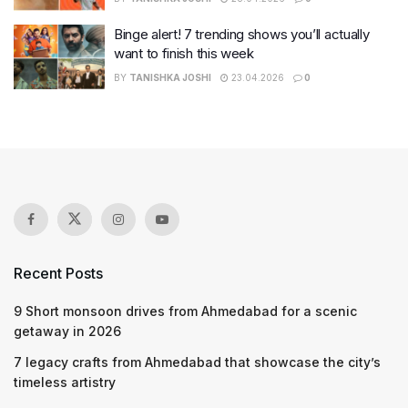
Binge alert! 7 trending shows you’ll actually
want to finish this week
BY
TANISHKA JOSHI
23.04.2026
0
Recent Posts
9 Short monsoon drives from Ahmedabad for a scenic
getaway in 2026
7 legacy crafts from Ahmedabad that showcase the city’s
timeless artistry