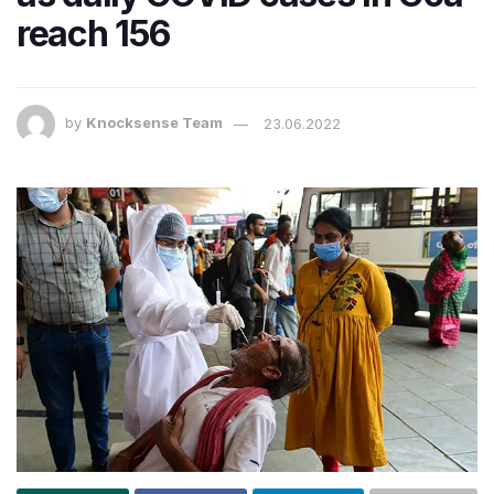
reach 156
by
Knocksense Team
23.06.2022