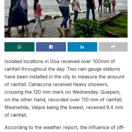
Isolated locations in Goa received over 100mm of
rainfall throughout the day. Two rain gauge stations
have been installed in the city to measure the amount
of rainfall. Canacona received heavy showers,
crossing the 120 mm mark on Wednesday. Quepem,
on the other hand, recorded over 110 mm of rainfall.
Meanwhile, Valpoi being the lowest, received 6.4 mm
of rainfall.
According to the weather report, the influence of off-