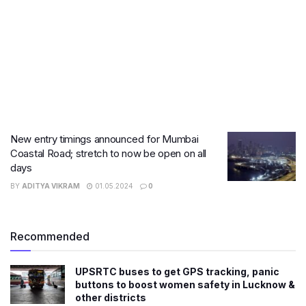
New entry timings announced for Mumbai
Coastal Road; stretch to now be open on all
days
BY
ADITYA VIKRAM
01.05.2024
0
Recommended
UPSRTC buses to get GPS tracking, panic
buttons to boost women safety in Lucknow &
other districts