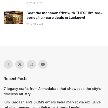
29.05.2021
Beat the monsoon frizz with THESE limited-
period hair care deals in Lucknow!
30.03.2026
Recent Posts
7 legacy crafts from Ahmedabad that showcase the city’s
timeless artistry
Kim Kardashian’s SKIMS enters India market via exclusive
retail agreement with Reliance Brands Limited