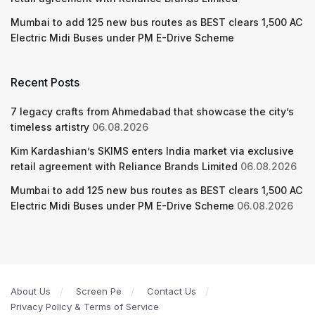
Mumbai to add 125 new bus routes as BEST clears 1,500 AC
Electric Midi Buses under PM E-Drive Scheme
Recent Posts
7 legacy crafts from Ahmedabad that showcase the city’s
timeless artistry
06.08.2026
Kim Kardashian’s SKIMS enters India market via exclusive
retail agreement with Reliance Brands Limited
06.08.2026
Mumbai to add 125 new bus routes as BEST clears 1,500 AC
Electric Midi Buses under PM E-Drive Scheme
06.08.2026
About Us
Screen Pe
Contact Us
Privacy Policy & Terms of Service