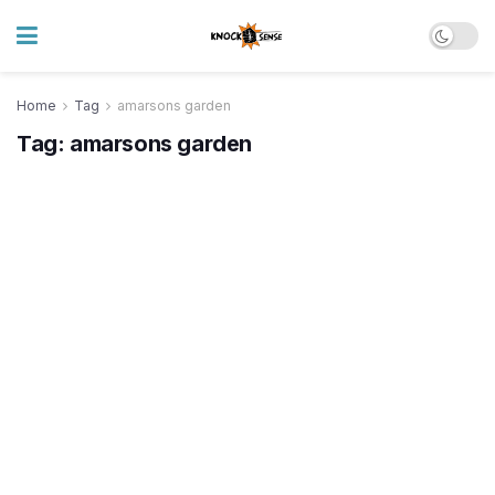
Home
Tag
amarsons garden
Tag:
amarsons garden