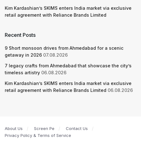
Kim Kardashian’s SKIMS enters India market via exclusive
retail agreement with Reliance Brands Limited
Recent Posts
9 Short monsoon drives from Ahmedabad for a scenic
getaway in 2026
07.08.2026
7 legacy crafts from Ahmedabad that showcase the city’s
timeless artistry
06.08.2026
Kim Kardashian’s SKIMS enters India market via exclusive
retail agreement with Reliance Brands Limited
06.08.2026
About Us
Screen Pe
Contact Us
Privacy Policy & Terms of Service