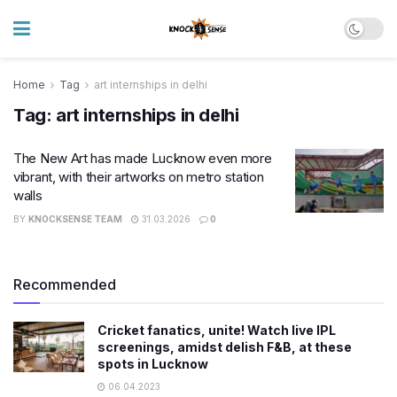
Home
Tag
art internships in delhi
Tag:
art internships in delhi
The New Art has made Lucknow even more
vibrant, with their artworks on metro station
walls
BY
KNOCKSENSE TEAM
31.03.2026
0
Recommended
Cricket fanatics, unite! Watch live IPL
screenings, amidst delish F&B, at these
spots in Lucknow
06.04.2023