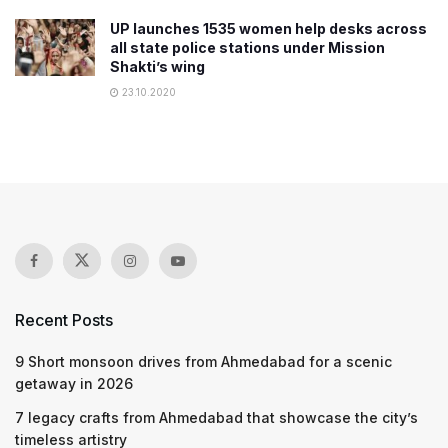
UP launches 1535 women help desks across
all state police stations under Mission
Shakti’s wing
23.10.2020
Recent Posts
9 Short monsoon drives from Ahmedabad for a scenic
getaway in 2026
7 legacy crafts from Ahmedabad that showcase the city’s
timeless artistry