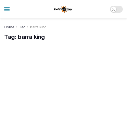
Home
Tag
barra king
Tag:
barra king