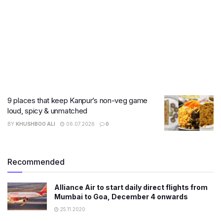
9 places that keep Kanpur’s non-veg game
loud, spicy & unmatched
BY
KHUSHBOO ALI
06.07.2026
0
Recommended
Alliance Air to start daily direct flights from
Mumbai to Goa, December 4 onwards
25.11.2020