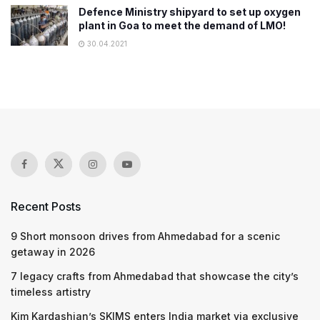
Defence Ministry shipyard to set up oxygen
plant in Goa to meet the demand of LMO!
30.04.2021
Recent Posts
9 Short monsoon drives from Ahmedabad for a scenic
getaway in 2026
7 legacy crafts from Ahmedabad that showcase the city’s
timeless artistry
Kim Kardashian’s SKIMS enters India market via exclusive