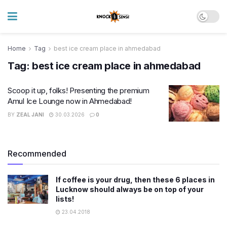
Home
Tag
best ice cream place in ahmedabad
Tag:
best ice cream place in ahmedabad
Scoop it up, folks! Presenting the premium
Amul Ice Lounge now in Ahmedabad!
BY
ZEAL JANI
30.03.2026
0
Recommended
If coffee is your drug, then these 6 places in
Lucknow should always be on top of your
lists!
23.04.2018