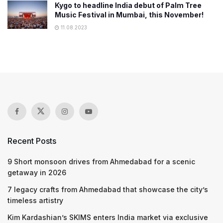
Kygo to headline India debut of Palm Tree
Music Festival in Mumbai, this November!
11.08.2023
Recent Posts
9 Short monsoon drives from Ahmedabad for a scenic
getaway in 2026
7 legacy crafts from Ahmedabad that showcase the city’s
timeless artistry
Kim Kardashian’s SKIMS enters India market via exclusive