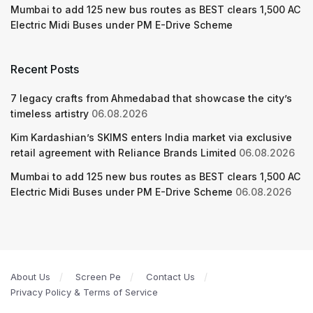
Mumbai to add 125 new bus routes as BEST clears 1,500 AC
Electric Midi Buses under PM E-Drive Scheme
Recent Posts
7 legacy crafts from Ahmedabad that showcase the city’s
timeless artistry
06.08.2026
Kim Kardashian’s SKIMS enters India market via exclusive
retail agreement with Reliance Brands Limited
06.08.2026
Mumbai to add 125 new bus routes as BEST clears 1,500 AC
Electric Midi Buses under PM E-Drive Scheme
06.08.2026
About Us
Screen Pe
Contact Us
Privacy Policy & Terms of Service