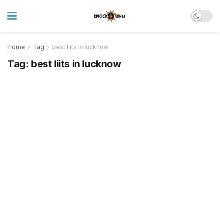
Home
Tag
best liits in lucknow
Tag:
best liits in lucknow