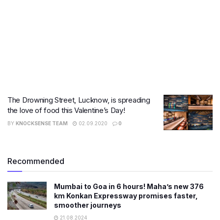
The Drowning Street, Lucknow, is spreading
the love of food this Valentine’s Day!
BY
KNOCKSENSE TEAM
02.09.2020
0
Recommended
Mumbai to Goa in 6 hours! Maha’s new 376
km Konkan Expressway promises faster,
smoother journeys
21.08.2024