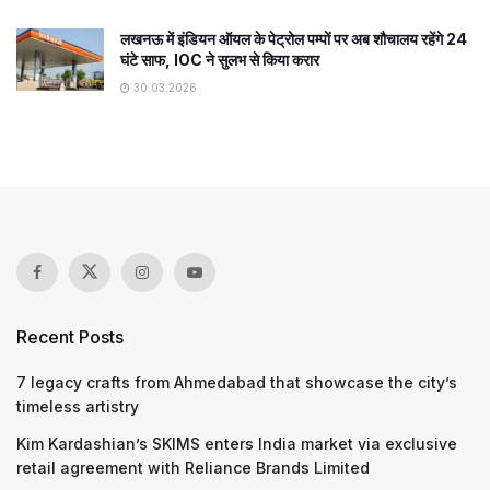
लखनऊ में इंडियन ऑयल के पेट्रोल पम्पों पर अब शौचालय रहेंगे 24
घंटे साफ, IOC ने सुलभ से किया करार
30.03.2026
Recent Posts
7 legacy crafts from Ahmedabad that showcase the city’s
timeless artistry
Kim Kardashian’s SKIMS enters India market via exclusive
retail agreement with Reliance Brands Limited