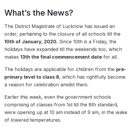
What’s the News?
The District Magistrate of Lucknow has issued an
order, pertaining to the closure of all schools till the
10th of January, 2020.
Since 10th is a Friday, the
holidays have expanded till the weekends too, which
makes
13th the final commencement date
for all.
The holidays are applicable for children from the
pre-
primary level to class 8
, which has rightfully become
a reason for celebration amidst them.
Earlier this week, even the government schools
comprising of classes from 1st till the 8th standard,
were opening up at 10 am instead of 9 am, in the wake
of lowered temperatures.