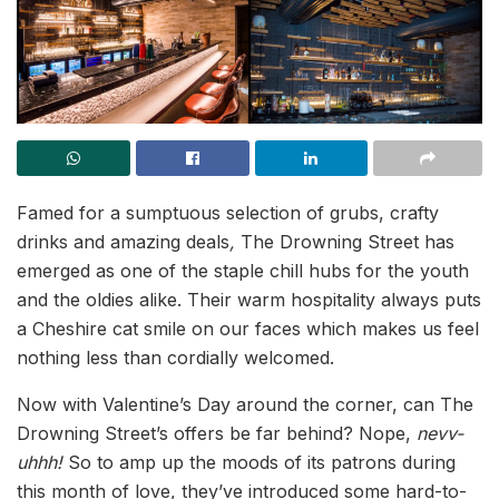
Famed for a sumptuous selection of grubs, crafty
drinks and amazing deals
,
The Drowning Street has
emerged as one of the staple chill hubs for the youth
and the oldies alike. Their warm hospitality always puts
a Cheshire cat smile on our faces which makes us feel
nothing less than cordially welcomed.
Now with Valentine’s Day around the corner, can The
Drowning Street’s offers be far behind? Nope,
nevv-
uhhh!
So to amp up the moods of its patrons during
this month of love, they’ve introduced some hard-to-