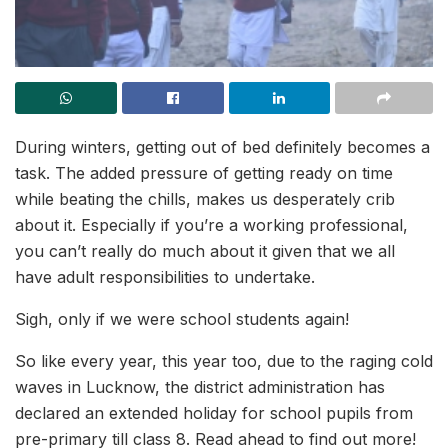
During winters, getting out of bed definitely becomes a
task. The added pressure of getting ready on time
while beating the chills, makes us desperately crib
about it. Especially if you’re a working professional,
you can’t really do much about it given that we all
have adult responsibilities to undertake.
Sigh, only if we were school students again!
So like every year, this year too, due to the raging cold
waves in Lucknow, the district administration has
declared an extended holiday for school pupils from
pre-primary till class 8. Read ahead to find out more!