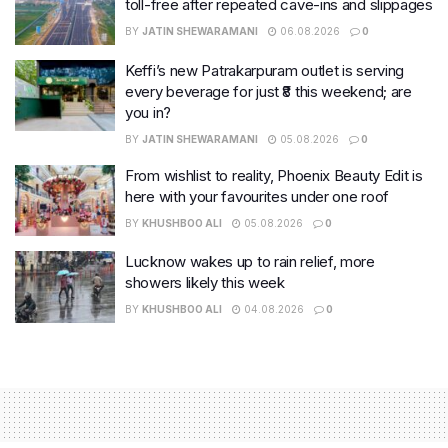
toll-free after repeated cave-ins and slippages
BY
JATIN SHEWARAMANI
06.08.2026
0
Keffi’s new Patrakarpuram outlet is serving
every beverage for just ₹8 this weekend; are
you in?
BY
JATIN SHEWARAMANI
05.08.2026
0
From wishlist to reality, Phoenix Beauty Edit is
here with your favourites under one roof
BY
KHUSHBOO ALI
05.08.2026
0
Lucknow wakes up to rain relief, more
showers likely this week
BY
KHUSHBOO ALI
04.08.2026
0