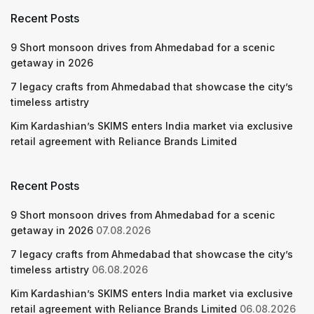
Recent Posts
9 Short monsoon drives from Ahmedabad for a scenic
getaway in 2026
7 legacy crafts from Ahmedabad that showcase the city’s
timeless artistry
Kim Kardashian’s SKIMS enters India market via exclusive
retail agreement with Reliance Brands Limited
Recent Posts
9 Short monsoon drives from Ahmedabad for a scenic
getaway in 2026
07.08.2026
7 legacy crafts from Ahmedabad that showcase the city’s
timeless artistry
06.08.2026
Kim Kardashian’s SKIMS enters India market via exclusive
retail agreement with Reliance Brands Limited
06.08.2026