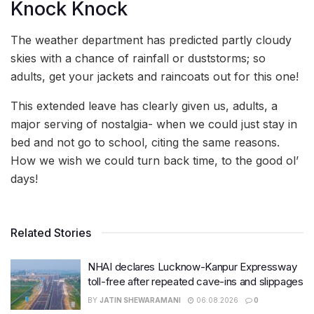
Knock Knock
The weather department has predicted partly cloudy
skies with a chance of rainfall or duststorms; so
adults, get your jackets and raincoats out for this one!
This extended leave has clearly given us, adults, a
major serving of nostalgia- when we could just stay in
bed and not go to school, citing the same reasons.
How we wish we could turn back time, to the good ol’
days!
Related Stories
NHAI declares Lucknow-Kanpur Expressway
toll-free after repeated cave-ins and slippages
BY
JATIN SHEWARAMANI
06.08.2026
0