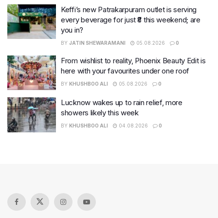
Keffi’s new Patrakarpuram outlet is serving
every beverage for just ₹8 this weekend; are
you in?
BY
JATIN SHEWARAMANI
05.08.2026
0
From wishlist to reality, Phoenix Beauty Edit is
here with your favourites under one roof
BY
KHUSHBOO ALI
05.08.2026
0
Lucknow wakes up to rain relief, more
showers likely this week
BY
KHUSHBOO ALI
04.08.2026
0