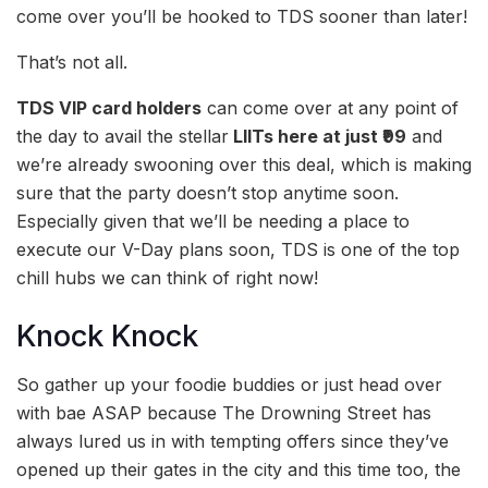
come over you’ll be hooked to TDS sooner than later!
That’s not all.
TDS VIP card holders
can come over at any point of
the day to avail the stellar
LIITs here at just ₹99
and
we’re already swooning over this deal, which is making
sure that the party doesn’t stop anytime soon.
Especially given that we’ll be needing a place to
execute our V-Day plans soon, TDS is one of the top
chill hubs we can think of right now!
Knock Knock
So gather up your foodie buddies or just head over
with bae ASAP because The Drowning Street has
always lured us in with tempting offers since they’ve
opened up their gates in the city and this time too, the