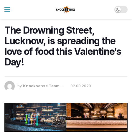
The Drowning Street,
Lucknow, is spreading the
love of food this Valentine’s
Day!
by
Knocksense Team
02.09.2020