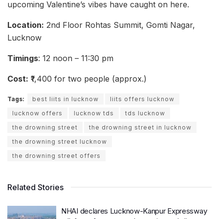
upcoming Valentine’s vibes have caught on here.
Location:
2nd Floor Rohtas Summit, Gomti Nagar,
Lucknow
Timings
: 12 noon – 11:30 pm
Cost:
₹1,400 for two people (approx.)
Tags:
best liits in lucknow
liits offers lucknow
lucknow offers
lucknow tds
tds lucknow
the drowning street
the drowning street in lucknow
the drowning street lucknow
the drowning street offers
Related Stories
NHAI declares Lucknow-Kanpur Expressway