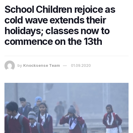
School Children rejoice as
cold wave extends their
holidays; classes now to
commence on the 13th
by
Knocksense Team
01.09.2020