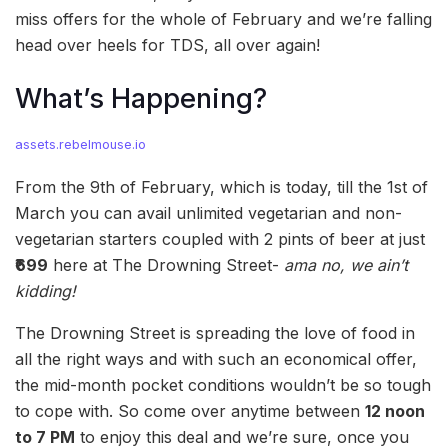
miss offers for the whole of February and we’re falling
head over heels for TDS, all over again!
What’s Happening?
assets.rebelmouse.io
From the 9th of February, which is today, till the 1st of
March you can avail unlimited vegetarian and non-
vegetarian starters coupled with 2 pints of beer at just
₹699
here at The Drowning Street-
ama no, we ain’t
kidding!
The Drowning Street is spreading the love of food in
all the right ways and with such an economical offer,
the mid-month pocket conditions wouldn’t be so tough
to cope with. So come over anytime between
12 noon
to 7 PM
to enjoy this deal and we’re sure, once you