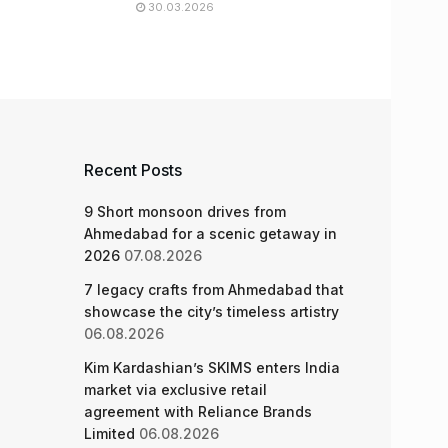
30.03.2026
Recent Posts
9 Short monsoon drives from
Ahmedabad for a scenic getaway in
2026
07.08.2026
7 legacy crafts from Ahmedabad that
showcase the city’s timeless artistry
06.08.2026
Kim Kardashian’s SKIMS enters India
market via exclusive retail
agreement with Reliance Brands
Limited
06.08.2026