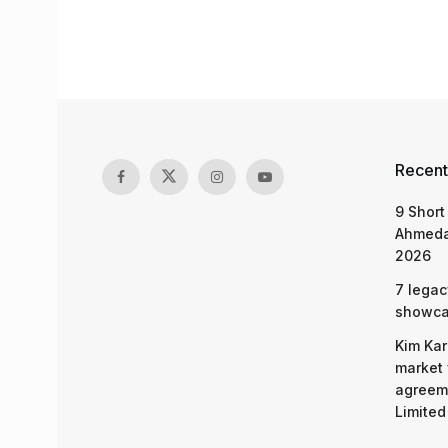
Recent
9 Short
Ahmeda
2026
7 legac
showcas
Kim Kar
market 
agreeme
Limited