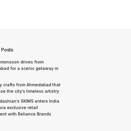
 Posts
 monsoon drives from
bad for a scenic getaway in
y crafts from Ahmedabad that
e the city’s timeless artistry
dashian’s SKIMS enters India
via exclusive retail
nt with Reliance Brands