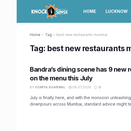
HOME
LUCKNOW
Home
Tag
best new restaurants mumbai
Tag:
best new restaurants
Bandra’s dining scene has 9 new 
on the menu this July
BY
SOMYA AGARWAL
08.07.2026
0
July is finally here, and with the monsoon unleashin
downpours across Mumbai, standard advice might tell 