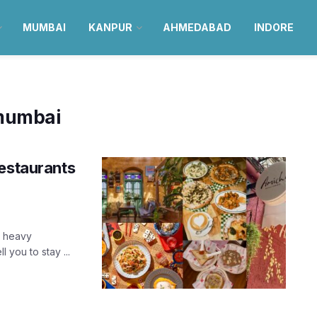
MUMBAI
KANPUR
AHMEDABAD
INDORE
 mumbai
restaurants
g heavy
you to stay ...