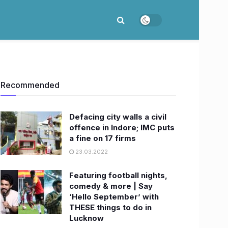
Recommended
Defacing city walls a civil
offence in Indore; IMC puts
a fine on 17 firms
23.03.2022
Featuring football nights,
comedy & more | Say
‘Hello September’ with
THESE things to do in
Lucknow