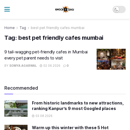
Home
Tag
best pet friendly cafes mumbai
Tag:
best pet friendly cafes mumbai
9 tail-wagging pet-friendly cafes in Mumbai
every pet parent needs to visit
BY
SOMYA AGARWAL
02.06.2026
0
Recommended
From historic landmarks to new attractions,
ranking Kanpur’s 9 most Googled places
03.08.2026
Warm up this winter with these 5 Hot