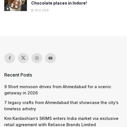
Chocolate places in Indore!
18.12.2018
Recent Posts
9 Short monsoon drives from Ahmedabad for a scenic
getaway in 2026
7 legacy crafts from Ahmedabad that showcase the city’s
timeless artistry
Kim Kardashian’s SKIMS enters India market via exclusive
retail agreement with Reliance Brands Limited