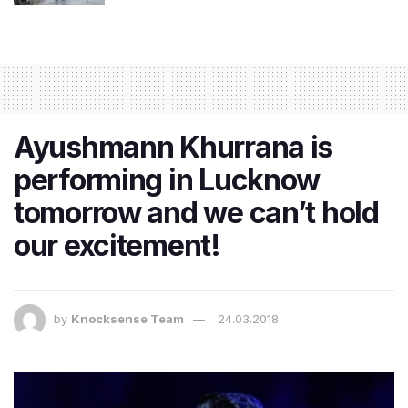
Ayushmann Khurrana is
performing in Lucknow
tomorrow and we can’t hold
our excitement!
by
Knocksense Team
24.03.2018