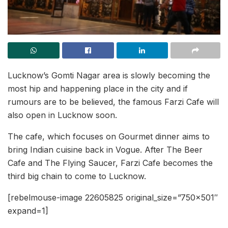
Lucknow’s Gomti Nagar area is slowly becoming the
most hip and happening place in the city and if
rumours are to be believed, the famous Farzi Cafe will
also open in Lucknow soon.
The cafe, which focuses on Gourmet dinner aims to
bring Indian cuisine back in Vogue. After The Beer
Cafe and The Flying Saucer, Farzi Cafe becomes the
third big chain to come to Lucknow.
[rebelmouse-image 22605825 original_size=”750×501″
expand=1]