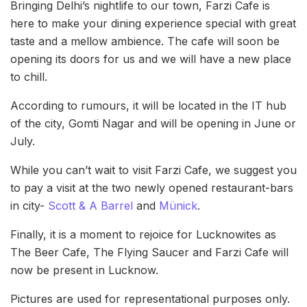
Bringing Delhi’s nightlife to our town, Farzi Cafe is
here to make your dining experience special with great
taste and a mellow ambience. The cafe will soon be
opening its doors for us and we will have a new place
to chill.
According to rumours, it will be located in the IT hub
of the city, Gomti Nagar and will be opening in June or
July.
While you can’t wait to visit Farzi Cafe, we suggest you
to pay a visit at the two newly opened restaurant-bars
in city-
Scott & A Barrel
and
Münick
.
Finally, it is a moment to rejoice for Lucknowites as
The Beer Cafe, The Flying Saucer and Farzi Cafe will
now be present in Lucknow.
Pictures are used for representational purposes only.