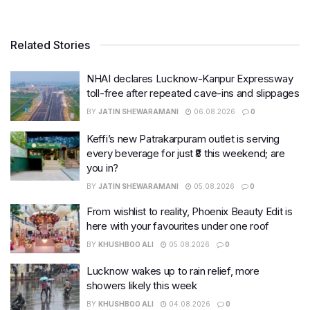
Related Stories
NHAI declares Lucknow-Kanpur Expressway
toll-free after repeated cave-ins and slippages
BY
JATIN SHEWARAMANI
06.08.2026
0
Keffi’s new Patrakarpuram outlet is serving
every beverage for just ₹8 this weekend; are
you in?
BY
JATIN SHEWARAMANI
05.08.2026
0
From wishlist to reality, Phoenix Beauty Edit is
here with your favourites under one roof
BY
KHUSHBOO ALI
05.08.2026
0
Lucknow wakes up to rain relief, more
showers likely this week
BY
KHUSHBOO ALI
04.08.2026
0