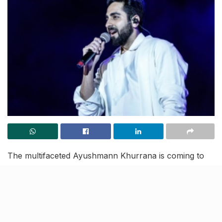
The multifaceted Ayushmann Khurrana is coming to
Lucknow this Sunday and we can’t wait to rock and
roll. Lucknow’s famous Chancellor Club will witness
an electrifying performance by our beloved superstar
Ayushmann Khurrana, at 7pm.