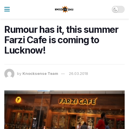
Rumour has it, this summer
Farzi Cafe is coming to
Lucknow!
by
Knocksense Team
26.03.2018