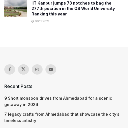
IIT Kanpur jumps 73 notches to bag the
277th position in the QS World University
Ranking this year
06.11.2021
Recent Posts
9 Short monsoon drives from Ahmedabad for a scenic
getaway in 2026
7 legacy crafts from Ahmedabad that showcase the city’s
timeless artistry