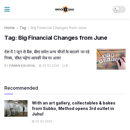
Home
Tag
Big Financial Changes from June
Tag:
Big Financial Changes from June
देश में 1 जून से बैंक, बीमा समेत अन्य चीजों के बदलने जा रहे
नियम, सीधा पड़ेगा आपकी जेब पर असर
BY
PAWAN KAUSHAL
30.03.2026
0
Recommended
With an art gallery, collectables & bakes
from Subko, Method opens 3rd outlet in
Juhu!
30.03.2026