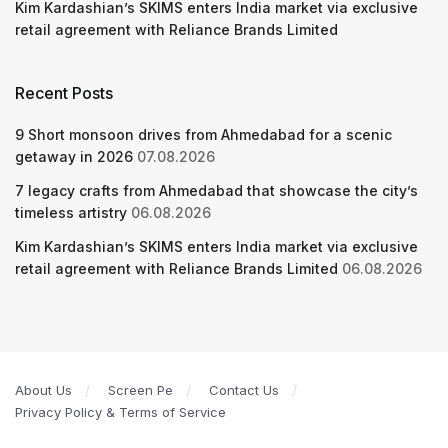
Kim Kardashian’s SKIMS enters India market via exclusive
retail agreement with Reliance Brands Limited
Recent Posts
9 Short monsoon drives from Ahmedabad for a scenic
getaway in 2026
07.08.2026
7 legacy crafts from Ahmedabad that showcase the city’s
timeless artistry
06.08.2026
Kim Kardashian’s SKIMS enters India market via exclusive
retail agreement with Reliance Brands Limited
06.08.2026
About Us
Screen Pe
Contact Us
Privacy Policy & Terms of Service