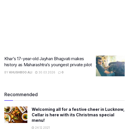
Khar’s 17-year-old Jayhan Bhagvati makes
history as Maharashtra’s youngest private pilot
BY
KHUSHBOO ALI
30.03.2026
0
Recommended
Welcoming all for a festive cheer in Lucknow,
Cellar is here with its Christmas special
menu!
24.12.2021