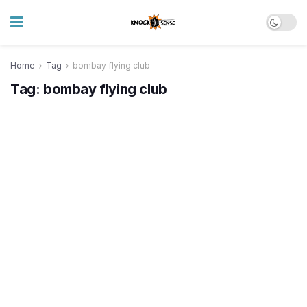
Home
Tag
bombay flying club
Tag:
bombay flying club