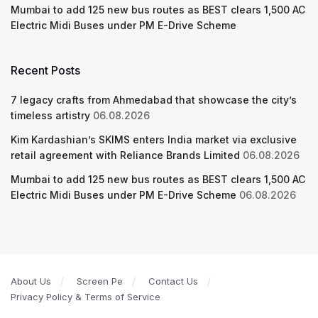
Mumbai to add 125 new bus routes as BEST clears 1,500 AC
Electric Midi Buses under PM E-Drive Scheme
Recent Posts
7 legacy crafts from Ahmedabad that showcase the city’s
timeless artistry
06.08.2026
Kim Kardashian’s SKIMS enters India market via exclusive
retail agreement with Reliance Brands Limited
06.08.2026
Mumbai to add 125 new bus routes as BEST clears 1,500 AC
Electric Midi Buses under PM E-Drive Scheme
06.08.2026
About Us
Screen Pe
Contact Us
Privacy Policy & Terms of Service