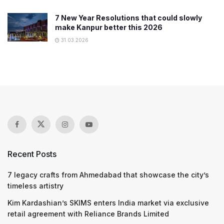
7 New Year Resolutions that could slowly
make Kanpur better this 2026
31.03.2026
Recent Posts
7 legacy crafts from Ahmedabad that showcase the city’s
timeless artistry
Kim Kardashian’s SKIMS enters India market via exclusive
retail agreement with Reliance Brands Limited