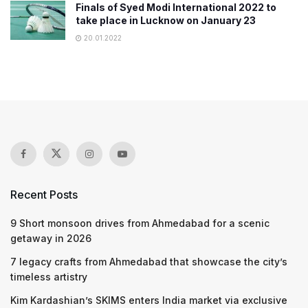
Finals of Syed Modi International 2022 to
take place in Lucknow on January 23
20.01.2022
Recent Posts
9 Short monsoon drives from Ahmedabad for a scenic
getaway in 2026
7 legacy crafts from Ahmedabad that showcase the city’s
timeless artistry
Kim Kardashian’s SKIMS enters India market via exclusive