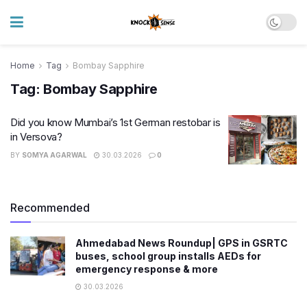
Home
Tag
Bombay Sapphire
Tag:
Bombay Sapphire
Did you know Mumbai’s 1st German restobar is
in Versova?
BY
SOMYA AGARWAL
30.03.2026
0
Recommended
Ahmedabad News Roundup| GPS in GSRTC
buses, school group installs AEDs for
emergency response & more
30.03.2026