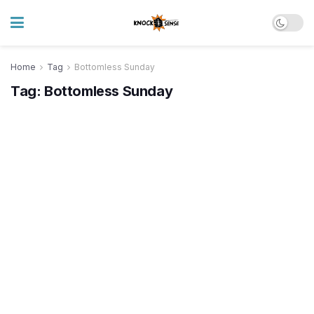
Home
Tag
Bottomless Sunday
Tag:
Bottomless Sunday