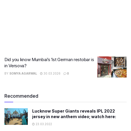
Did you know Mumbai’s 1st German restobar is
in Versova?
BY
SOMYA AGARWAL
30.03.2026
0
Recommended
Lucknow Super Giants reveals IPL 2022
jersey in new anthem video; watch here:
23.03.2022