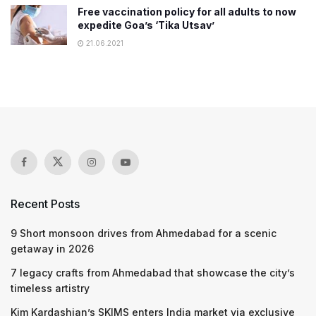
Free vaccination policy for all adults to now
expedite Goa’s ‘Tika Utsav’
21.06.2021
Recent Posts
9 Short monsoon drives from Ahmedabad for a scenic
getaway in 2026
7 legacy crafts from Ahmedabad that showcase the city’s
timeless artistry
Kim Kardashian’s SKIMS enters India market via exclusive