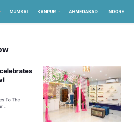
MUMBAI
KANPUR
AHMEDABAD
INDORE
now
 celebrates
w!
Yes To The
 ...