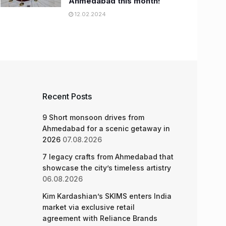
Ahmedabad this month!
12.02.2024
Recent Posts
9 Short monsoon drives from
Ahmedabad for a scenic getaway in
2026
07.08.2026
7 legacy crafts from Ahmedabad that
showcase the city’s timeless artistry
06.08.2026
Kim Kardashian’s SKIMS enters India
market via exclusive retail
agreement with Reliance Brands