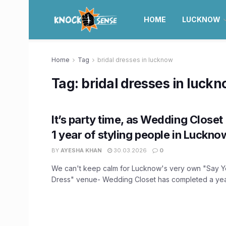
HOME
LUCKNOW
Home
Tag
bridal dresses in lucknow
Tag:
bridal dresses in luck
It’s party time, as Wedding Closet
1 year of styling people in Luckno
BY
AYESHA KHAN
30.03.2026
0
We can't keep calm for Lucknow's very own "Say 
Dress" venue- Wedding Closet has completed a year