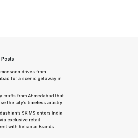
 Posts
 monsoon drives from
bad for a scenic getaway in
y crafts from Ahmedabad that
e the city’s timeless artistry
dashian’s SKIMS enters India
via exclusive retail
nt with Reliance Brands