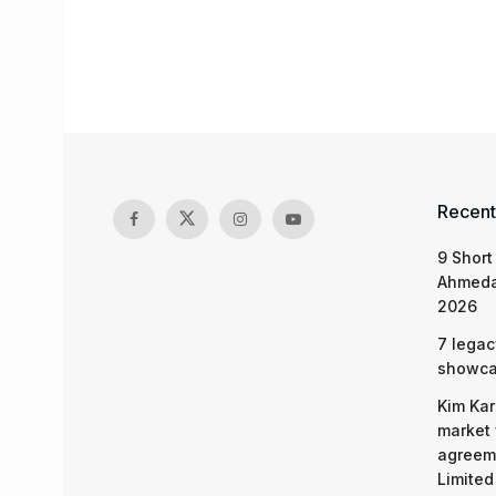
Recent
9 Short
Ahmeda
2026
7 legac
showcas
Kim Kar
market 
agreeme
Limited