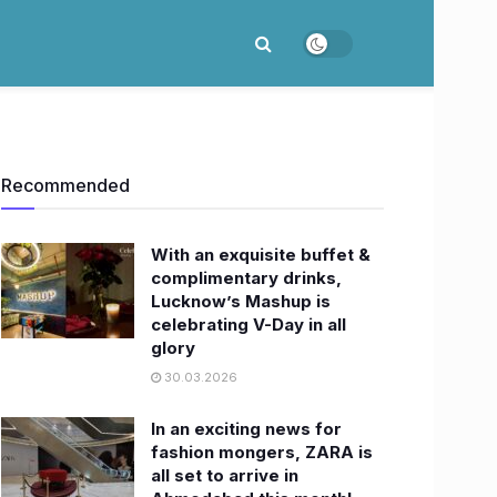
Recommended
With an exquisite buffet &
complimentary drinks,
Lucknow’s Mashup is
celebrating V-Day in all
glory
30.03.2026
In an exciting news for
fashion mongers, ZARA is
all set to arrive in