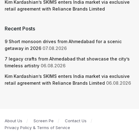
Kim Kardashian’s SKIMS enters India market via exclusive
retail agreement with Reliance Brands Limited
Recent Posts
9 Short monsoon drives from Ahmedabad for a scenic
getaway in 2026
07.08.2026
7 legacy crafts from Ahmedabad that showcase the city’s
timeless artistry
06.08.2026
Kim Kardashian’s SKIMS enters India market via exclusive
retail agreement with Reliance Brands Limited
06.08.2026
About Us
Screen Pe
Contact Us
Privacy Policy & Terms of Service