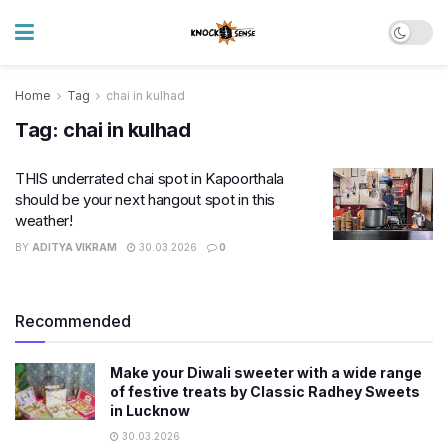
Home
Tag
chai in kulhad
Tag:
chai in kulhad
THIS underrated chai spot in Kapoorthala
should be your next hangout spot in this
weather!
BY
ADITYA VIKRAM
30.03.2026
0
Recommended
Make your Diwali sweeter with a wide range
of festive treats by Classic Radhey Sweets
in Lucknow
30.03.2026