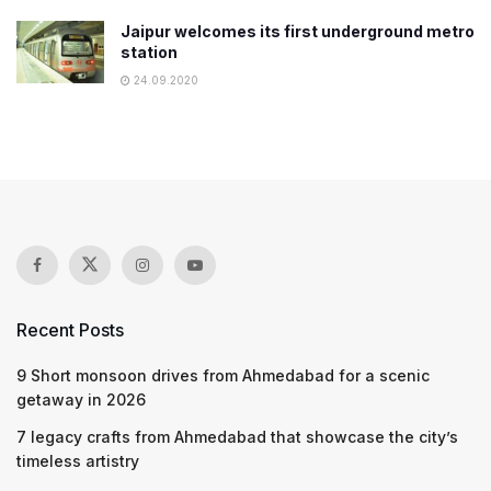
Jaipur welcomes its first underground metro
station
24.09.2020
Recent Posts
9 Short monsoon drives from Ahmedabad for a scenic
getaway in 2026
7 legacy crafts from Ahmedabad that showcase the city’s
timeless artistry