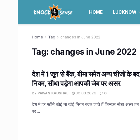
HOME
LUCKNOW
Home
Tag
changes in June 2022
Tag:
changes in June 2022
देश में 1 जून से बैंक, बीमा समेत अन्य चीजों के ब
नियम, सीधा पड़ेगा आपकी जेब पर असर
BY
PAWAN KAUSHAL
30.03.2026
0
देश में हर महीने कोई ना कोई नियम बदल जाते हैं जिसका सीधा असर ह
पर ...