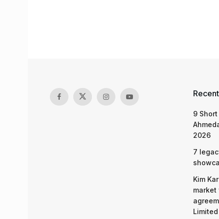
Recent
9 Short
Ahmeda
2026
7 legac
showcas
Kim Kar
market 
agreeme
Limited