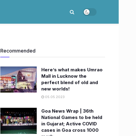
Recommended
Here’s what makes Umrao
Mall in Lucknow the
perfect blend of old and
new worlds!
05.05.2023
Goa News Wrap | 36th
National Games to be held
in Gujarat; Active COVID
cases in Goa cross 1000