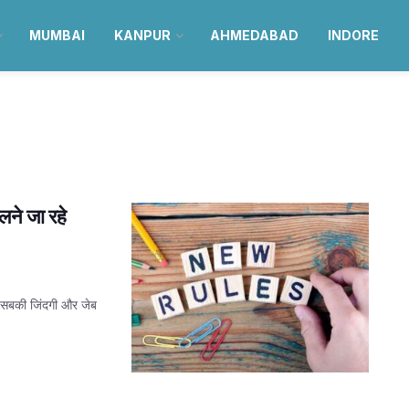
MUMBAI
KANPUR
AHMEDABAD
INDORE
दलने जा रहे
म सबकी जिंदगी और जेब