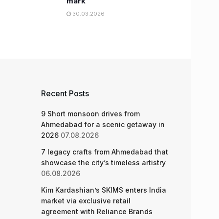
mark
30.03.2026
Recent Posts
9 Short monsoon drives from
Ahmedabad for a scenic getaway in
2026
07.08.2026
7 legacy crafts from Ahmedabad that
showcase the city’s timeless artistry
06.08.2026
Kim Kardashian’s SKIMS enters India
market via exclusive retail
agreement with Reliance Brands