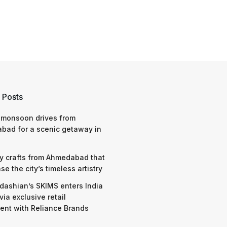
 Posts
 monsoon drives from
bad for a scenic getaway in
y crafts from Ahmedabad that
e the city’s timeless artistry
dashian’s SKIMS enters India
via exclusive retail
nt with Reliance Brands