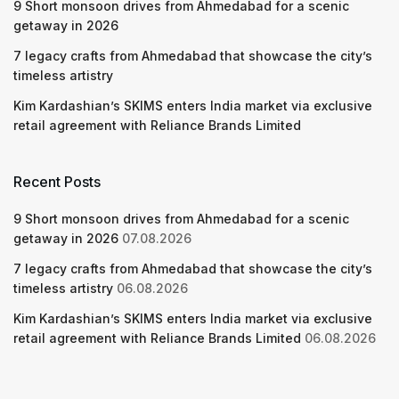
9 Short monsoon drives from Ahmedabad for a scenic
getaway in 2026
7 legacy crafts from Ahmedabad that showcase the city’s
timeless artistry
Kim Kardashian’s SKIMS enters India market via exclusive
retail agreement with Reliance Brands Limited
Recent Posts
9 Short monsoon drives from Ahmedabad for a scenic
getaway in 2026
07.08.2026
7 legacy crafts from Ahmedabad that showcase the city’s
timeless artistry
06.08.2026
Kim Kardashian’s SKIMS enters India market via exclusive
retail agreement with Reliance Brands Limited
06.08.2026