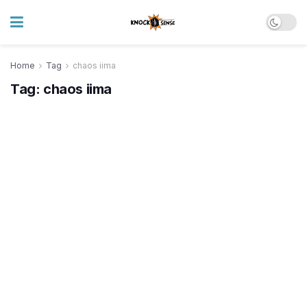
Home
Tag
chaos iima
Tag:
chaos iima