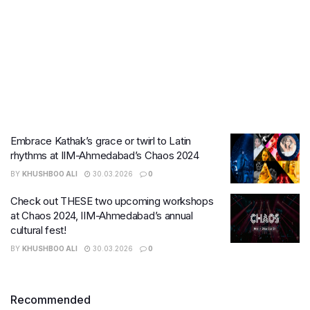
Embrace Kathak’s grace or twirl to Latin
rhythms at IIM-Ahmedabad’s Chaos 2024
BY
KHUSHBOO ALI
30.03.2026
0
Check out THESE two upcoming workshops
at Chaos 2024, IIM-Ahmedabad’s annual
cultural fest!
BY
KHUSHBOO ALI
30.03.2026
0
Recommended