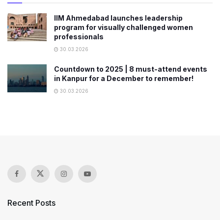
IIM Ahmedabad launches leadership
program for visually challenged women
professionals
30.03.2026
Countdown to 2025 | 8 must-attend events
in Kanpur for a December to remember!
30.03.2026
Recent Posts