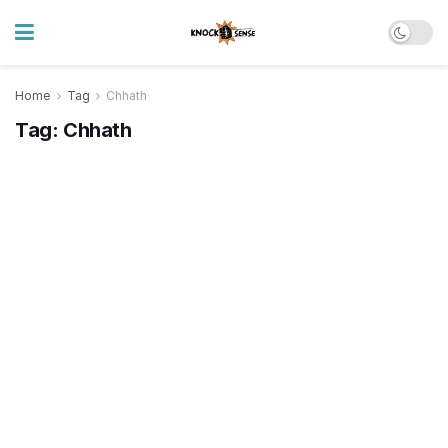
Home
Tag
Chhath
Tag:
Chhath