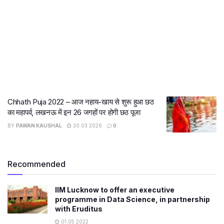
Chhath Puja 2022 – आज नहाय-खाय से शुरू हुआ छठ
का महापर्व, लखनऊ में इन 26 जगहों पर होगी छठ पूजा
BY
PAWAN KAUSHAL
30.03.2026
0
Recommended
IIM Lucknow to offer an executive
programme in Data Science, in partnership
with Eruditus
01.05.2022