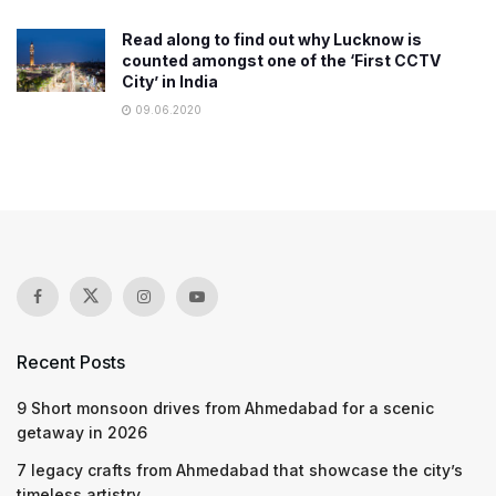
Read along to find out why Lucknow is
counted amongst one of the ‘First CCTV
City’ in India
09.06.2020
Recent Posts
9 Short monsoon drives from Ahmedabad for a scenic
getaway in 2026
7 legacy crafts from Ahmedabad that showcase the city’s
timeless artistry