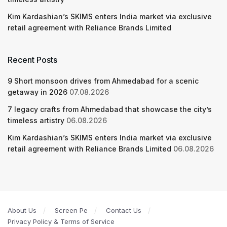
Kim Kardashian’s SKIMS enters India market via exclusive
retail agreement with Reliance Brands Limited
Recent Posts
9 Short monsoon drives from Ahmedabad for a scenic
getaway in 2026
07.08.2026
7 legacy crafts from Ahmedabad that showcase the city’s
timeless artistry
06.08.2026
Kim Kardashian’s SKIMS enters India market via exclusive
retail agreement with Reliance Brands Limited
06.08.2026
About Us
Screen Pe
Contact Us
Privacy Policy & Terms of Service