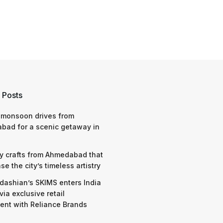
 Posts
 monsoon drives from
bad for a scenic getaway in
y crafts from Ahmedabad that
e the city’s timeless artistry
dashian’s SKIMS enters India
via exclusive retail
nt with Reliance Brands