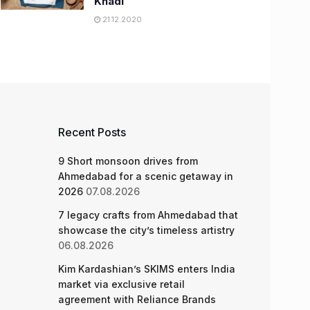
Khadi
21.12.2020
Recent Posts
9 Short monsoon drives from
Ahmedabad for a scenic getaway in
2026
07.08.2026
7 legacy crafts from Ahmedabad that
showcase the city’s timeless artistry
06.08.2026
Kim Kardashian’s SKIMS enters India
market via exclusive retail
agreement with Reliance Brands