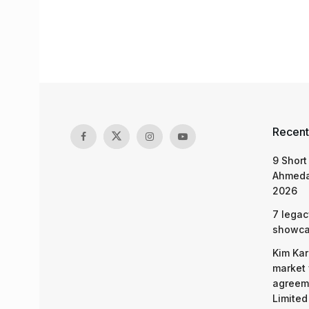
Recent
9 Short
Ahmeda
2026
7 legac
showcas
Kim Kar
market 
agreeme
Limited