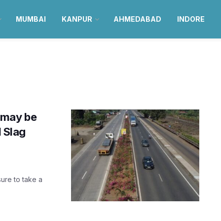
MUMBAI
KANPUR
AHMEDABAD
INDORE
 may be
l Slag
ure to take a