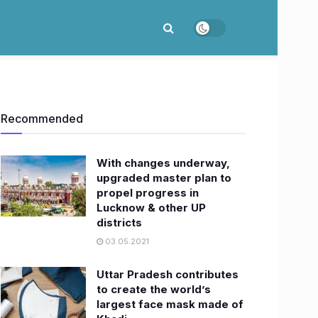
Recommended
With changes underway,
upgraded master plan to
propel progress in
Lucknow & other UP
districts
03.05.2021
Uttar Pradesh contributes
to create the world’s
largest face mask made of