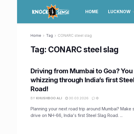
HOME
LUCKNOW
Home
Tag
CONARC steel slag
Tag:
CONARC steel slag
Driving from Mumbai to Goa? You
whizzing through India’s first Stee
Road!
BY
KHUSHBOO ALI
30.03.2026
0
Planning your next road trip around Mumbai? Make s
drive on NH-66, India's first Steel Slag Road. ...