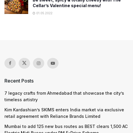
Cellar’s Valentine special menu!
01.05.2022
Recent Posts
7 legacy crafts from Ahmedabad that showcase the city’s
timeless artistry
Kim Kardashian’s SKIMS enters India market via exclusive
retail agreement with Reliance Brands Limited
Mumbai to add 125 new bus routes as BEST clears 1,500 AC
Electric Midi Buses under PM E-Drive Scheme