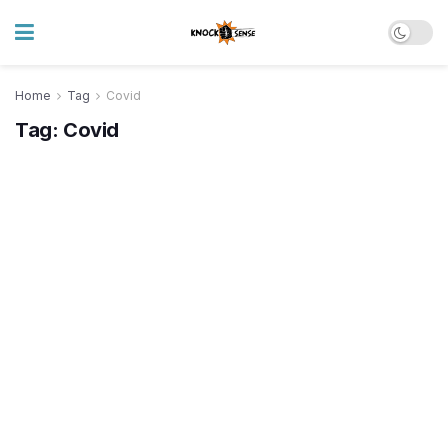
Home
Tag
Covid
Tag:
Covid