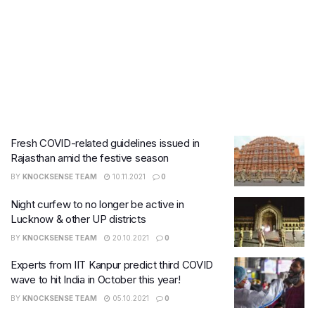
Fresh COVID-related guidelines issued in
Rajasthan amid the festive season
BY
KNOCKSENSE TEAM
10.11.2021
0
Night curfew to no longer be active in
Lucknow & other UP districts
BY
KNOCKSENSE TEAM
20.10.2021
0
Experts from IIT Kanpur predict third COVID
wave to hit India in October this year!
BY
KNOCKSENSE TEAM
05.10.2021
0