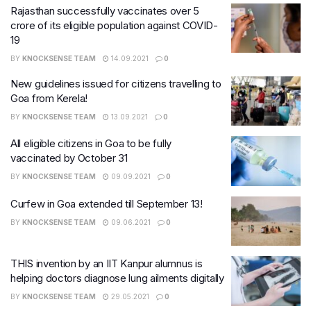
Rajasthan successfully vaccinates over 5
crore of its eligible population against COVID-
19
BY
KNOCKSENSE TEAM
14.09.2021
0
New guidelines issued for citizens travelling to
Goa from Kerela!
BY
KNOCKSENSE TEAM
13.09.2021
0
All eligible citizens in Goa to be fully
vaccinated by October 31
BY
KNOCKSENSE TEAM
09.09.2021
0
Curfew in Goa extended till September 13!
BY
KNOCKSENSE TEAM
09.06.2021
0
THIS invention by an IIT Kanpur alumnus is
helping doctors diagnose lung ailments digitally
BY
KNOCKSENSE TEAM
29.05.2021
0