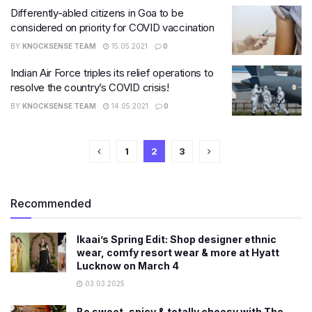
Differently-abled citizens in Goa to be
considered on priority for COVID vaccination
BY
KNOCKSENSE TEAM
15.05.2021
0
Indian Air Force triples its relief operations to
resolve the country’s COVID crisis!
BY
KNOCKSENSE TEAM
14.05.2021
0
1
2
3
Recommended
Ikaai’s Spring Edit: Shop designer ethnic
wear, comfy resort wear & more at Hyatt
Lucknow on March 4
03.03.2025
Be sweet, spicy & totally cheesy with The