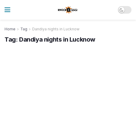
Home
Tag
Dandiya nights in Lucknow
Tag:
Dandiya nights in Lucknow