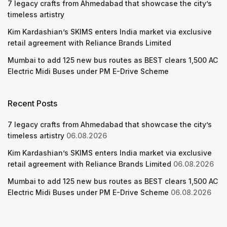
7 legacy crafts from Ahmedabad that showcase the city’s
timeless artistry
Kim Kardashian’s SKIMS enters India market via exclusive
retail agreement with Reliance Brands Limited
Mumbai to add 125 new bus routes as BEST clears 1,500 AC
Electric Midi Buses under PM E-Drive Scheme
Recent Posts
7 legacy crafts from Ahmedabad that showcase the city’s
timeless artistry
06.08.2026
Kim Kardashian’s SKIMS enters India market via exclusive
retail agreement with Reliance Brands Limited
06.08.2026
Mumbai to add 125 new bus routes as BEST clears 1,500 AC
Electric Midi Buses under PM E-Drive Scheme
06.08.2026