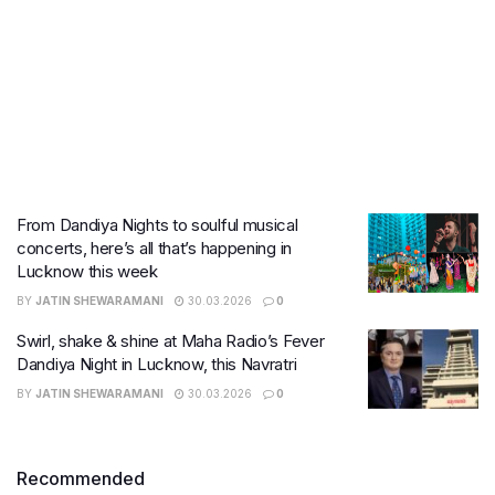
From Dandiya Nights to soulful musical
concerts, here’s all that’s happening in
Lucknow this week
BY
JATIN SHEWARAMANI
30.03.2026
0
Swirl, shake & shine at Maha Radio’s Fever
Dandiya Night in Lucknow, this Navratri
BY
JATIN SHEWARAMANI
30.03.2026
0
Recommended