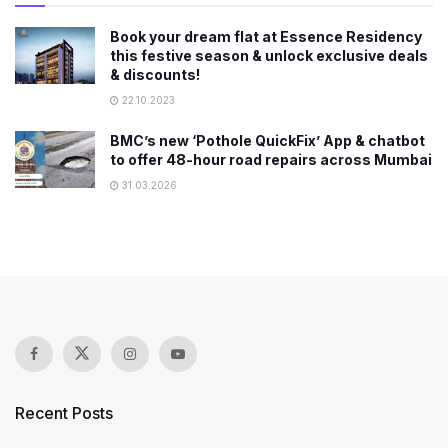
Book your dream flat at Essence Residency
this festive season & unlock exclusive deals
& discounts!
22.10.2023
BMC’s new ‘Pothole QuickFix’ App & chatbot
to offer 48-hour road repairs across Mumbai
31.03.2026
Recent Posts