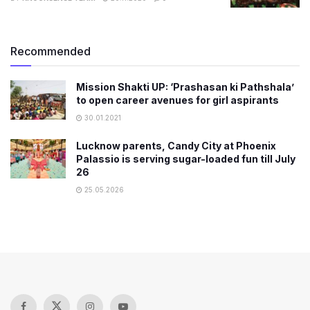
Recommended
Mission Shakti UP: ‘Prashasan ki Pathshala’
to open career avenues for girl aspirants
30.01.2021
Lucknow parents, Candy City at Phoenix
Palassio is serving sugar-loaded fun till July
26
25.05.2026