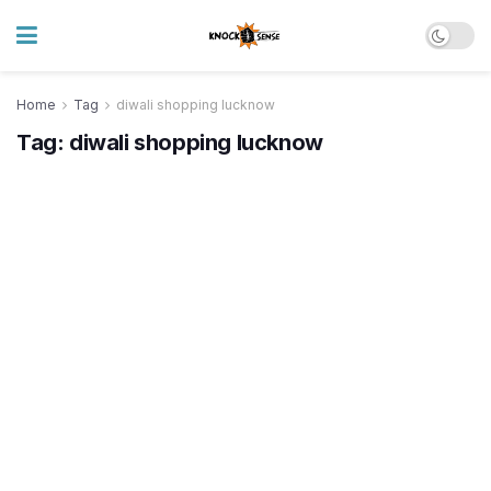
Home
Tag
diwali shopping lucknow
Tag:
diwali shopping lucknow