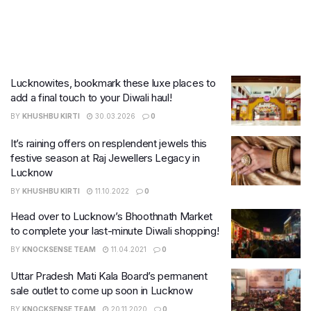
Lucknowites, bookmark these luxe places to
add a final touch to your Diwali haul!
BY
KHUSHBU KIRTI
30.03.2026
0
It’s raining offers on resplendent jewels this
festive season at Raj Jewellers Legacy in
Lucknow
BY
KHUSHBU KIRTI
11.10.2022
0
Head over to Lucknow’s Bhoothnath Market
to complete your last-minute Diwali shopping!
BY
KNOCKSENSE TEAM
11.04.2021
0
Uttar Pradesh Mati Kala Board’s permanent
sale outlet to come up soon in Lucknow
BY
KNOCKSENSE TEAM
20.11.2020
0