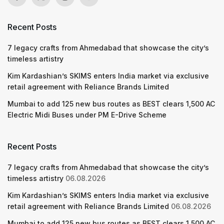
Recent Posts
7 legacy crafts from Ahmedabad that showcase the city’s
timeless artistry
Kim Kardashian’s SKIMS enters India market via exclusive
retail agreement with Reliance Brands Limited
Mumbai to add 125 new bus routes as BEST clears 1,500 AC
Electric Midi Buses under PM E-Drive Scheme
Recent Posts
7 legacy crafts from Ahmedabad that showcase the city’s
timeless artistry
06.08.2026
Kim Kardashian’s SKIMS enters India market via exclusive
retail agreement with Reliance Brands Limited
06.08.2026
Mumbai to add 125 new bus routes as BEST clears 1,500 AC