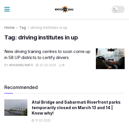
Home
Tag
driving institutes in up
Tag:
driving institutes in up
New driving training centres to soon come up
in 58 UP districts to certify drivers
BY
KHUSHBU KIRTI
30.03.2026
0
Recommended
Atal Bridge and Sabarmati Riverfront parks
temporarily closed on March 13 and 14 |
Know why!
13.03.2025