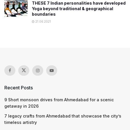
THESE 7 Indian personalities have developed
Yoga beyond traditional & geographical
boundaries
21.06.2021
Recent Posts
9 Short monsoon drives from Ahmedabad for a scenic
getaway in 2026
7 legacy crafts from Ahmedabad that showcase the city’s
timeless artistry