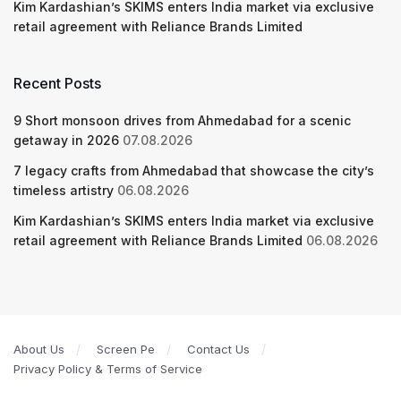
Kim Kardashian’s SKIMS enters India market via exclusive
retail agreement with Reliance Brands Limited
Recent Posts
9 Short monsoon drives from Ahmedabad for a scenic
getaway in 2026
07.08.2026
7 legacy crafts from Ahmedabad that showcase the city’s
timeless artistry
06.08.2026
Kim Kardashian’s SKIMS enters India market via exclusive
retail agreement with Reliance Brands Limited
06.08.2026
About Us
Screen Pe
Contact Us
Privacy Policy & Terms of Service